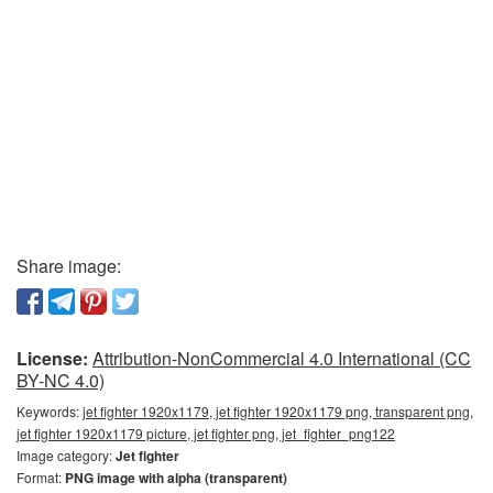
Share image:
License:
Attribution-NonCommercial 4.0 International (CC
BY-NC 4.0)
Keywords:
jet fighter 1920x1179, jet fighter 1920x1179 png, transparent png,
jet fighter 1920x1179 picture, jet fighter png, jet_fighter_png122
Image category:
Jet fighter
Format:
PNG image with alpha (transparent)