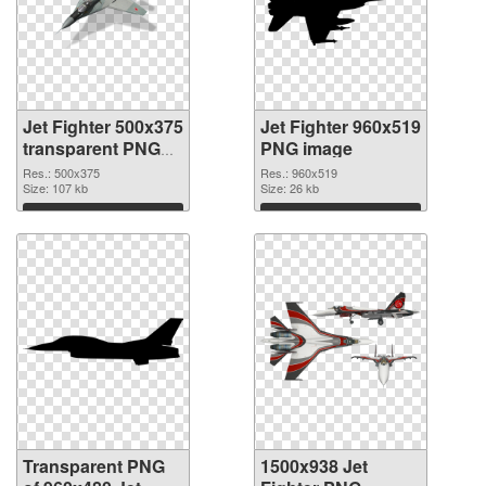
Jet Fighter 500x375
Jet Fighter 960x519
transparent PNG
PNG image
graphic
Res.: 500x375
Res.: 960x519
Size: 107 kb
Size: 26 kb
Download
Download
Transparent PNG
1500x938 Jet