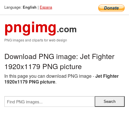
Language:
|
Espana
English
pngimg
.com
PNG images and cliparts for web design
Download PNG image: Jet Fighter
1920x1179 PNG picture
In this page you can download PNG image -
Jet Fighter
1920x1179 PNG picture
.