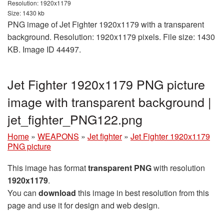
Resolution: 1920x1179
Size: 1430 kb
PNG image of Jet Fighter 1920x1179 with a transparent
background. Resolution: 1920x1179 pixels. File size: 1430
KB. Image ID 44497.
Jet Fighter 1920x1179 PNG picture
image with transparent background |
jet_fighter_PNG122.png
Home
»
WEAPONS
»
Jet fighter
»
Jet Fighter 1920x1179
PNG picture
This image has format
transparent PNG
with resolution
1920x1179
.
You can
download
this image in best resolution from this
page and use it for design and web design.