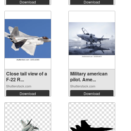
Download
Download
Close tail view of a
Military american
F-22 R...
pilot. Ame...
Shutterstock.com
Shutterstock.com
Download
Download