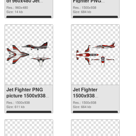
of 960x480 Jet
Fighter PNG
Fighter
picture
Res.: 960x480
Res.: 1500x938
Size: 14 kb
Size: 684 kb
Download
Download
Jet Fighter PNG
Jet Fighter
picture 1500x938
1500x938
PNG cutout
transparent PNG
Res.: 1500x938
Res.: 1500x938
Size: 611 kb
graphic
Size: 664 kb
Download
Download