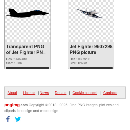
Transparent PNG
Jet Fighter 960x298
of Jet Fighter PNG
PNG picture
picture 960x480
Res.: 960x480
Res.: 960x298
Size: 19 kb
Size: 126 kb
Download
Download
About
|
License
|
News
|
Donate
|
Cookie consent
|
Contacts
pngimg
.com
Copyright © 2013 - 2026. Free PNG images, pictures and
cliparts for design and web design