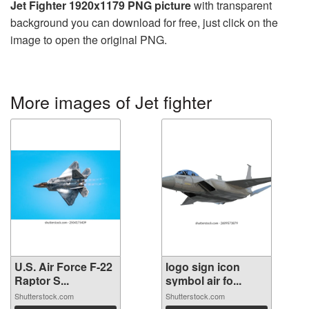
Jet Fighter 1920x1179 PNG picture
with transparent
background you can download for free, just click on the
image to open the original PNG.
More images of Jet fighter
U.S. Air Force F-22
logo sign icon
Raptor S...
symbol air fo...
Shutterstock.com
Shutterstock.com