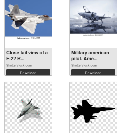
Close tail view of a
Military american
F-22 R...
pilot. Ame...
Shutterstock.com
Shutterstock.com
Download
Download