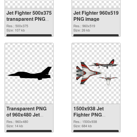
Jet Fighter 500x375
Jet Fighter 960x519
transparent PNG
PNG image
graphic
Res.: 500x375
Res.: 960x519
Size: 107 kb
Size: 26 kb
Download
Download
Transparent PNG
1500x938 Jet
of 960x480 Jet
Fighter PNG
Fighter
picture
Res.: 960x480
Res.: 1500x938
Size: 14 kb
Size: 684 kb
Download
Download