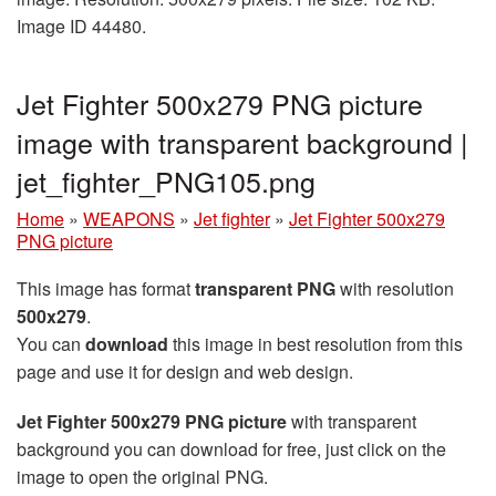
Image ID 44480.
Jet Fighter 500x279 PNG picture
image with transparent background |
jet_fighter_PNG105.png
Home
»
WEAPONS
»
Jet fighter
»
Jet Fighter 500x279
PNG picture
This image has format
transparent PNG
with resolution
500x279
.
You can
download
this image in best resolution from this
page and use it for design and web design.
Jet Fighter 500x279 PNG picture
with transparent
background you can download for free, just click on the
image to open the original PNG.