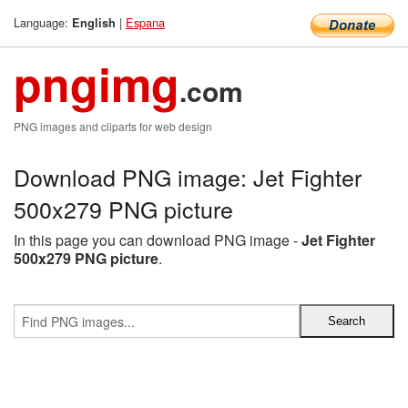
Language:
|
Espana
English
pngimg
.com
PNG images and cliparts for web design
Download PNG image: Jet Fighter
500x279 PNG picture
In this page you can download PNG image -
Jet Fighter
500x279 PNG picture
.