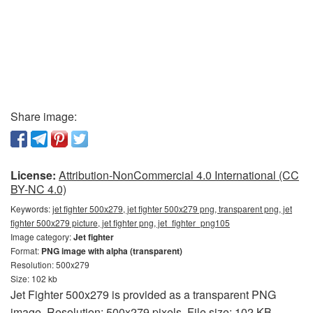
Share image:
License:
Attribution-NonCommercial 4.0 International (CC
BY-NC 4.0)
Keywords:
jet fighter 500x279, jet fighter 500x279 png, transparent png, jet
fighter 500x279 picture, jet fighter png, jet_fighter_png105
Image category:
Jet fighter
Format:
PNG image with alpha (transparent)
Resolution: 500x279
Size: 102 kb
Jet Fighter 500x279 is provided as a transparent PNG
image. Resolution: 500x279 pixels. File size: 102 KB.