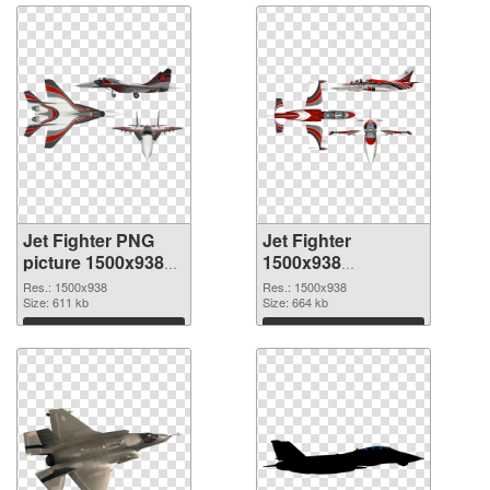
Jet Fighter PNG
Jet Fighter
picture 1500x938
1500x938
PNG cutout
transparent PNG
Res.: 1500x938
Res.: 1500x938
Size: 611 kb
graphic
Size: 664 kb
Download
Download