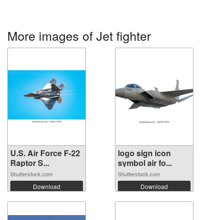
More images of Jet fighter
U.S. Air Force F-22
logo sign icon
Raptor S...
symbol air fo...
Shutterstock.com
Shutterstock.com
Download
Download