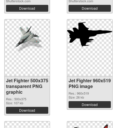
Shutterstock.com
Shutterstock.com
Download
Download
Jet Fighter 500x375
Jet Fighter 960x519
transparent PNG
PNG image
graphic
Res.: 960x519
Size: 26 kb
Res.: 500x375
Size: 107 kb
Download
Download