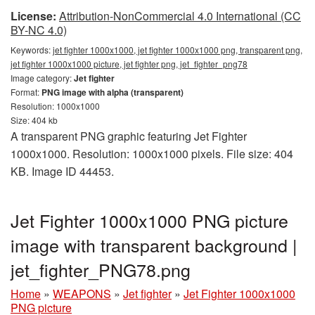
License:
Attribution-NonCommercial 4.0 International (CC
BY-NC 4.0)
Keywords:
jet fighter 1000x1000, jet fighter 1000x1000 png, transparent png,
jet fighter 1000x1000 picture, jet fighter png, jet_fighter_png78
Image category:
Jet fighter
Format:
PNG image with alpha (transparent)
Resolution: 1000x1000
Size: 404 kb
A transparent PNG graphic featuring Jet Fighter
1000x1000. Resolution: 1000x1000 pixels. File size: 404
KB. Image ID 44453.
Jet Fighter 1000x1000 PNG picture
image with transparent background |
jet_fighter_PNG78.png
Home
»
WEAPONS
»
Jet fighter
»
Jet Fighter 1000x1000
PNG picture