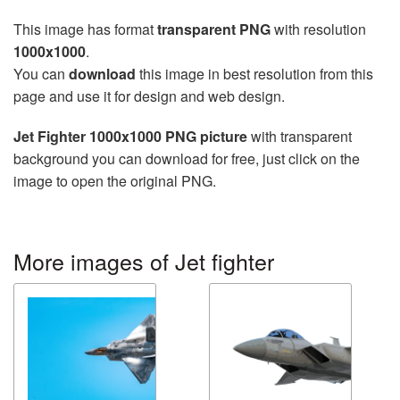
This image has format
transparent PNG
with resolution
1000x1000
.
You can
download
this image in best resolution from this
page and use it for design and web design.
Jet Fighter 1000x1000 PNG picture
with transparent
background you can download for free, just click on the
image to open the original PNG.
More images of Jet fighter