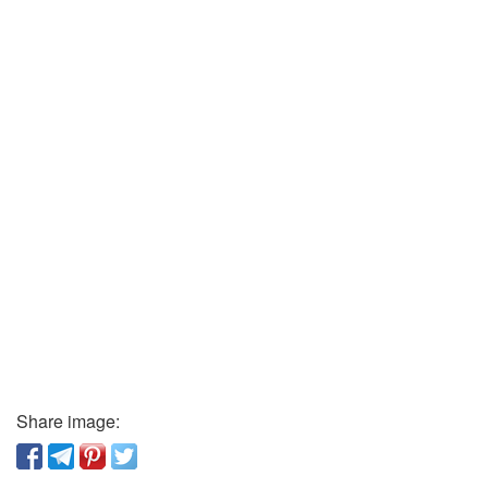
Share image: