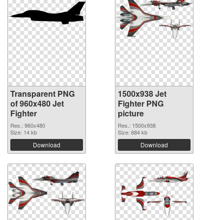
Transparent PNG
1500x938 Jet
of 960x480 Jet
Fighter PNG
Fighter
picture
Res.: 960x480
Res.: 1500x938
Size: 14 kb
Size: 684 kb
Download
Download