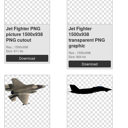
Jet Fighter PNG
Jet Fighter
picture 1500x938
1500x938
PNG cutout
transparent PNG
graphic
Res.: 1500x938
Size: 611 kb
Res.: 1500x938
Size: 664 kb
Download
Download