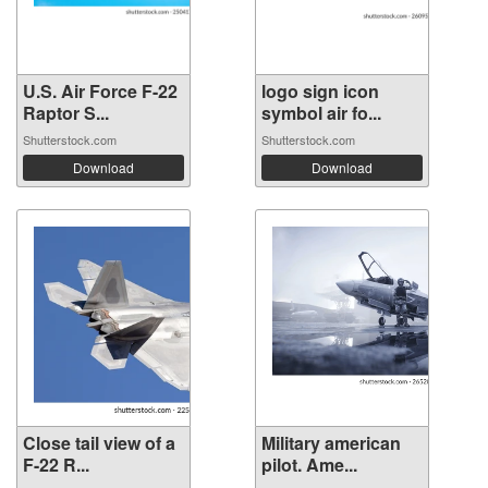
U.S. Air Force F-22
logo sign icon
Raptor S...
symbol air fo...
Shutterstock.com
Shutterstock.com
Download
Download
Close tail view of a
Military american
F-22 R...
pilot. Ame...