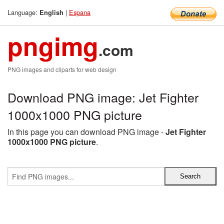
Language:
|
Espana
English
pngimg
.com
PNG images and cliparts for web design
Download PNG image: Jet Fighter
1000x1000 PNG picture
In this page you can download PNG image -
Jet Fighter
1000x1000 PNG picture
.