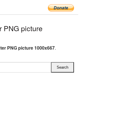
r PNG picture
hter PNG picture 1000x667
.