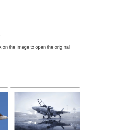
.
k on the image to open the original