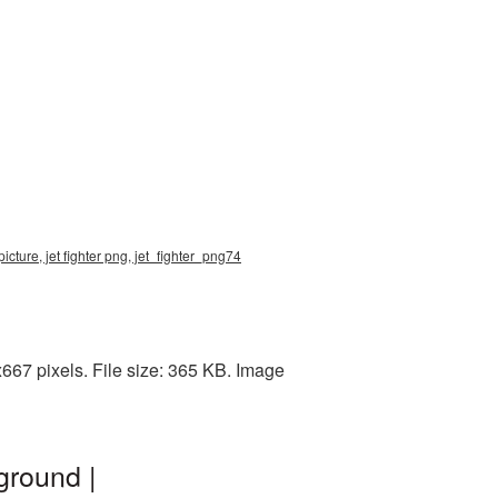
icture, jet fighter png, jet_fighter_png74
667 pixels. File size: 365 KB. Image
ground |