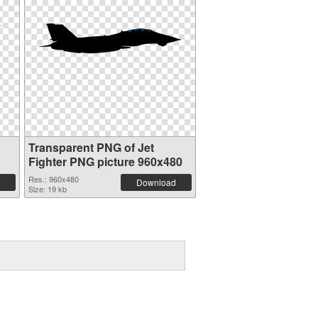
Transparent PNG of Jet
Fighter PNG picture 960x480
Res.: 960x480
Download
Size: 19 kb