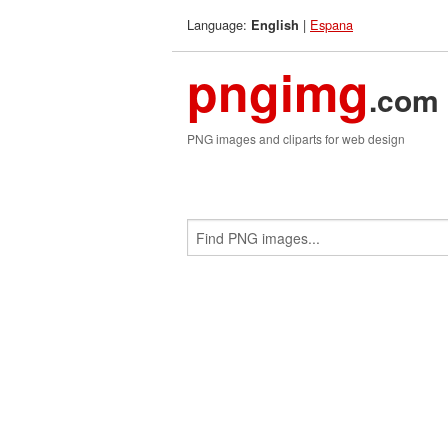
Language:
|
Espana
English
pngimg
.com
PNG images and cliparts for web design