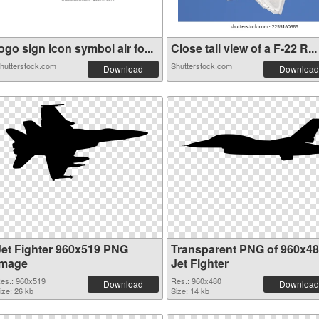
ogo sign icon symbol air fo...
Close tail view of a F-22 R...
hutterstock.com
Shutterstock.com
Download
Download
Jet Fighter 960x519 PNG
Transparent PNG of 960x4
image
Jet Fighter
es.: 960x519
Res.: 960x480
Download
Download
ize: 26 kb
Size: 14 kb