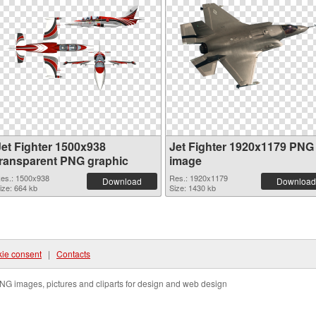
Jet Fighter 1500x938
Jet Fighter 1920x1179 PNG
transparent PNG graphic
image
es.: 1500x938
Res.: 1920x1179
Download
Download
ize: 664 kb
Size: 1430 kb
ie consent
|
Contacts
NG images, pictures and cliparts for design and web design