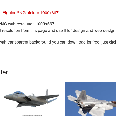
et Fighter PNG picture 1000x667
 PNG
with resolution
1000x667
.
t resolution from this page and use it for design and web design
ith transparent background you can download for free, just clic
ter