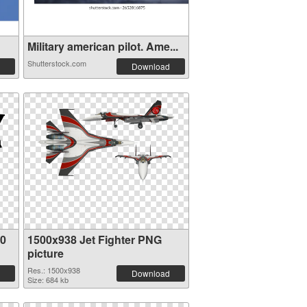
Military american pilot. Ame...
Shutterstock.com
Download
80
1500x938 Jet Fighter PNG
picture
Res.: 1500x938
Download
Size: 684 kb