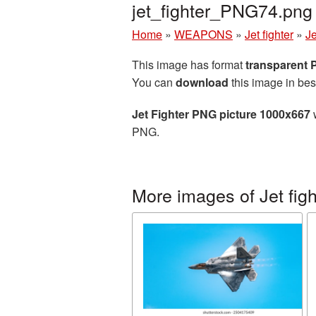
jet_fighter_PNG74.png
Home
»
WEAPONS
»
Jet fighter
»
J
This image has format
transparent
You can
download
this image in bes
Jet Fighter PNG picture 1000x667
w
PNG.
More images of Jet figh