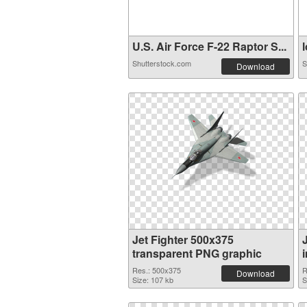
U.S. Air Force F-22 Raptor S...
l
Shutterstock.com
S
Download
Jet Fighter 500x375
transparent PNG graphic
Res.: 500x375
R
Download
Size: 107 kb
S