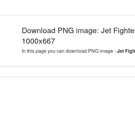
Download PNG image: Jet Fighte
1000x667
In this page you can download PNG image -
Jet Fig