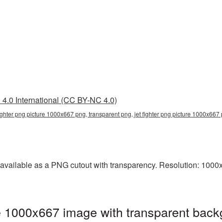
4.0 International (CC BY-NC 4.0)
fighter png picture 1000x667 png, transparent png, jet fighter png picture 1000x667 p
available as a PNG cutout with transparency. Resolution: 1000x
e 1000x667 image with transparent back