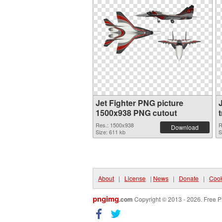
Jet Fighter PNG picture
1500x938 PNG cutout
Res.: 1500x938
R
Download
Size: 611 kb
S
About
|
License
|
News
|
Donate
|
Cook
pngimg
.com
Copyright © 2013 - 2026. Free P