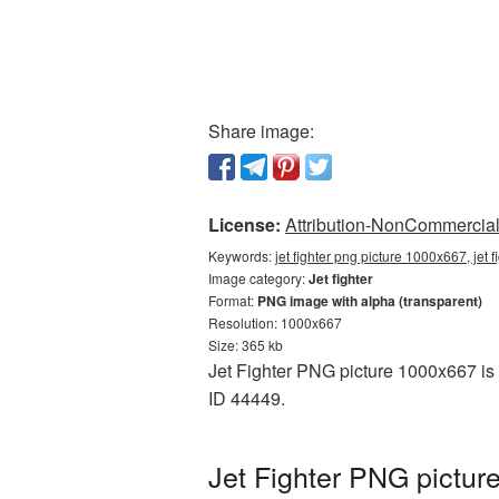
Share image:
License:
Attribution-NonCommercial 
Keywords:
jet fighter png picture 1000x667, jet 
Image category:
Jet fighter
Format:
PNG image with alpha (transparent)
Resolution: 1000x667
Size: 365 kb
Jet Fighter PNG picture 1000x667 is 
ID 44449.
Jet Fighter PNG pictur