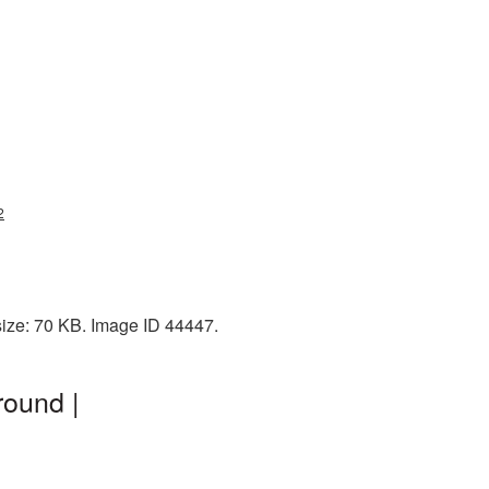
2
size: 70 KB. Image ID 44447.
round |