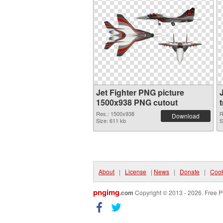
Jet Fighter PNG picture
1500x938 PNG cutout
Res.: 1500x938
R
Download
Size: 611 kb
S
About
|
License
|
News
|
Donate
|
Cook
pngimg
.com
Copyright © 2013 - 2026. Free P