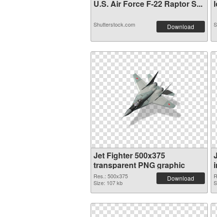
U.S. Air Force F-22 Raptor S...
l
Shutterstock.com
S
Download
Jet Fighter 500x375
transparent PNG graphic
Res.: 500x375
R
Download
Size: 107 kb
S