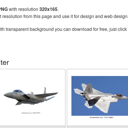
 PNG
with resolution
320x165
.
t resolution from this page and use it for design and web design
th transparent background you can download for free, just click 
ter