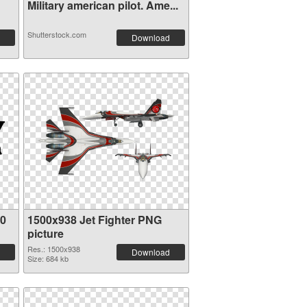
Military american pilot. Ame...
Shutterstock.com
Download
80
1500x938 Jet Fighter PNG
picture
Res.: 1500x938
Download
Size: 684 kb