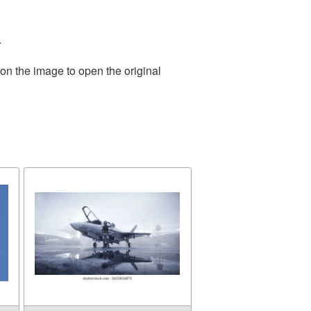
.
on the image to open the original