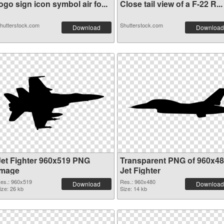
ogo sign icon symbol air fo...
Close tail view of a F-22 R...
hutterstock.com
Shutterstock.com
Download
Download
Jet Fighter 960x519 PNG
Transparent PNG of 960x4
image
Jet Fighter
es.: 960x519
Res.: 960x480
Download
Download
ize: 26 kb
Size: 14 kb