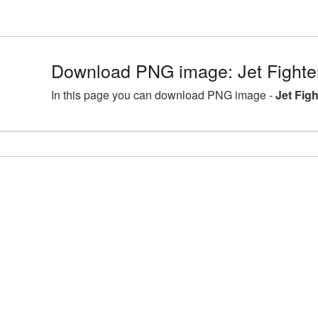
Download PNG image: Jet Fighte
In this page you can download PNG image -
Jet Fig