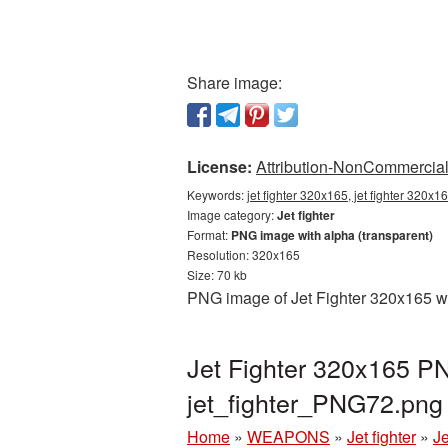
Share image:
License:
Attribution-NonCommercial 
Keywords:
jet fighter 320x165, jet fighter 320x1
Image category:
Jet fighter
Format:
PNG image with alpha (transparent)
Resolution: 320x165
Size: 70 kb
PNG image of Jet Fighter 320x165 wi
Jet Fighter 320x165 PN
jet_fighter_PNG72.png
Home
»
WEAPONS
»
Jet fighter
»
Je