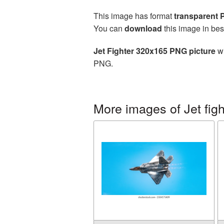
This image has format
transparent
You can
download
this image in bes
Jet Fighter 320x165 PNG picture
wi
PNG.
More images of Jet figh