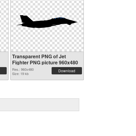
Transparent PNG of Jet
Fighter PNG picture 960x480
Res.: 960x480
Download
Size: 19 kb