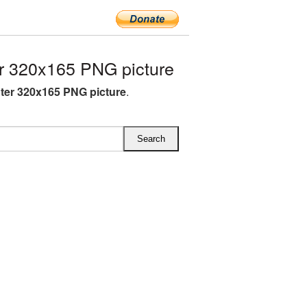
r 320x165 PNG picture
hter 320x165 PNG picture
.