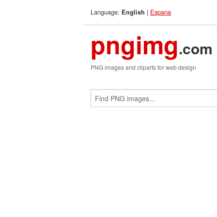
Language:
|
Espana
English
pngimg
.com
PNG images and cliparts for web design