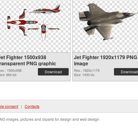
Jet Fighter 1500x938
Jet Fighter 1920x1179 PNG
transparent PNG graphic
image
es.: 1500x938
Res.: 1920x1179
Download
Download
ize: 664 kb
Size: 1430 kb
ie consent
|
Contacts
NG images, pictures and cliparts for design and web design