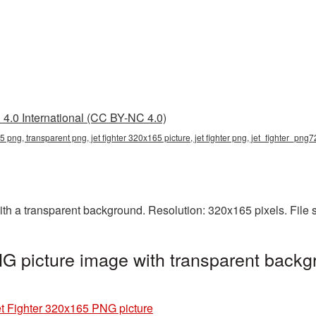
4.0 International (CC BY-NC 4.0)
65 png, transparent png, jet fighter 320x165 picture, jet fighter png, jet_fighter_png7
th a transparent background. Resolution: 320x165 pixels. File 
G picture image with transparent backg
t Fighter 320x165 PNG picture