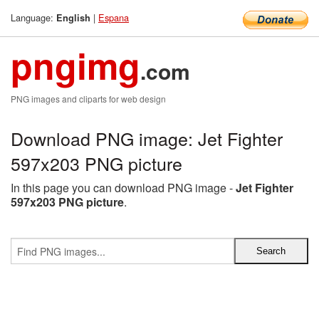
Language:
|
Espana
English
pngimg
.com
PNG images and cliparts for web design
Download PNG image: Jet Fighter
597x203 PNG picture
In this page you can download PNG image -
Jet Fighter
597x203 PNG picture
.