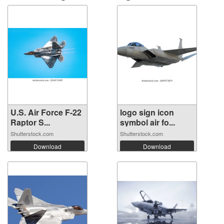
U.S. Air Force F-22
logo sign icon
Raptor S...
symbol air fo...
Shutterstock.com
Shutterstock.com
Download
Download