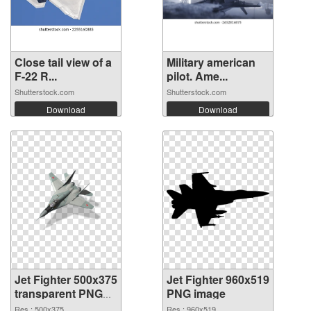
Close tail view of a
Military american
F-22 R...
pilot. Ame...
Shutterstock.com
Shutterstock.com
Download
Download
Jet Fighter 500x375
Jet Fighter 960x519
transparent PNG
PNG image
graphic
Res.: 500x375
Res.: 960x519