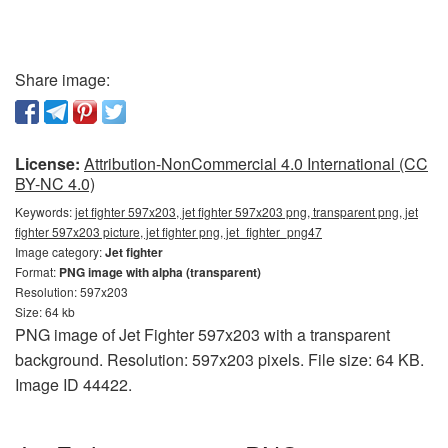
Share image:
License:
Attribution-NonCommercial 4.0 International (CC
BY-NC 4.0)
Keywords:
jet fighter 597x203, jet fighter 597x203 png, transparent png, jet
fighter 597x203 picture, jet fighter png, jet_fighter_png47
Image category:
Jet fighter
Format:
PNG image with alpha (transparent)
Resolution: 597x203
Size: 64 kb
PNG image of Jet Fighter 597x203 with a transparent
background. Resolution: 597x203 pixels. File size: 64 KB.
Image ID 44422.