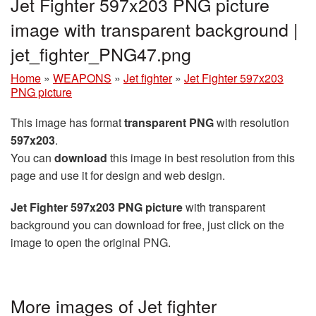
Jet Fighter 597x203 PNG picture
image with transparent background |
jet_fighter_PNG47.png
Home
»
WEAPONS
»
Jet fighter
»
Jet Fighter 597x203
PNG picture
This image has format
transparent PNG
with resolution
597x203
.
You can
download
this image in best resolution from this
page and use it for design and web design.
Jet Fighter 597x203 PNG picture
with transparent
background you can download for free, just click on the
image to open the original PNG.
More images of Jet fighter