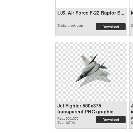
U.S. Air Force F-22 Raptor S...
l
Shutterstock.com
S
Download
Jet Fighter 500x375
transparent PNG graphic
Res.: 500x375
R
Download
Size: 107 kb
S