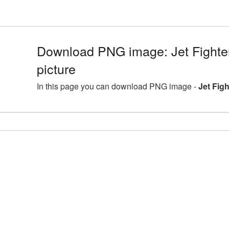
Download PNG image: Jet Fight
picture
In this page you can download PNG image -
Jet Fig