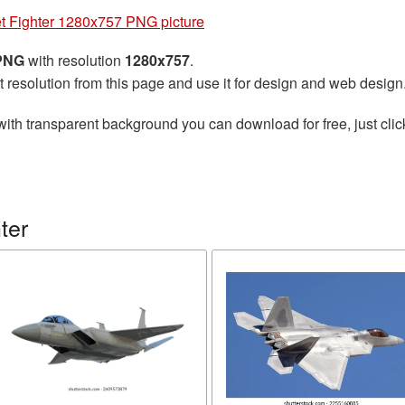
et Fighter 1280x757 PNG picture
 PNG
with resolution
1280x757
.
t resolution from this page and use it for design and web design
ith transparent background you can download for free, just clic
ter