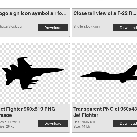
ogo sign icon symbol air fo...
Close tail view of a F-22 R...
hutterstock.com
Shutterstock.com
Download
Download
Jet Fighter 960x519 PNG
Transparent PNG of 960x4
image
Jet Fighter
es.: 960x519
Res.: 960x480
Download
Download
ize: 26 kb
Size: 14 kb