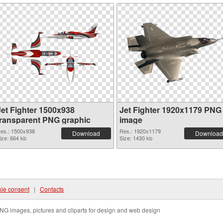
Jet Fighter 1500x938
Jet Fighter 1920x1179 PNG
transparent PNG graphic
image
es.: 1500x938
Res.: 1920x1179
Download
Download
ize: 664 kb
Size: 1430 kb
ie consent
|
Contacts
NG images, pictures and cliparts for design and web design