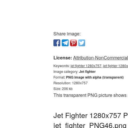
Share image:
License:
Attribution-NonCommercial 
Keywords:
jet fighter 1280x757, jet fighter 1280
Image category:
Jet fighter
Format:
PNG image with alpha (transparent)
Resolution: 1280x757
Size: 206 kb
This transparent PNG picture shows 
Jet Fighter 1280x757 P
jet_fighter_PNG46.png