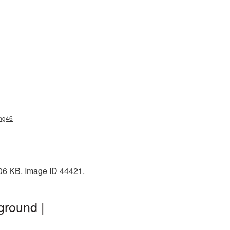
png46
206 KB. Image ID 44421.
ground |