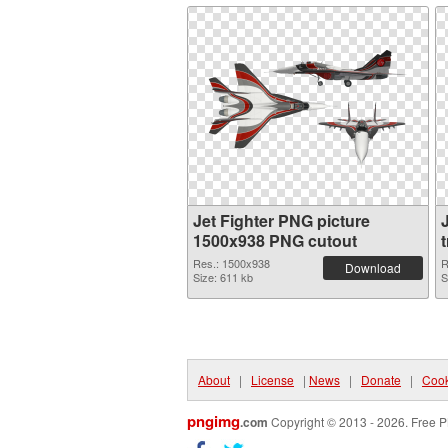
Jet Fighter PNG picture
1500x938 PNG cutout
Res.: 1500x938
R
Download
Size: 611 kb
S
About
|
License
|
News
|
Donate
|
Cook
pngimg
.com
Copyright © 2013 - 2026. Free P