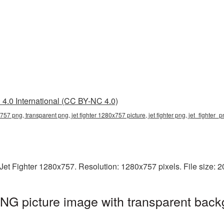
4.0 International (CC BY-NC 4.0)
x757 png, transparent png, jet fighter 1280x757 picture, jet fighter png, jet_fighter_
Jet Fighter 1280x757. Resolution: 1280x757 pixels. File size: 
NG picture image with transparent back