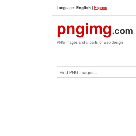
Language:
|
Espana
English
pngimg
.com
PNG images and cliparts for web design