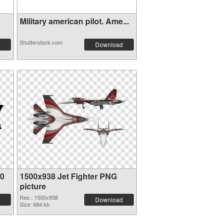
Military american pilot. Ame...
Shutterstock.com
Download
80
1500x938 Jet Fighter PNG
picture
Res.: 1500x938
Download
Size: 684 kb