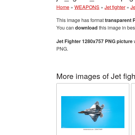
Home
»
WEAPONS
»
Jet fighter
»
J
This image has format
transparent
You can
download
this image in bes
Jet Fighter 1280x757 PNG picture
w
PNG.
More images of Jet figh