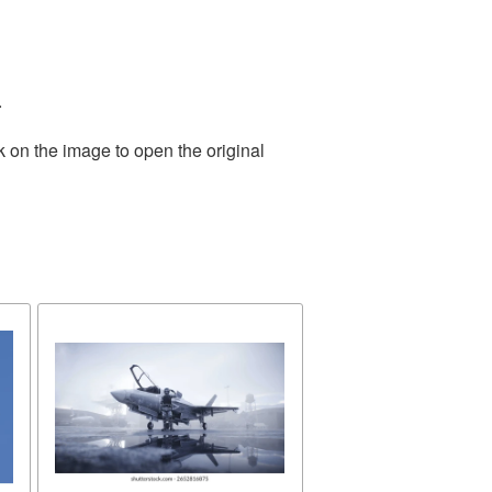
.
k on the image to open the original