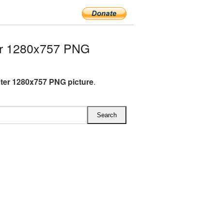
er 1280x757 PNG
hter 1280x757 PNG picture
.