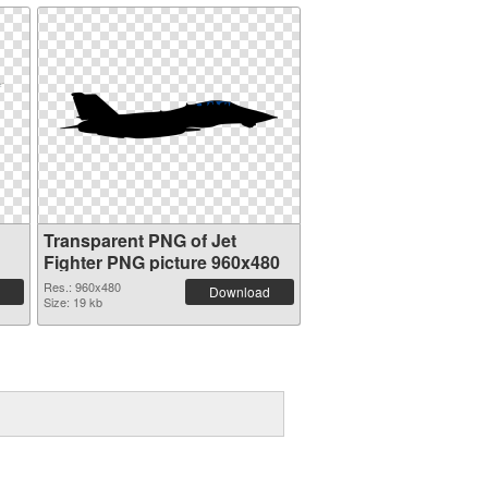
Transparent PNG of Jet
Fighter PNG picture 960x480
Res.: 960x480
Download
Size: 19 kb