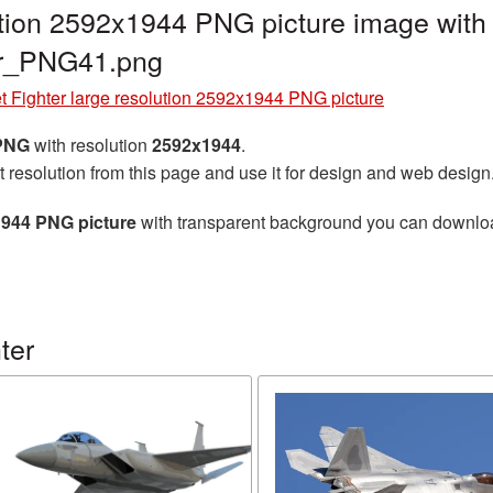
lution 2592x1944 PNG picture image with
ter_PNG41.png
t Fighter large resolution 2592x1944 PNG picture
 PNG
with resolution
2592x1944
.
t resolution from this page and use it for design and web design
x1944 PNG picture
with transparent background you can download 
ter