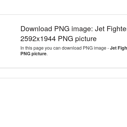
Download PNG image: Jet Fighter 
2592x1944 PNG picture
In this page you can download PNG image -
Jet Fig
PNG picture
.