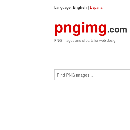
Language:
|
Espana
English
pngimg
.com
PNG images and cliparts for web design