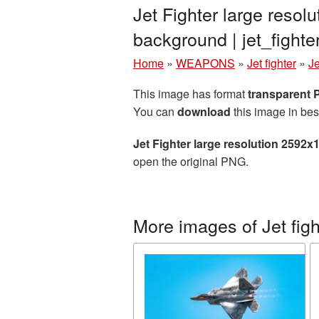
Jet Fighter large reso
background | jet_figh
Home
»
WEAPONS
»
Jet fighter
»
Je
This image has format
transparent
You can
download
this image in bes
Jet Fighter large resolution 2592
open the original PNG.
More images of Jet figh