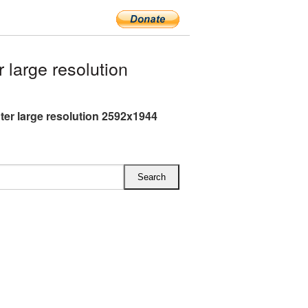
large resolution
hter large resolution 2592x1944