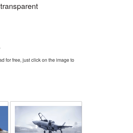
 transparent
.
for free, just click on the image to