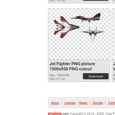
Size: 107 kb
S
Jet Fighter PNG picture
1500x938 PNG cutout
Res.: 1500x938
R
Download
Size: 611 kb
S
About
|
License
|
News
|
Donate
|
Cook
pngimg
.com
Copyright © 2013 - 2026. Free P