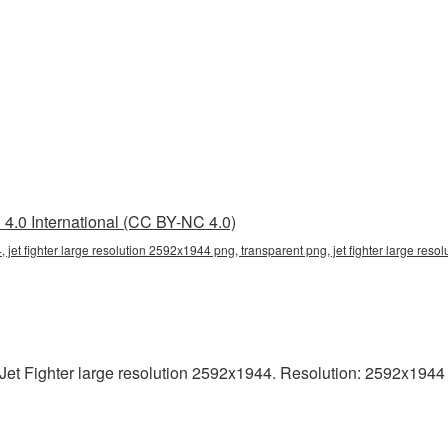
4.0 International (CC BY-NC 4.0)
, jet fighter large resolution 2592x1944 png, transparent png, jet fighter large resol
t Fighter large resolution 2592x1944. Resolution: 2592x1944 pix