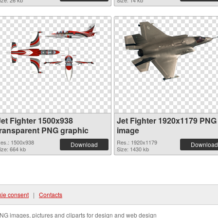
ize: 26 kb
Size: 14 kb
Jet Fighter 1500x938
Jet Fighter 1920x1179 PNG
transparent PNG graphic
image
es.: 1500x938
Res.: 1920x1179
Download
Download
ize: 664 kb
Size: 1430 kb
ie consent
|
Contacts
NG images, pictures and cliparts for design and web design