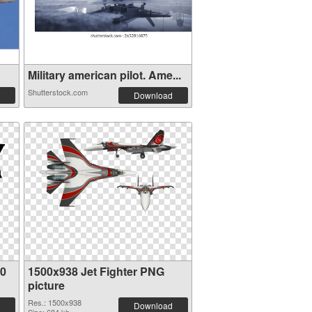
Military american pilot. Ame...
Shutterstock.com
Download
80
1500x938 Jet Fighter PNG
picture
Res.: 1500x938
Download