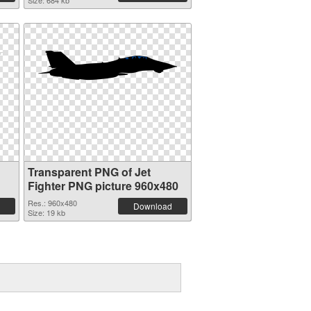
Size: 684 kb
Transparent PNG of Jet
Fighter PNG picture 960x480
Res.: 960x480
Download
Size: 19 kb