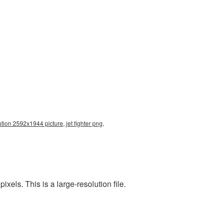
ution 2592x1944 picture, jet fighter png,
els. This is a large-resolution file.