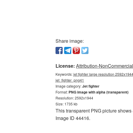
Share image:
License:
Attribution-NonCommercial 
Keywords:
jet fighter large resolution 2592x1944
jet_fighter_png41
Image category:
Jet fighter
Format:
PNG image with alpha (transparent)
Resolution: 2592x1944
Size: 1735 kb
This transparent PNG picture shows Je
Image ID 44416.