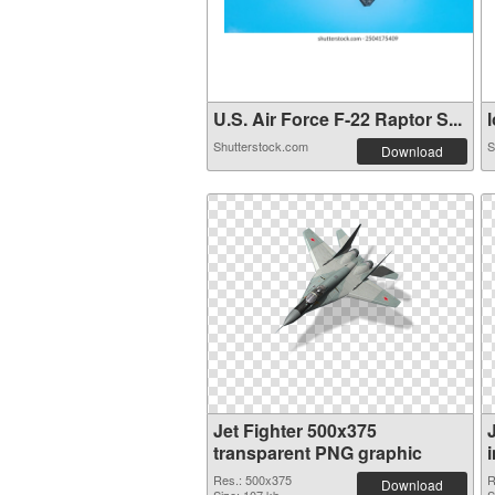
U.S. Air Force F-22 Raptor S...
l
Shutterstock.com
S
Download
Jet Fighter 500x375
transparent PNG graphic
Res.: 500x375
R
Download