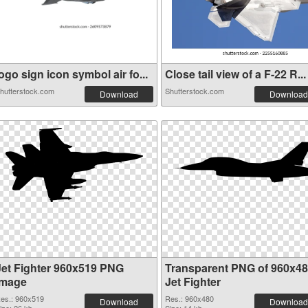
ogo sign icon symbol air fo...
Close tail view of a F-22 R...
hutterstock.com
Shutterstock.com
Download
Download
Jet Fighter 960x519 PNG
Transparent PNG of 960x4
image
Jet Fighter
es.: 960x519
Res.: 960x480
Download
Download