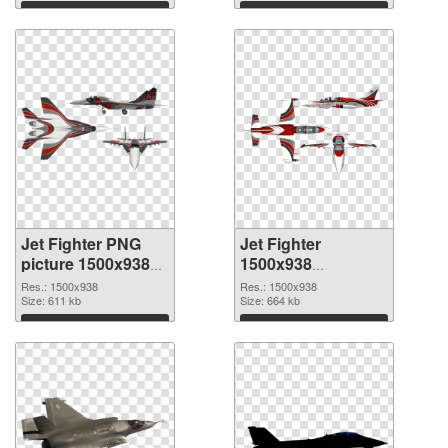
Download
Download
Jet Fighter PNG
Jet Fighter
picture 1500x938
1500x938
PNG cutout
transparent PNG
Res.: 1500x938
Res.: 1500x938
Size: 611 kb
graphic
Size: 664 kb
Download
Download