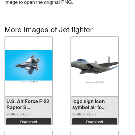
image to open the original PNG.
More images of Jet fighter
U.S. Air Force F-22
logo sign icon
Raptor S...
symbol air fo...
Shutterstock.com
Shutterstock.com
Download
Download