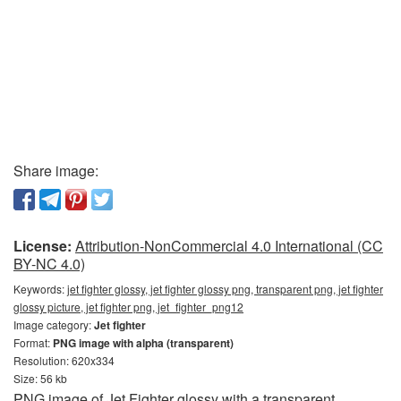
Share image:
License:
Attribution-NonCommercial 4.0 International (CC
BY-NC 4.0)
Keywords:
jet fighter glossy, jet fighter glossy png, transparent png, jet fighter
glossy picture, jet fighter png, jet_fighter_png12
Image category:
Jet fighter
Format:
PNG image with alpha (transparent)
Resolution: 620x334
Size: 56 kb
PNG image of Jet Fighter glossy with a transparent