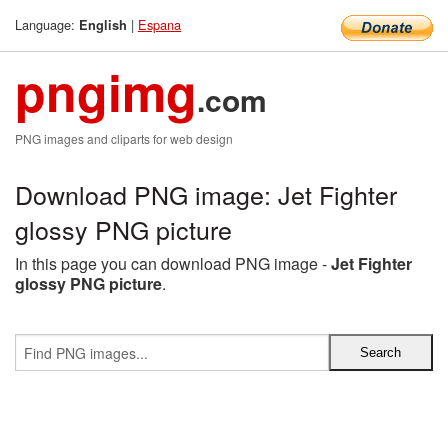
Language:
|
Espana
English
pngimg
.com
PNG images and cliparts for web design
Download PNG image: Jet Fighter
glossy PNG picture
In this page you can download PNG image -
Jet Fighter
glossy PNG picture
.