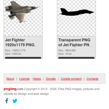
Jet Fighter
Transparent PNG
1920x1179 PNG
of Jet Fighter PNG
image
picture 960x480
Res.: 1920x1179
Res.: 960x480
Size: 1430 kb
Size: 19 kb
Download
Download
About
|
License
|
News
|
Donate
|
Cookie consent
|
Contacts
pngimg
.com
Copyright © 2013 - 2026. Free PNG images, pictures and
cliparts for design and web design