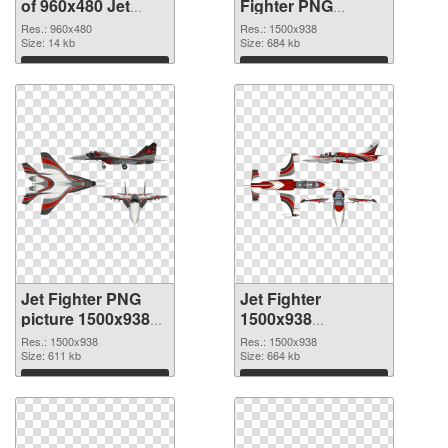
of 960x480 Jet
Fighter PNG
Fighter
picture
Res.: 960x480
Res.: 1500x938
Size: 14 kb
Size: 684 kb
Download
Download
Jet Fighter PNG
Jet Fighter
picture 1500x938
1500x938
PNG cutout
transparent PNG
Res.: 1500x938
Res.: 1500x938
Size: 611 kb
graphic
Size: 664 kb
Download
Download