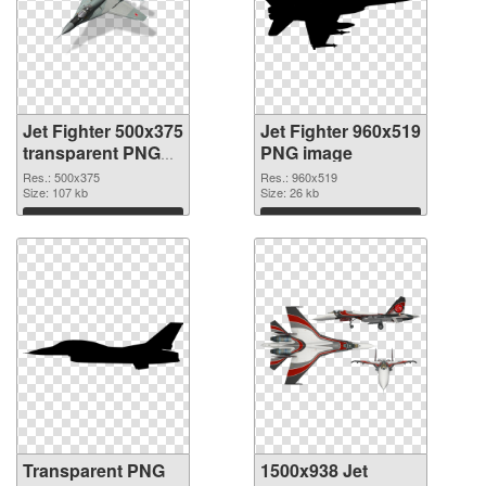
Jet Fighter 500x375
Jet Fighter 960x519
transparent PNG
PNG image
graphic
Res.: 500x375
Res.: 960x519
Size: 107 kb
Size: 26 kb
Download
Download
Transparent PNG
1500x938 Jet