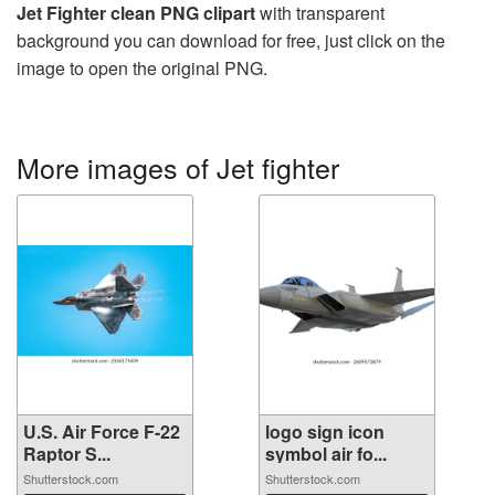
Jet Fighter clean PNG clipart
with transparent
background you can download for free, just click on the
image to open the original PNG.
More images of Jet fighter
U.S. Air Force F-22
logo sign icon
Raptor S...
symbol air fo...
Shutterstock.com
Shutterstock.com