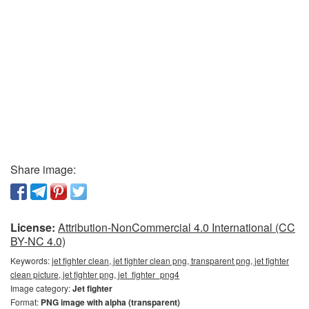
Share image:
License:
Attribution-NonCommercial 4.0 International (CC
BY-NC 4.0)
Keywords:
jet fighter clean, jet fighter clean png, transparent png, jet fighter
clean picture, jet fighter png, jet_fighter_png4
Image category:
Jet fighter
Format:
PNG image with alpha (transparent)