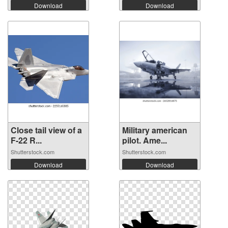
Download
Download
Close tail view of a
Military american
F-22 R...
pilot. Ame...
Shutterstock.com
Shutterstock.com
Download
Download