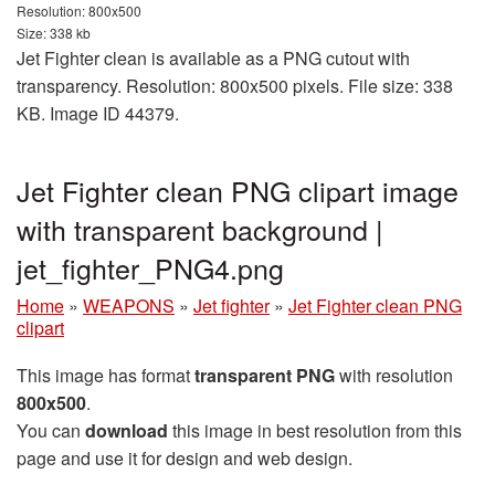
Resolution: 800x500
Size: 338 kb
Jet Fighter clean is available as a PNG cutout with
transparency. Resolution: 800x500 pixels. File size: 338
KB. Image ID 44379.
Jet Fighter clean PNG clipart image
with transparent background |
jet_fighter_PNG4.png
Home
»
WEAPONS
»
Jet fighter
»
Jet Fighter clean PNG
clipart
This image has format
transparent PNG
with resolution
800x500
.
You can
download
this image in best resolution from this
page and use it for design and web design.