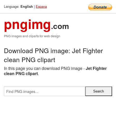
Language:
|
Espana
English
pngimg
.com
PNG images and cliparts for web design
Download PNG image: Jet Fighter
clean PNG clipart
In this page you can download PNG image -
Jet Fighter
clean PNG clipart
.