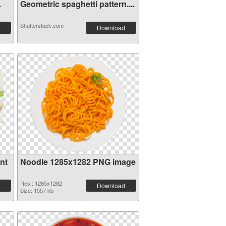
.
Geometric spaghetti pattern....
Shutterstock.com
Download
nt
Noodle 1285x1282 PNG image
Res.: 1285x1282
Download
Size: 1557 kb