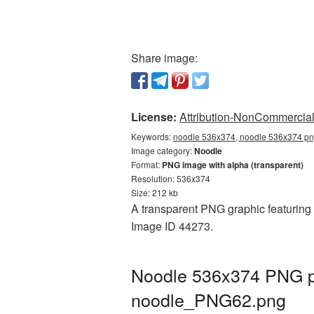
Share image:
License:
Attribution-NonCommercial 
Keywords:
noodle 536x374, noodle 536x374 png
Image category:
Noodle
Format:
PNG image with alpha (transparent)
Resolution: 536x374
Size: 212 kb
A transparent PNG graphic featuring 
Image ID 44273.
Noodle 536x374 PNG pi
noodle_PNG62.png