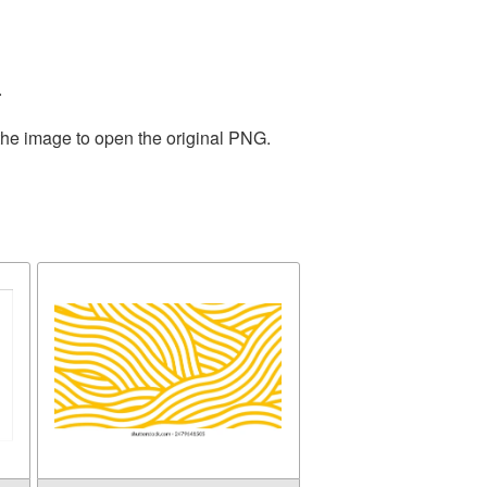
.
the image to open the original PNG.