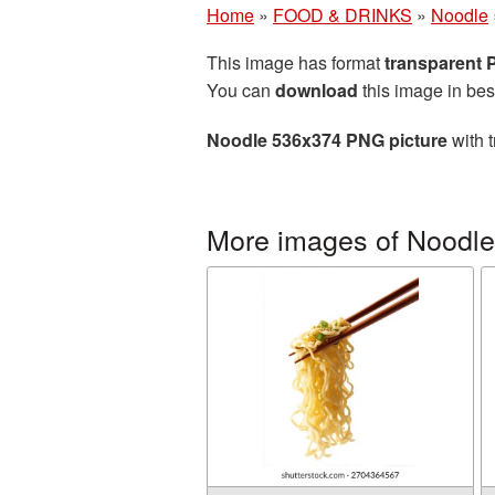
Home
»
FOOD & DRINKS
»
Noodle
This image has format
transparent
You can
download
this image in bes
Noodle 536x374 PNG picture
with t
More images of Noodle