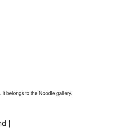
It belongs to the Noodle gallery.
d |