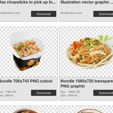
se chopsticks to pick up In...
illustration vector graphic ..
hutterstock.com
Shutterstock.com
Download
Download
Noodle 706x743 PNG cutout
Noodle 1080x720 transpare
PNG graphic
es.: 706x743
Res.: 1080x720
Download
Download
ize: 386 kb
Size: 1364 kb