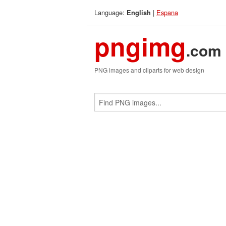
Language:
|
Espana
English
pngimg
.com
PNG images and cliparts for web design