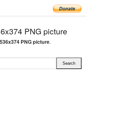
6x374 PNG picture
536x374 PNG picture
.