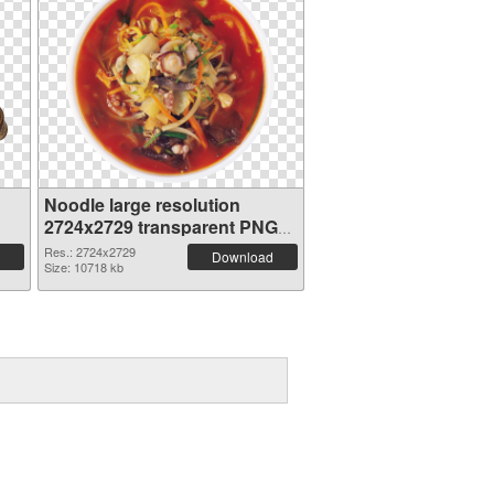
Noodle large resolution
2724x2729 transparent PNG
graphic
Res.: 2724x2729
Download
Size: 10718 kb