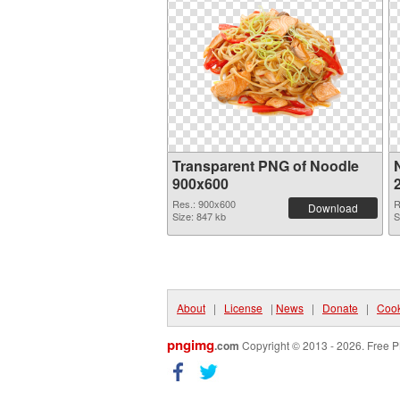
Transparent PNG of Noodle
900x600
Res.: 900x600
R
Download
Size: 847 kb
S
About
|
License
|
News
|
Donate
|
Cook
pngimg
.com
Copyright © 2013 - 2026. Free P