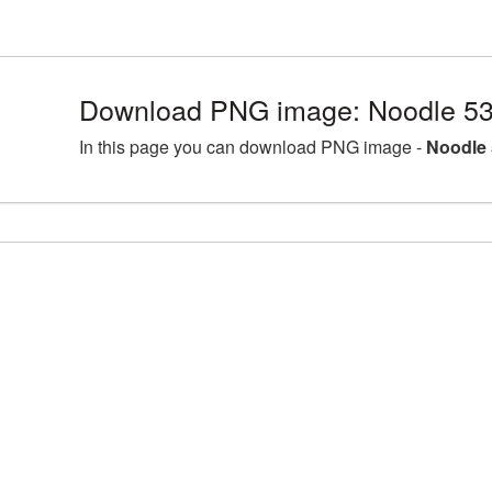
Download PNG image: Noodle 53
In this page you can download PNG image -
Noodle 