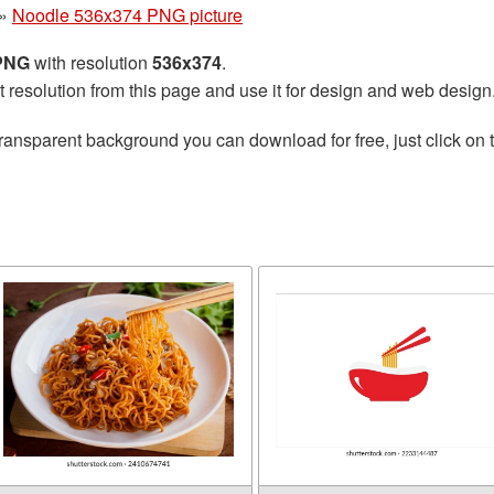
»
Noodle 536x374 PNG picture
 PNG
with resolution
536x374
.
t resolution from this page and use it for design and web design
ransparent background you can download for free, just click on 