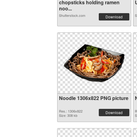
chopsticks holding ramen
U
noo...
Shutterstock.com
S
Download
Noodle 1306x822 PNG picture
Res.: 1306x822
R
Download
Size: 308 kb
S