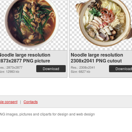
Noodle large resolution
Noodle large resolution
2873x2877 PNG picture
2308x2041 PNG cutout
es.: 2873x2877
Res.: 2308x2041
Download
Download
ize: 12983 kb
Size: 6827 kb
ie consent
|
Contacts
NG images, pictures and cliparts for design and web design