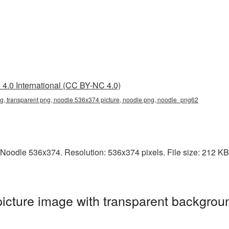
4.0 International (CC BY-NC 4.0)
, transparent png, noodle 536x374 picture, noodle png, noodle_png62
Noodle 536x374. Resolution: 536x374 pixels. File size: 212 KB. 
cture image with transparent backgroun