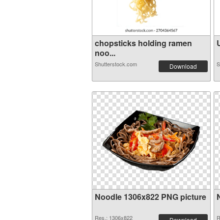
chopsticks holding ramen
U
noo...
Shutterstock.com
S
Download
Noodle 1306x822 PNG picture
Res.: 1306x822
R
Download