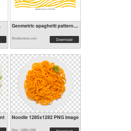
.
Geometric spaghetti pattern....
Shutterstock.com
Download
nt
Noodle 1285x1282 PNG image
Res.: 1285x1282
Download