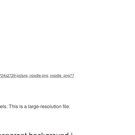
 2724x2729 picture, noodle png, noodle_png77
 This is a large-resolution file.
nsparent background |