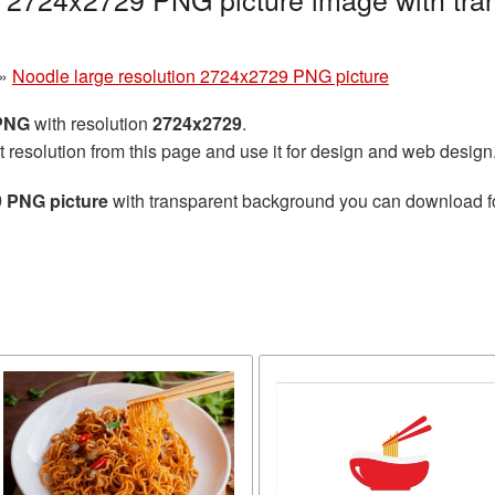
»
Noodle large resolution 2724x2729 PNG picture
 PNG
with resolution
2724x2729
.
t resolution from this page and use it for design and web design
9 PNG picture
with transparent background you can download for 