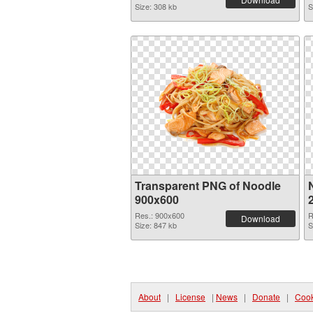
Size: 308 kb
S
Transparent PNG of Noodle
900x600
Res.: 900x600
R
Download
Size: 847 kb
S
About
|
License
|
News
|
Donate
|
Cook