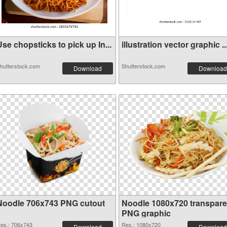
se chopsticks to pick up In...
illustration vector graphic ..
hutterstock.com
Shutterstock.com
Download
Download
Noodle 706x743 PNG cutout
Noodle 1080x720 transpare
PNG graphic
es.: 706x743
Res.: 1080x720
Download
Download