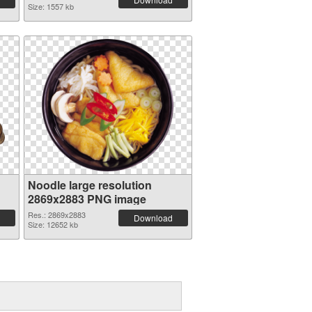
Size: 1557 kb
Noodle large resolution
2869x2883 PNG image
Res.: 2869x2883
Download
Size: 12652 kb