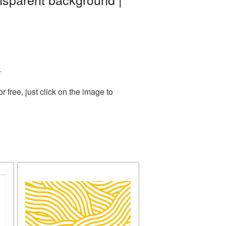
.
free, just click on the image to