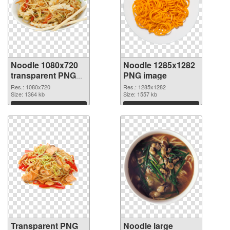
Noodle 1080x720
Noodle 1285x1282
transparent PNG
PNG image
graphic
Res.: 1080x720
Res.: 1285x1282
Size: 1364 kb
Size: 1557 kb
Download
Download
Transparent PNG
Noodle large