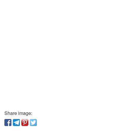
Share image: