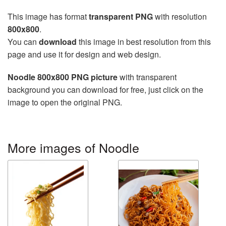
This image has format
transparent PNG
with resolution
800x800
.
You can
download
this image in best resolution from this
page and use it for design and web design.
Noodle 800x800 PNG picture
with transparent
background you can download for free, just click on the
image to open the original PNG.
More images of Noodle