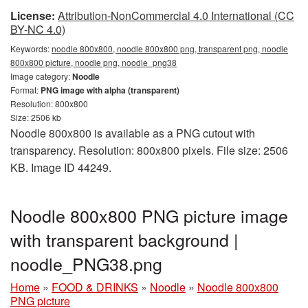
License:
Attribution-NonCommercial 4.0 International (CC
BY-NC 4.0)
Keywords:
noodle 800x800, noodle 800x800 png, transparent png, noodle
800x800 picture, noodle png, noodle_png38
Image category:
Noodle
Format:
PNG image with alpha (transparent)
Resolution: 800x800
Size: 2506 kb
Noodle 800x800 is available as a PNG cutout with
transparency. Resolution: 800x800 pixels. File size: 2506
KB. Image ID 44249.
Noodle 800x800 PNG picture image
with transparent background |
noodle_PNG38.png
Home
»
FOOD & DRINKS
»
Noodle
»
Noodle 800x800
PNG picture