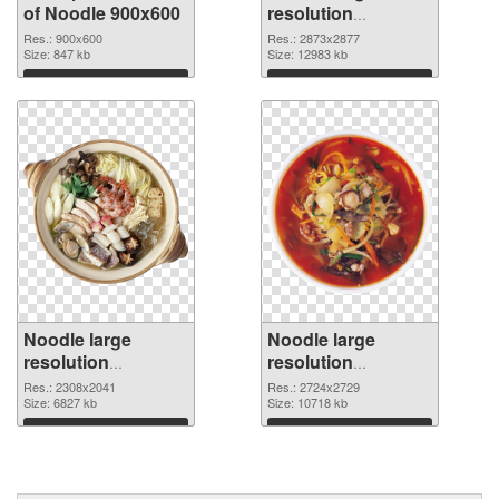
of Noodle 900x600
resolution
2873x2877 PNG
Res.: 900x600
Res.: 2873x2877
Size: 847 kb
picture
Size: 12983 kb
Download
Download
Noodle large
Noodle large
resolution
resolution
2308x2041 PNG
2724x2729
Res.: 2308x2041
Res.: 2724x2729
cutout
Size: 6827 kb
transparent PNG
Size: 10718 kb
graphic
Download
Download