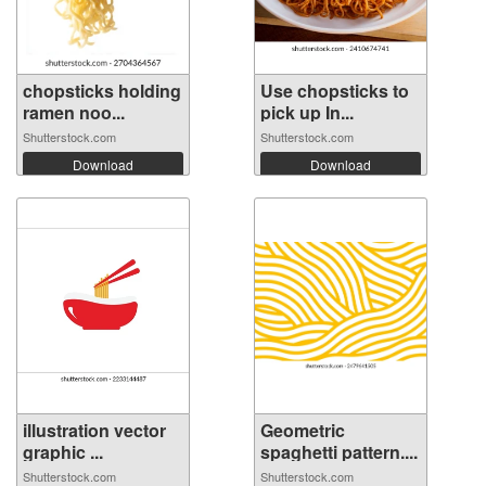
chopsticks holding
Use chopsticks to
ramen noo...
pick up In...
Shutterstock.com
Shutterstock.com
Download
Download
illustration vector
Geometric
graphic ...
spaghetti pattern....
Shutterstock.com
Shutterstock.com