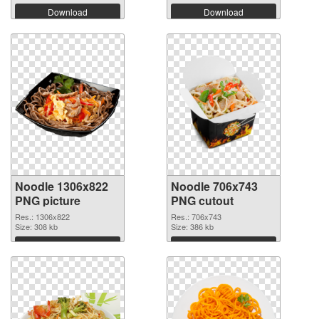
Download
Download
Noodle 1306x822
Noodle 706x743
PNG picture
PNG cutout
Res.: 1306x822
Res.: 706x743
Size: 308 kb
Size: 386 kb
Download
Download