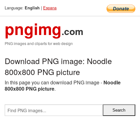
Language:
|
Espana
English
pngimg
.com
PNG images and cliparts for web design
Download PNG image: Noodle
800x800 PNG picture
In this page you can download PNG image -
Noodle
800x800 PNG picture
.