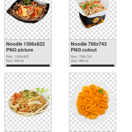
Noodle 1306x822
Noodle 706x743
PNG picture
PNG cutout
Res.: 1306x822
Res.: 706x743
Size: 308 kb
Size: 386 kb
Download
Download