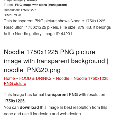
Format:
PNG image with alpha (transparent)
Resolution: 1750x1225
Size: 879 kb
This transparent PNG picture shows Noodle 1750x1225.
Resolution: 1750x1225 pixels. File size: 879 KB. It belongs
to the Noodle gallery. Image ID 44231.
Noodle 1750x1225 PNG picture
image with transparent background |
noodle_PNG20.png
Home
»
FOOD & DRINKS
»
Noodle
»
Noodle 1750x1225
PNG picture
This image has format
transparent PNG
with resolution
1750x1225
.
You can
download
this image in best resolution from this
page and use it for design and web design.