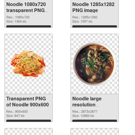
Noodle 1080x720
Noodle 1285x1282
transparent PNG
PNG image
graphic
Res.: 1080x720
Res.: 1285x1282
Size: 1364 kb
Size: 1557 kb
Download
Download
Transparent PNG
Noodle large
of Noodle 900x600
resolution
2873x2877 PNG
Res.: 900x600
Res.: 2873x2877
Size: 847 kb
picture
Size: 12983 kb
Download
Download