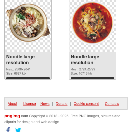
Noodle large
Noodle large
resolution
resolution
2308x2041 PNG
2724x2729
Res.: 2308x2041
Res.: 2724x2729
cutout
Size: 6827 kb
transparent PNG
Size: 10718 kb
graphic
Download
Download
About
|
License
|
News
|
Donate
|
Cookie consent
|
Contacts
pngimg
.com
Copyright © 2013 - 2026. Free PNG images, pictures and
cliparts for design and web design