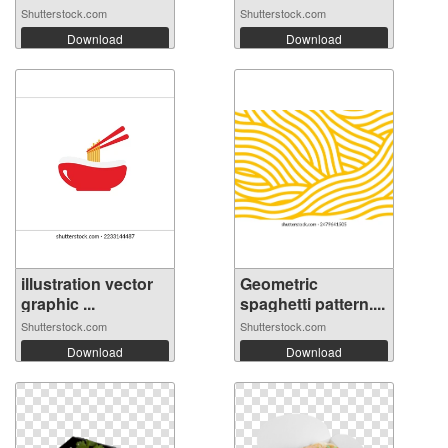
Shutterstock.com
Shutterstock.com
Download
Download
illustration vector
Geometric
graphic ...
spaghetti pattern....
Shutterstock.com
Shutterstock.com
Download
Download