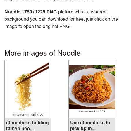
Noodle 1750x1225 PNG picture
with transparent
background you can download for free, just click on the
image to open the original PNG.
More images of Noodle
chopsticks holding
Use chopsticks to
ramen noo...
pick up In...