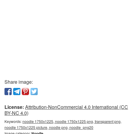
Share image:
License:
Attribution-NonCommercial 4.0 International (CC
BY-NC 4.0)
Keywords:
noodle 1750x1225, noodle 1750x1225 png, transparent png,
noodle 1750x1225 picture, noodle png, noodle_png20
Image category:
Noodle