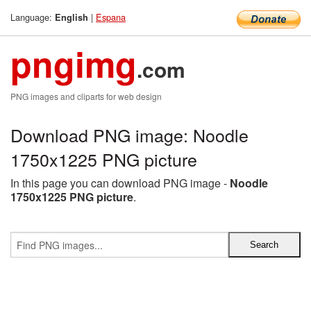
Language:
|
Espana
English
pngimg
.com
PNG images and cliparts for web design
Download PNG image: Noodle
1750x1225 PNG picture
In this page you can download PNG image -
Noodle
1750x1225 PNG picture
.