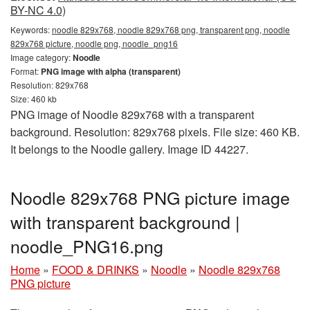
BY-NC 4.0)
Keywords:
noodle 829x768, noodle 829x768 png, transparent png, noodle
829x768 picture, noodle png, noodle_png16
Image category:
Noodle
Format:
PNG image with alpha (transparent)
Resolution: 829x768
Size: 460 kb
PNG image of Noodle 829x768 with a transparent
background. Resolution: 829x768 pixels. File size: 460 KB.
It belongs to the Noodle gallery. Image ID 44227.
Noodle 829x768 PNG picture image
with transparent background |
noodle_PNG16.png
Home
»
FOOD & DRINKS
»
Noodle
»
Noodle 829x768
PNG picture