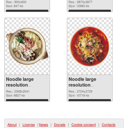
2873x2877 PNG
Res.: 900x600
Res.: 2873x2877
Size: 847 kb
picture
Size: 12983 kb
Download
Download
Noodle large
Noodle large
resolution
resolution
2308x2041 PNG
2724x2729
Res.: 2308x2041
Res.: 2724x2729
cutout
Size: 6827 kb
transparent PNG
Size: 10718 kb
graphic
Download
Download
About
|
License
|
News
|
Donate
|
Cookie consent
|
Contacts