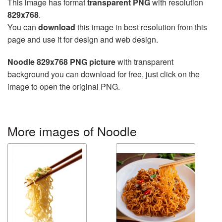
This image has format
transparent PNG
with resolution
829x768
.
You can
download
this image in best resolution from this
page and use it for design and web design.
Noodle 829x768 PNG picture
with transparent
background you can download for free, just click on the
image to open the original PNG.
More images of Noodle