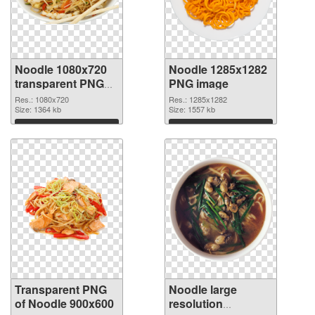
Noodle 1080x720
Noodle 1285x1282
transparent PNG
PNG image
graphic
Res.: 1080x720
Res.: 1285x1282
Size: 1364 kb
Size: 1557 kb
Download
Download
Transparent PNG
Noodle large
of Noodle 900x600
resolution