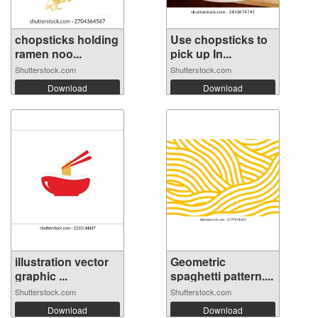
chopsticks holding
Use chopsticks to
ramen noo...
pick up In...
Shutterstock.com
Shutterstock.com
Download
Download
illustration vector
Geometric
graphic ...
spaghetti pattern....
Shutterstock.com
Shutterstock.com
Download
Download