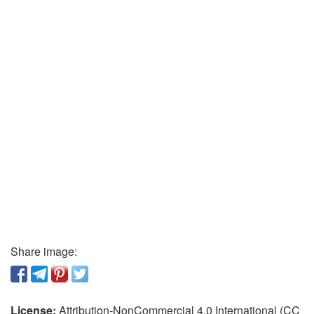
Share image:
License:
Attribution-NonCommercial 4.0 International (CC