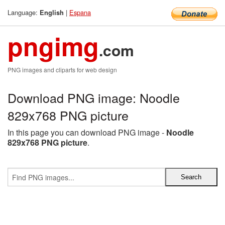
Language:
|
Espana
English
pngimg
.com
PNG images and cliparts for web design
Download PNG image: Noodle
829x768 PNG picture
In this page you can download PNG image -
Noodle
829x768 PNG picture
.