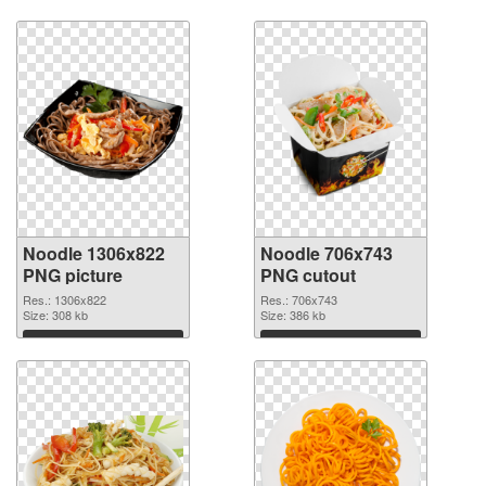
Noodle 1306x822
Noodle 706x743
PNG picture
PNG cutout
Res.: 1306x822
Res.: 706x743
Size: 308 kb
Size: 386 kb
Download
Download