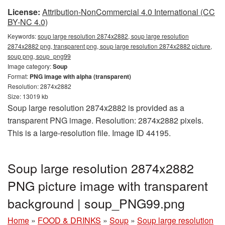
License:
Attribution-NonCommercial 4.0 International (CC
BY-NC 4.0)
Keywords:
soup large resolution 2874x2882, soup large resolution
2874x2882 png, transparent png, soup large resolution 2874x2882 picture,
soup png, soup_png99
Image category:
Soup
Format:
PNG image with alpha (transparent)
Resolution: 2874x2882
Size: 13019 kb
Soup large resolution 2874x2882 is provided as a
transparent PNG image. Resolution: 2874x2882 pixels.
This is a large-resolution file. Image ID 44195.
Soup large resolution 2874x2882
PNG picture image with transparent
background | soup_PNG99.png
Home
»
FOOD & DRINKS
»
Soup
»
Soup large resolution