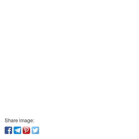
Share image: