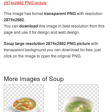
2874x2882 PNG picture
This image has format
transparent PNG
with resolution
2874x2882
.
You can
download
this image in best resolution from this
page and use it for design and web design.
Soup large resolution 2874x2882 PNG picture
with
transparent background you can download for free, just
click on the image to open the original PNG.
More images of Soup