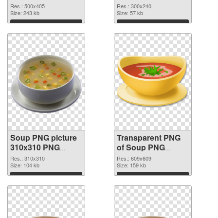
graphic
Res.: 500x405
Res.: 300x240
Size: 243 kb
Size: 57 kb
Download
Download
Soup PNG picture
Transparent PNG
310x310 PNG
of Soup PNG
image
picture 609x609
Res.: 310x310
Res.: 609x609
Size: 104 kb
Size: 159 kb
Download
Download