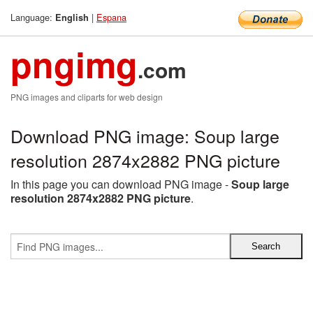
Language:
|
Espana
English
pngimg
.com
PNG images and cliparts for web design
Download PNG image: Soup large
resolution 2874x2882 PNG picture
In this page you can download PNG image -
Soup large
resolution 2874x2882 PNG picture
.