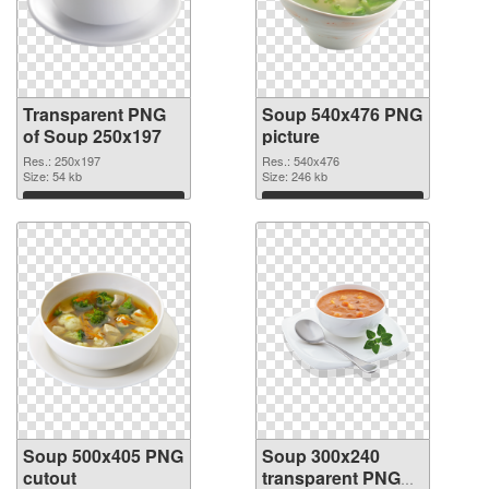
Transparent PNG
Soup 540x476 PNG
of Soup 250x197
picture
Res.: 250x197
Res.: 540x476
Size: 54 kb
Size: 246 kb
Download
Download
Soup 500x405 PNG
Soup 300x240
cutout
transparent PNG