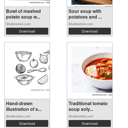
Bowl of mashed
Sour soup with
potato soup w...
potatoes and ...
Shutterstock.com
Shutterstock.com
Download
Download
Hand-drawn
Traditional tomato
illustration of s...
soup soly...
Shutterstock.com
Shutterstock.com
Download
Download