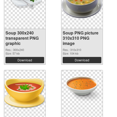
Soup 300x240
Soup PNG picture
transparent PNG
310x310 PNG
graphic
image
Res.: 300x240
Res.: 310x310
Size: 57 kb
Size: 104 kb
Download
Download