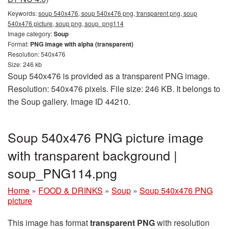
Keywords:
soup 540x476, soup 540x476 png, transparent png, soup
540x476 picture, soup png, soup_png114
Image category:
Soup
Format:
PNG image with alpha (transparent)
Resolution: 540x476
Size: 246 kb
Soup 540x476 is provided as a transparent PNG image.
Resolution: 540x476 pixels. File size: 246 KB. It belongs to
the Soup gallery. Image ID 44210.
Soup 540x476 PNG picture image
with transparent background |
soup_PNG114.png
Home
»
FOOD & DRINKS
»
Soup
»
Soup 540x476 PNG
picture
This image has format
transparent PNG
with resolution