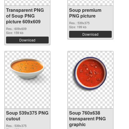
Transparent PNG
Soup premium
of Soup PNG
PNG picture
picture 609x609
Res.: 539x375
Size: 199 kb
Res.: 609x609
Size: 159 kb
Download
Download
Soup 539x375 PNG
Soup 760x638
cutout
transparent PNG
graphic
Res.: 539x375