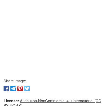
Share image:
License:
Attribution-NonCommercial 4.0 International (CC
BY-NC 4.0)