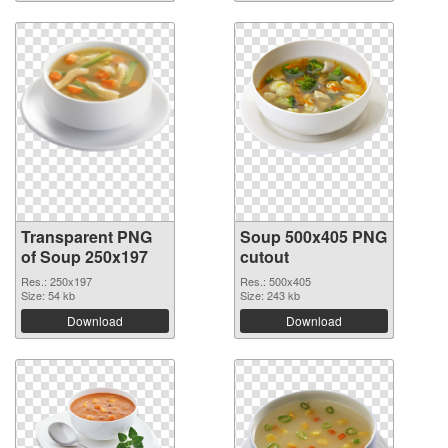
Transparent PNG
Soup 500x405 PNG
of Soup 250x197
cutout
Res.: 250x197
Res.: 500x405
Size: 54 kb
Size: 243 kb
Download
Download