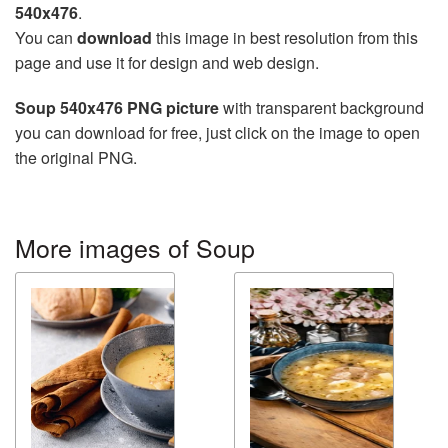
540x476
.
You can
download
this image in best resolution from this
page and use it for design and web design.
Soup 540x476 PNG picture
with transparent background
you can download for free, just click on the image to open
the original PNG.
More images of Soup