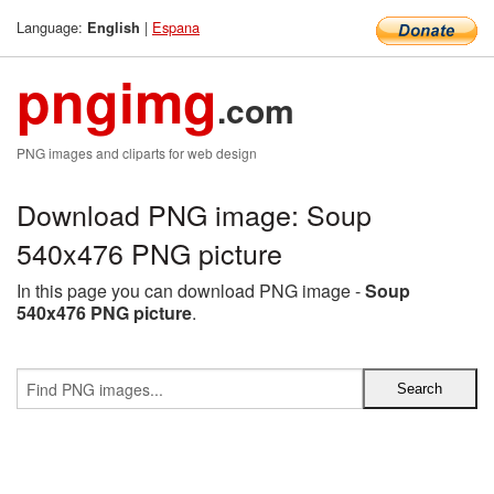
Language:
|
Espana
English
pngimg
.com
PNG images and cliparts for web design
Download PNG image: Soup
540x476 PNG picture
In this page you can download PNG image -
Soup
540x476 PNG picture
.