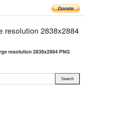
 resolution 2838x2884
rge resolution 2838x2884 PNG