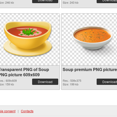
ize: 246 kb
Size: 243 kb
Transparent PNG of Soup
Soup premium PNG picture
PNG picture 609x609
es.: 609x609
Res.: 539x375
Download
Download
ize: 159 kb
Size: 199 kb
ie consent
|
Contacts