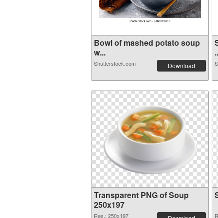
Bowl of mashed potato soup
w...
.
Shutterstock.com
S
Download
Transparent PNG of Soup
250x197
Res.: 250x197
R
Download