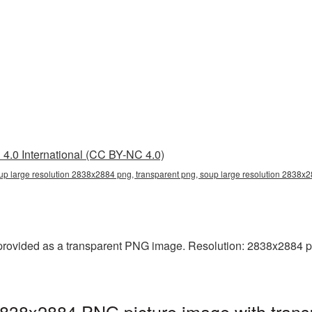
4.0 International (CC BY-NC 4.0)
up large resolution 2838x2884 png, transparent png, soup large resolution 2838x
rovided as a transparent PNG image. Resolution: 2838x2884 pixel
2838x2884 PNG picture image with trans