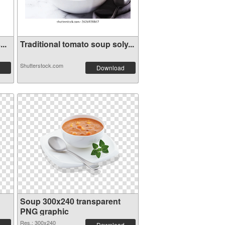
..
Traditional tomato soup soly...
Shutterstock.com
Download
Soup 300x240 transparent
PNG graphic
Res.: 300x240
Download