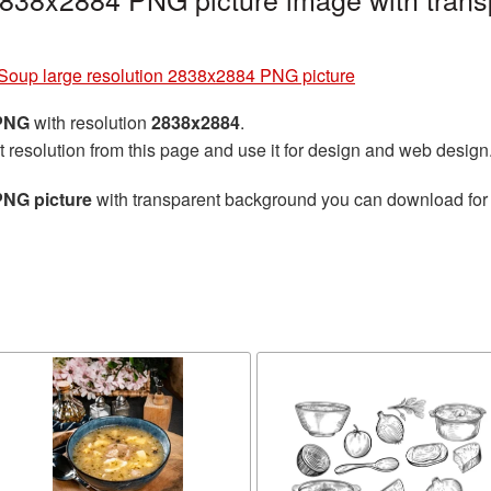
Soup large resolution 2838x2884 PNG picture
 PNG
with resolution
2838x2884
.
t resolution from this page and use it for design and web design
PNG picture
with transparent background you can download for f