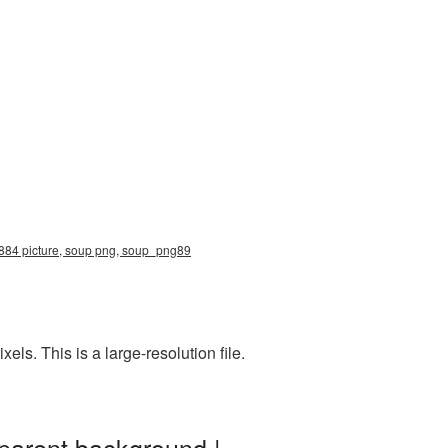
2884 picture, soup png, soup_png89
s. This is a large-resolution file.
parent background |