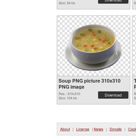
Size: 54 kb
S
Soup PNG picture 310x310
PNG image
Res.: 310x310
R
Download
Size: 104 kb
S
About
|
License
|
News
|
Donate
|
Cook