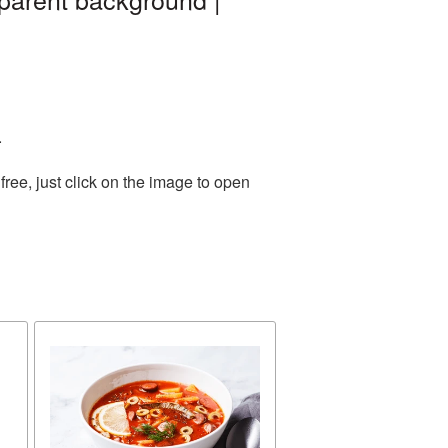
.
ree, just click on the image to open