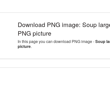
Download PNG image: Soup large
PNG picture
In this page you can download PNG image -
Soup la
picture
.