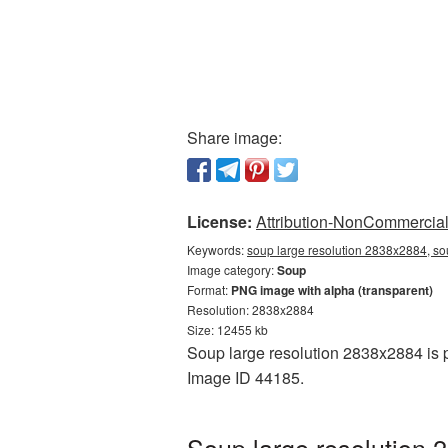
Share image:
License:
Attribution-NonCommercial 
Keywords:
soup large resolution 2838x2884, so
Image category:
Soup
Format:
PNG image with alpha (transparent)
Resolution: 2838x2884
Size: 12455 kb
Soup large resolution 2838x2884 is p
Image ID 44185.
Soup large resolution 