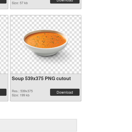
Size: 57 kb
Soup 539x375 PNG cutout
Res.: 539x375
Download
Size: 199 kb