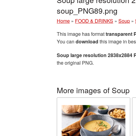
soup_PNG89.png
Home
»
FOOD & DRINKS
»
Soup
»
This image has format
transparent
You can
download
this image in bes
Soup large resolution 2838x2884 
the original PNG.
More images of Soup