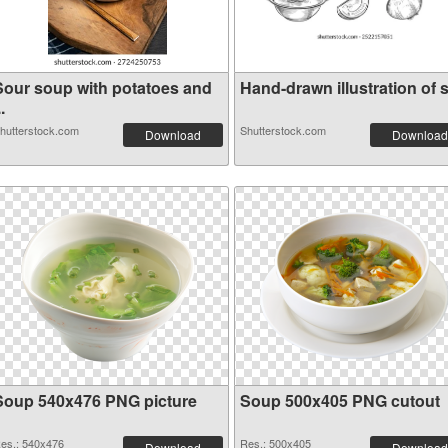
Sour soup with potatoes and
Hand-drawn illustration of s.
..
hutterstock.com
Shutterstock.com
Download
Download
Soup 540x476 PNG picture
Soup 500x405 PNG cutout
es.: 540x476
Res.: 500x405
Download
Download