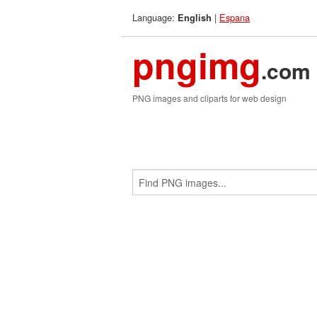
Language:
|
Espana
English
pngimg
.com
PNG images and cliparts for web design