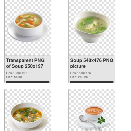
Transparent PNG
Soup 540x476 PNG
of Soup 250x197
picture
Res.: 250x197
Res.: 540x476
Size: 54 kb
Size: 246 kb
Download
Download