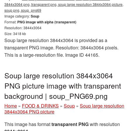
3844x3064 png, transparent png, soup large resolution 3844x3064 picture,
soup png, soup_png69
Image category:
Soup
Format:
PNG image with alpha (transparent)
Resolution: 3844x3064
Size: 3418 kb
Soup large resolution 3844x3064 is provided as a
transparent PNG image. Resolution: 3844x3064 pixels.
This is a large-resolution file. Image ID 44165.
Soup large resolution 3844x3064
PNG picture image with transparent
background | soup_PNG69.png
Home
»
FOOD & DRINKS
»
Soup
»
Soup large resolution
3844x3064 PNG picture
This image has format
transparent PNG
with resolution