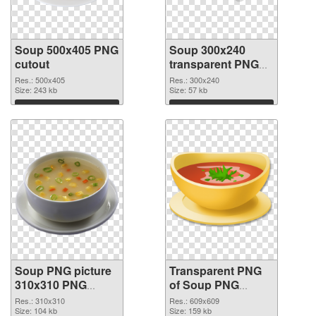
Soup 500x405 PNG
Soup 300x240
cutout
transparent PNG
graphic
Res.: 500x405
Res.: 300x240
Size: 243 kb
Size: 57 kb
Download
Download
Soup PNG picture
Transparent PNG
310x310 PNG
of Soup PNG
image
picture 609x609
Res.: 310x310
Res.: 609x609
Size: 104 kb
Size: 159 kb