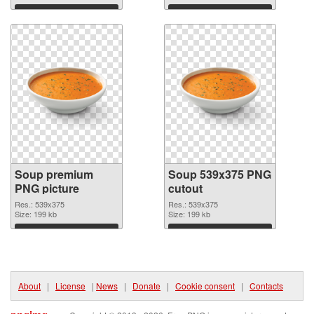
Download
Download
Soup premium
Soup 539x375 PNG
PNG picture
cutout
Res.: 539x375
Res.: 539x375
Size: 199 kb
Size: 199 kb
Download
Download
About
|
License
|
News
|
Donate
|
Cookie consent
|
Contacts