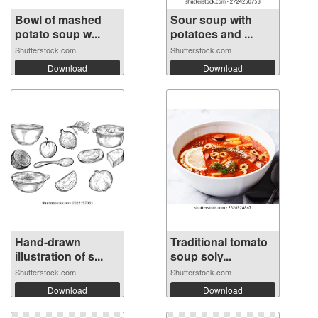
Bowl of mashed
Sour soup with
potato soup w...
potatoes and ...
Shutterstock.com
Shutterstock.com
Download
Download
Hand-drawn
Traditional tomato
illustration of s...
soup soly...
Shutterstock.com
Shutterstock.com
Download
Download