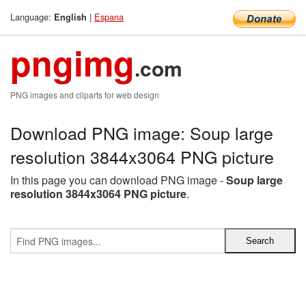
Language:
|
Espana
English
pngimg
.com
PNG images and cliparts for web design
Download PNG image: Soup large
resolution 3844x3064 PNG picture
In this page you can download PNG image -
Soup large
resolution 3844x3064 PNG picture
.