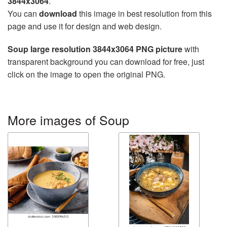
3844x3064
.
You can
download
this image in best resolution from this
page and use it for design and web design.
Soup large resolution 3844x3064 PNG picture
with
transparent background you can download for free, just
click on the image to open the original PNG.
More images of Soup