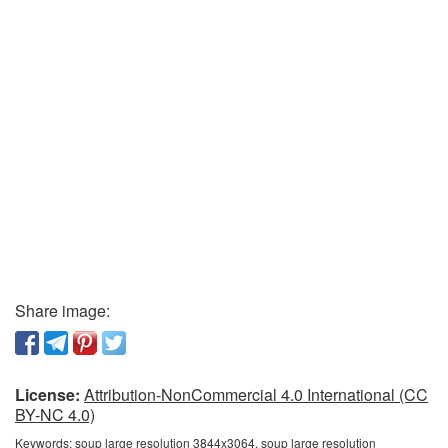
Share image:
License:
Attribution-NonCommercial 4.0 International (CC
BY-NC 4.0)
Keywords:
soup large resolution 3844x3064, soup large resolution