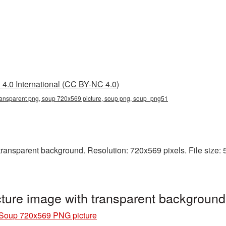
4.0 International (CC BY-NC 4.0)
ansparent png, soup 720x569 picture, soup png, soup_png51
ansparent background. Resolution: 720x569 pixels. File size: 5
ure image with transparent backgroun
Soup 720x569 PNG picture