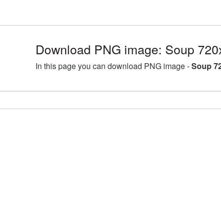
Download PNG image: Soup 720
In this page you can download PNG image -
Soup 72