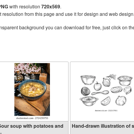
 PNG
with resolution
720x569
.
t resolution from this page and use it for design and web design
nsparent background you can download for free, just click on t
Sour soup with potatoes and
Hand-drawn illustration of s.
..