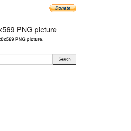
x569 PNG picture
0x569 PNG picture
.