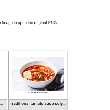
.
he image to open the original PNG.
..
Traditional tomato soup soly...