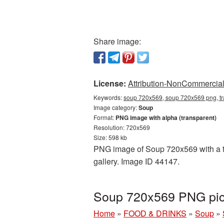
Share image:
License:
Attribution-NonCommercial 
Keywords:
soup 720x569, soup 720x569 png, tr
Image category:
Soup
Format:
PNG image with alpha (transparent)
Resolution: 720x569
Size: 598 kb
PNG image of Soup 720x569 with a tr
gallery. Image ID 44147.
Soup 720x569 PNG pict
Home
»
FOOD & DRINKS
»
Soup
»