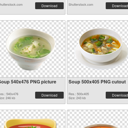
hutterstock.com
Shutterstock.com
Download
Download
Soup 540x476 PNG picture
Soup 500x405 PNG cutout
es.: 540x476
Res.: 500x405
Download
Download
ize: 246 kb
Size: 243 kb