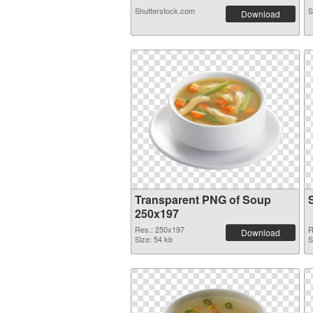
Shutterstock.com
S
Download
Transparent PNG of Soup
250x197
Res.: 250x197
R
Download
Size: 54 kb
S