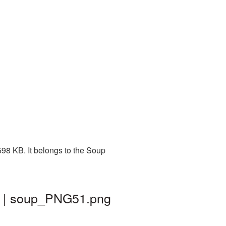
98 KB. It belongs to the Soup
d | soup_PNG51.png