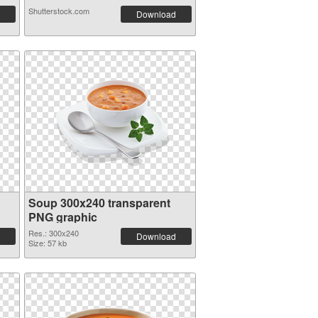
Shutterstock.com
Download
Soup 300x240 transparent
PNG graphic
Res.: 300x240
Download
Size: 57 kb