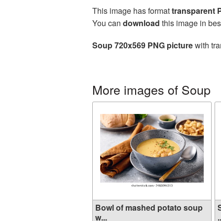
This image has format
transparent
You can
download
this image in bes
Soup 720x569 PNG picture
with tra
More images of Soup
Bowl of mashed potato soup
w...
.