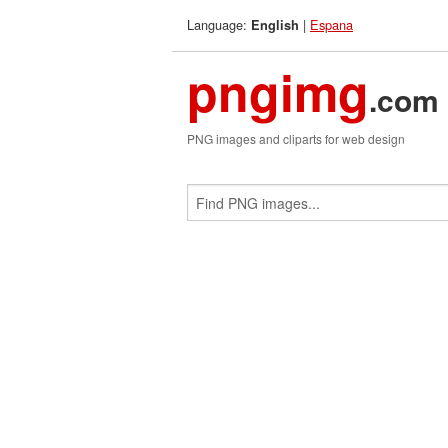
Language:
|
Espana
English
pngimg
.com
PNG images and cliparts for web design