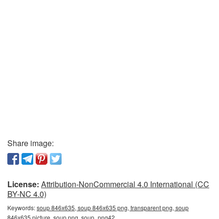
Share image:
License:
Attribution-NonCommercial 4.0 International (CC
BY-NC 4.0)
Keywords:
soup 846x635, soup 846x635 png, transparent png, soup
846x635 picture, soup png, soup_png42