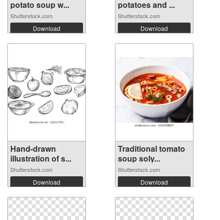
potato soup w...
potatoes and ...
Shutterstock.com
Shutterstock.com
Download
Download
Hand-drawn
Traditional tomato
illustration of s...
soup soly...
Shutterstock.com
Shutterstock.com
Download
Download