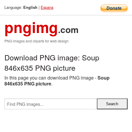
Language:
|
Espana
English
pngimg
.com
PNG images and cliparts for web design
Download PNG image: Soup
846x635 PNG picture
In this page you can download PNG image -
Soup
846x635 PNG picture
.