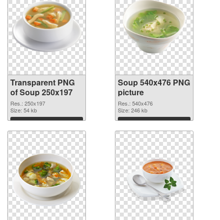
Transparent PNG
Soup 540x476 PNG
of Soup 250x197
picture
Res.: 250x197
Res.: 540x476
Size: 54 kb
Size: 246 kb
Download
Download