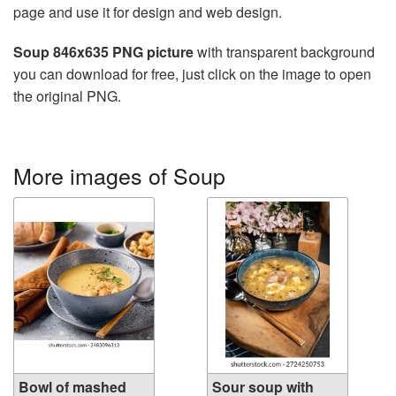
page and use it for design and web design.
Soup 846x635 PNG picture
with transparent background
you can download for free, just click on the image to open
the original PNG.
More images of Soup
Bowl of mashed
Sour soup with