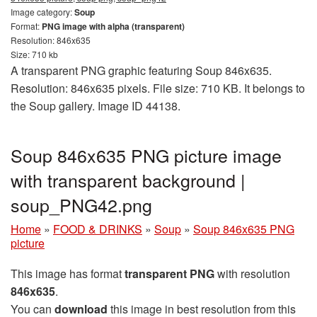
Image category:
Soup
Format:
PNG image with alpha (transparent)
Resolution: 846x635
Size: 710 kb
A transparent PNG graphic featuring Soup 846x635.
Resolution: 846x635 pixels. File size: 710 KB. It belongs to
the Soup gallery. Image ID 44138.
Soup 846x635 PNG picture image
with transparent background |
soup_PNG42.png
Home
»
FOOD & DRINKS
»
Soup
»
Soup 846x635 PNG
picture
This image has format
transparent PNG
with resolution
846x635
.
You can
download
this image in best resolution from this