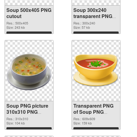
Soup 500x405 PNG
Soup 300x240
cutout
transparent PNG
graphic
Res.: 500x405
Res.: 300x240
Size: 243 kb
Size: 57 kb
Download
Download
Soup PNG picture
Transparent PNG
310x310 PNG
of Soup PNG
image
picture 609x609
Res.: 310x310
Res.: 609x609
Size: 104 kb
Size: 159 kb
Download
Download