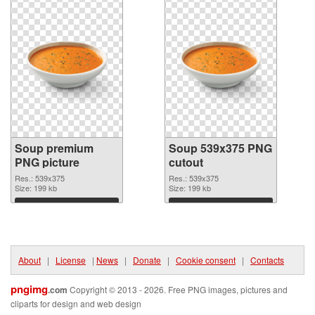
Soup premium
Soup 539x375 PNG
PNG picture
cutout
Res.: 539x375
Res.: 539x375
Size: 199 kb
Size: 199 kb
Download
Download
About
|
License
|
News
|
Donate
|
Cookie consent
|
Contacts
pngimg
.com
Copyright © 2013 - 2026. Free PNG images, pictures and
cliparts for design and web design