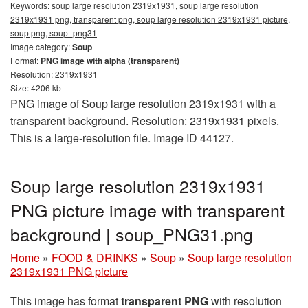
Keywords:
soup large resolution 2319x1931, soup large resolution
2319x1931 png, transparent png, soup large resolution 2319x1931 picture,
soup png, soup_png31
Image category:
Soup
Format:
PNG image with alpha (transparent)
Resolution: 2319x1931
Size: 4206 kb
PNG image of Soup large resolution 2319x1931 with a
transparent background. Resolution: 2319x1931 pixels.
This is a large-resolution file. Image ID 44127.
Soup large resolution 2319x1931
PNG picture image with transparent
background | soup_PNG31.png
Home
»
FOOD & DRINKS
»
Soup
»
Soup large resolution
2319x1931 PNG picture
This image has format
transparent PNG
with resolution