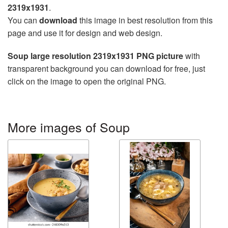
2319x1931
.
You can
download
this image in best resolution from this
page and use it for design and web design.
Soup large resolution 2319x1931 PNG picture
with
transparent background you can download for free, just
click on the image to open the original PNG.
More images of Soup