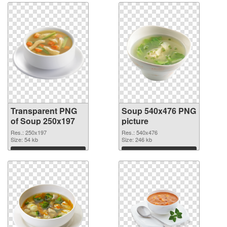
Transparent PNG
Soup 540x476 PNG
of Soup 250x197
picture
Res.: 250x197
Res.: 540x476
Size: 54 kb
Size: 246 kb
Download
Download