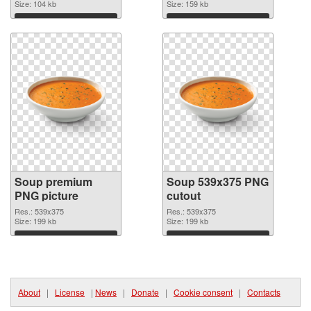
Size: 104 kb
Size: 159 kb
Download
Download
Soup premium
Soup 539x375 PNG
PNG picture
cutout
Res.: 539x375
Res.: 539x375
Size: 199 kb
Size: 199 kb
Download
Download
About
|
License
|
News
|
Donate
|
Cookie consent
|
Contacts