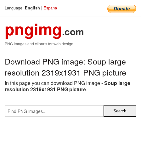
Language:
|
Espana
English
pngimg
.com
PNG images and cliparts for web design
Download PNG image: Soup large
resolution 2319x1931 PNG picture
In this page you can download PNG image -
Soup large
resolution 2319x1931 PNG picture
.