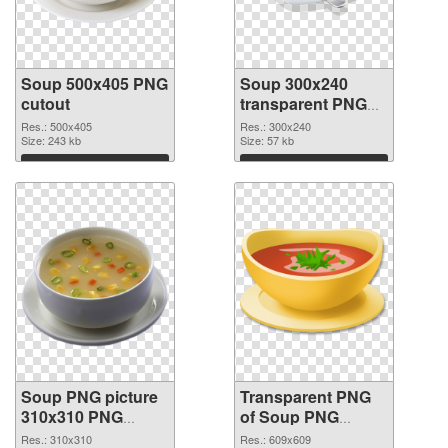
Soup 500x405 PNG
Soup 300x240
cutout
transparent PNG
graphic
Res.: 500x405
Res.: 300x240
Size: 243 kb
Size: 57 kb
Download
Download
Soup PNG picture
Transparent PNG
310x310 PNG
of Soup PNG
image
picture 609x609
Res.: 310x310
Res.: 609x609