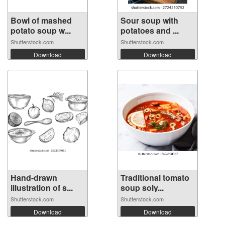
Bowl of mashed
Sour soup with
potato soup w...
potatoes and ...
Shutterstock.com
Shutterstock.com
Download
Download
Hand-drawn
Traditional tomato
illustration of s...
soup soly...
Shutterstock.com
Shutterstock.com
Download
Download