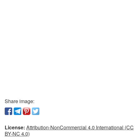
Share image:
License:
Attribution-NonCommercial 4.0 International (CC
BY-NC 4.0)