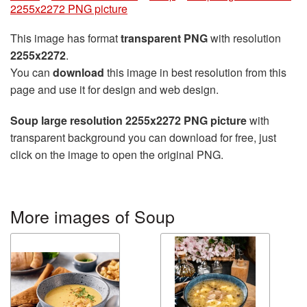
2255x2272 PNG picture
This image has format
transparent PNG
with resolution
2255x2272
.
You can
download
this image in best resolution from this
page and use it for design and web design.
Soup large resolution 2255x2272 PNG picture
with
transparent background you can download for free, just
click on the image to open the original PNG.
More images of Soup