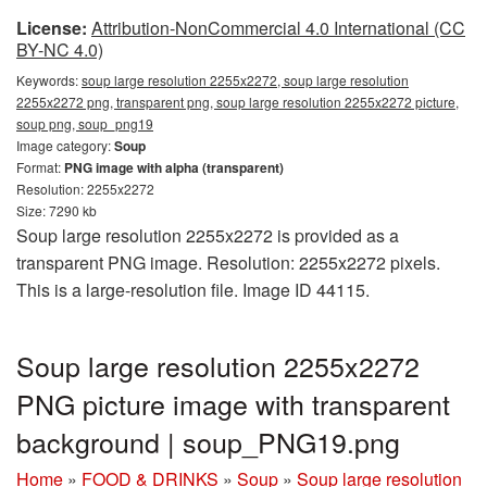
License:
Attribution-NonCommercial 4.0 International (CC
BY-NC 4.0)
Keywords:
soup large resolution 2255x2272, soup large resolution
2255x2272 png, transparent png, soup large resolution 2255x2272 picture,
soup png, soup_png19
Image category:
Soup
Format:
PNG image with alpha (transparent)
Resolution: 2255x2272
Size: 7290 kb
Soup large resolution 2255x2272 is provided as a
transparent PNG image. Resolution: 2255x2272 pixels.
This is a large-resolution file. Image ID 44115.
Soup large resolution 2255x2272
PNG picture image with transparent
background | soup_PNG19.png
Home
»
FOOD & DRINKS
»
Soup
»
Soup large resolution