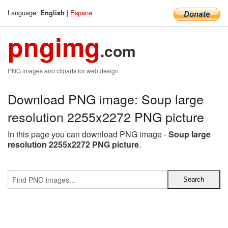
Language:
|
Espana
English
pngimg
.com
PNG images and cliparts for web design
Download PNG image: Soup large
resolution 2255x2272 PNG picture
In this page you can download PNG image -
Soup large
resolution 2255x2272 PNG picture
.