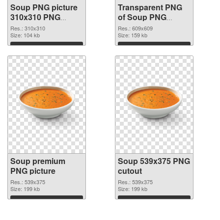
Soup PNG picture
Transparent PNG
310x310 PNG
of Soup PNG
image
picture 609x609
Res.: 310x310
Res.: 609x609
Size: 104 kb
Size: 159 kb
Download
Download
Soup premium
Soup 539x375 PNG
PNG picture
cutout
Res.: 539x375
Res.: 539x375
Size: 199 kb
Size: 199 kb
Download
Download