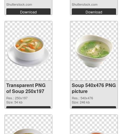
Shutterstock.com
Shutterstock.com
Download
Download
Transparent PNG
Soup 540x476 PNG
of Soup 250x197
picture
Res.: 250x197
Res.: 540x476
Size: 54 kb
Size: 246 kb
Download
Download