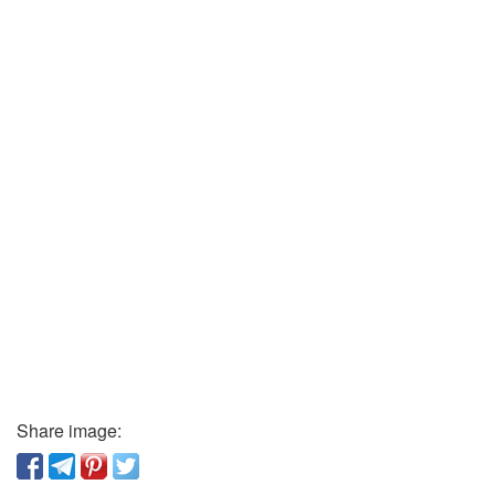
Share image: