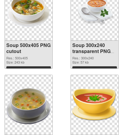
Soup 500x405 PNG
Soup 300x240
cutout
transparent PNG
graphic
Res.: 500x405
Res.: 300x240
Size: 243 kb
Size: 57 kb
Download
Download