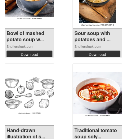
Bowl of mashed
Sour soup with
potato soup w...
potatoes and ...
Shutterstock.com
Shutterstock.com
Download
Download
Hand-drawn
Traditional tomato
illustration of s...
soup soly...