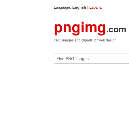
Language:
|
Espana
English
pngimg
.com
PNG images and cliparts for web design