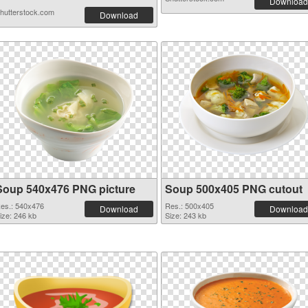
Download
hutterstock.com
Download
Soup 540x476 PNG picture
Soup 500x405 PNG cutout
es.: 540x476
Res.: 500x405
Download
Download
ize: 246 kb
Size: 243 kb