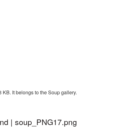
KB. It belongs to the Soup gallery.
und | soup_PNG17.png