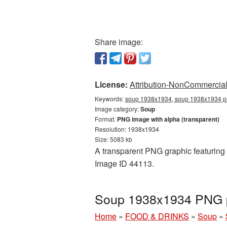
Share image:
License:
Attribution-NonCommercial 
Keywords:
soup 1938x1934, soup 1938x1934 pn
Image category:
Soup
Format:
PNG image with alpha (transparent)
Resolution: 1938x1934
Size: 5083 kb
A transparent PNG graphic featuring 
Image ID 44113.
Soup 1938x1934 PNG pi
Home
»
FOOD & DRINKS
»
Soup
»