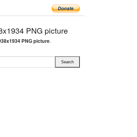
8x1934 PNG picture
938x1934 PNG picture
.