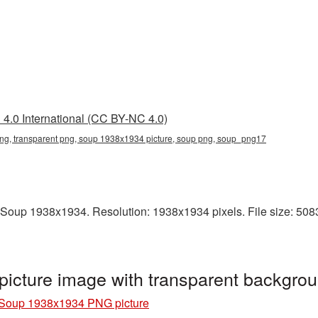
4.0 International (CC BY-NC 4.0)
g, transparent png, soup 1938x1934 picture, soup png, soup_png17
Soup 1938x1934. Resolution: 1938x1934 pixels. File size: 5083 
cture image with transparent backgro
Soup 1938x1934 PNG picture