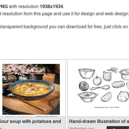
 PNG
with resolution
1938x1934
.
t resolution from this page and use it for design and web design
transparent background you can download for free, just click on
Sour soup with potatoes and
Hand-drawn illustration of s.
..
Shutterstock.com