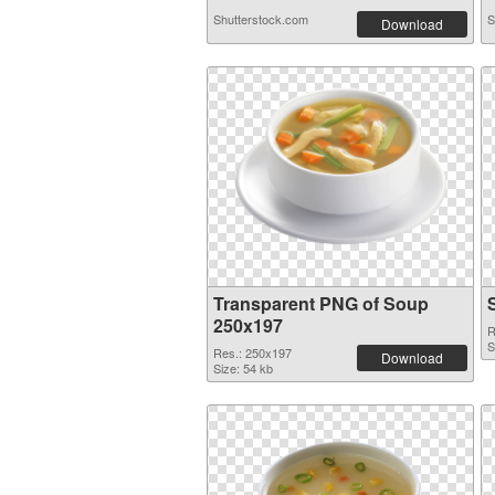
Shutterstock.com
S
Download
Transparent PNG of Soup
250x197
R
S
Res.: 250x197
Download
Size: 54 kb