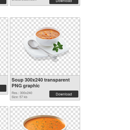
Download
Soup 300x240 transparent
PNG graphic
Res.: 300x240
Download
Size: 57 kb