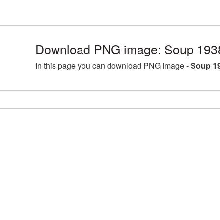
Download PNG image: Soup 193
In this page you can download PNG image -
Soup 1