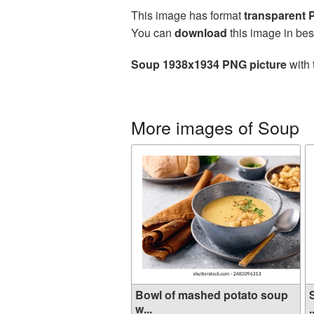
This image has format
transparent
You can
download
this image in bes
Soup 1938x1934 PNG picture
with 
More images of Soup
Bowl of mashed potato soup
w...
.