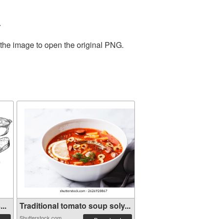
.
 the image to open the original PNG.
..
Traditional tomato soup soly...
Shutterstock.com