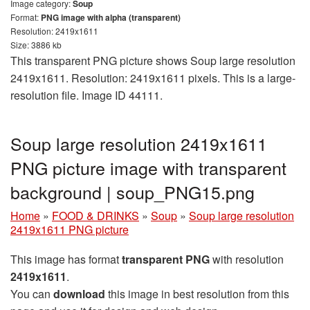
Image category:
Soup
Format:
PNG image with alpha (transparent)
Resolution: 2419x1611
Size: 3886 kb
This transparent PNG picture shows Soup large resolution
2419x1611. Resolution: 2419x1611 pixels. This is a large-
resolution file. Image ID 44111.
Soup large resolution 2419x1611
PNG picture image with transparent
background | soup_PNG15.png
Home
»
FOOD & DRINKS
»
Soup
»
Soup large resolution
2419x1611 PNG picture
This image has format
transparent PNG
with resolution
2419x1611
.
You can
download
this image in best resolution from this