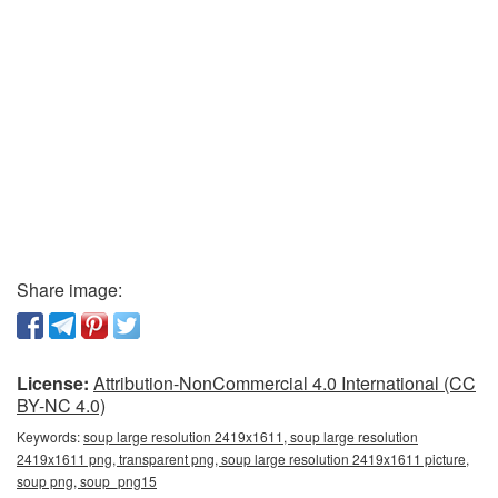
Share image:
License:
Attribution-NonCommercial 4.0 International (CC
BY-NC 4.0)
Keywords:
soup large resolution 2419x1611, soup large resolution
2419x1611 png, transparent png, soup large resolution 2419x1611 picture,
soup png, soup_png15