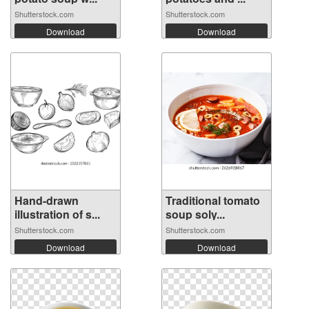
Shutterstock.com
Shutterstock.com
Download
Download
Hand-drawn
Traditional tomato
illustration of s...
soup soly...
Shutterstock.com
Shutterstock.com
Download
Download