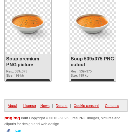
Soup premium
Soup 539x375 PNG
PNG picture
cutout
Res.: 539x375
Res.: 539x375
Size: 199 kb
Size: 199 kb
Download
Download
About
|
License
|
News
|
Donate
|
Cookie consent
|
Contacts
pngimg
.com
Copyright © 2013 - 2026. Free PNG images, pictures and
cliparts for design and web design