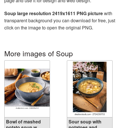
page and use it for design and web design.
Soup large resolution 2419x1611 PNG picture
with
transparent background you can download for free, just
click on the image to open the original PNG.
More images of Soup
Bowl of mashed
Sour soup with
potato soup w...
potatoes and ...