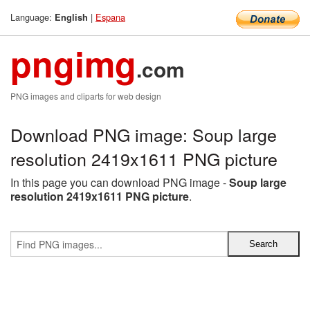
Language:
|
Espana
English
pngimg
.com
PNG images and cliparts for web design
Download PNG image: Soup large
resolution 2419x1611 PNG picture
In this page you can download PNG image -
Soup large
resolution 2419x1611 PNG picture
.