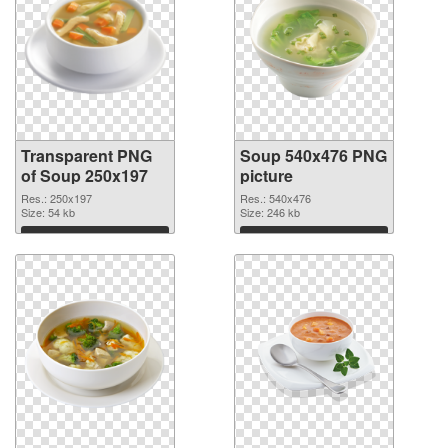
Transparent PNG
Soup 540x476 PNG
of Soup 250x197
picture
Res.: 250x197
Res.: 540x476
Size: 54 kb
Size: 246 kb
Download
Download