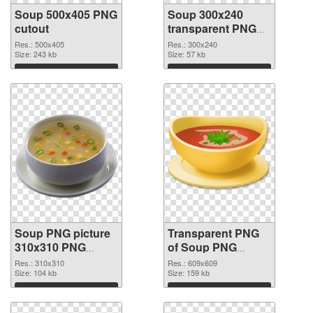
Soup 500x405 PNG
Soup 300x240
cutout
transparent PNG
graphic
Res.: 500x405
Res.: 300x240
Size: 243 kb
Size: 57 kb
Download
Download
Soup PNG picture
Transparent PNG
310x310 PNG
of Soup PNG
image
picture 609x609
Res.: 310x310
Res.: 609x609
Size: 104 kb
Size: 159 kb
Download
Download