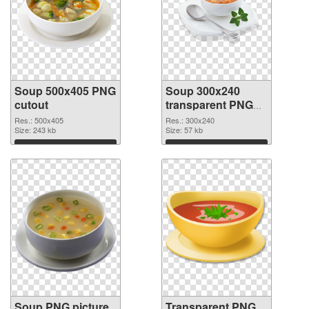
Soup 500x405 PNG
Soup 300x240
cutout
transparent PNG
graphic
Res.: 500x405
Res.: 300x240
Size: 243 kb
Size: 57 kb
Download
Download
Soup PNG picture
Transparent PNG