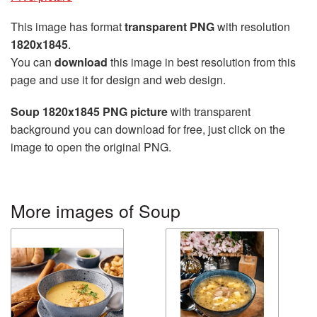
This image has format
transparent PNG
with resolution
1820x1845
.
You can
download
this image in best resolution from this
page and use it for design and web design.
Soup 1820x1845 PNG picture
with transparent
background you can download for free, just click on the
image to open the original PNG.
More images of Soup