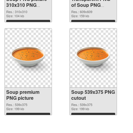
310x310 PNG
of Soup PNG
image
picture 609x609
Res.: 310x310
Res.: 609x609
Size: 104 kb
Size: 159 kb
Download
Download
Soup premium
Soup 539x375 PNG
PNG picture
cutout
Res.: 539x375
Res.: 539x375
Size: 199 kb
Size: 199 kb
Download
Download