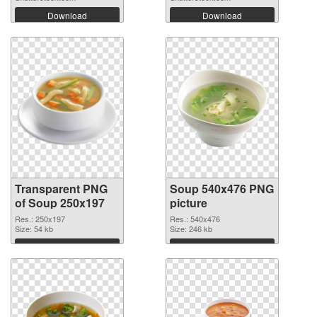
Download
Download
Transparent PNG
Soup 540x476 PNG
of Soup 250x197
picture
Res.: 250x197
Res.: 540x476
Size: 54 kb
Size: 246 kb
Download
Download