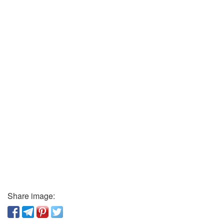
Share image: