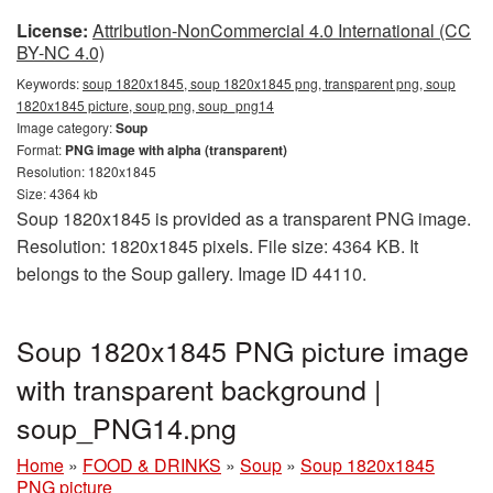
License:
Attribution-NonCommercial 4.0 International (CC
BY-NC 4.0)
Keywords:
soup 1820x1845, soup 1820x1845 png, transparent png, soup
1820x1845 picture, soup png, soup_png14
Image category:
Soup
Format:
PNG image with alpha (transparent)
Resolution: 1820x1845
Size: 4364 kb
Soup 1820x1845 is provided as a transparent PNG image.
Resolution: 1820x1845 pixels. File size: 4364 KB. It
belongs to the Soup gallery. Image ID 44110.
Soup 1820x1845 PNG picture image
with transparent background |
soup_PNG14.png
Home
»
FOOD & DRINKS
»
Soup
»
Soup 1820x1845
PNG picture