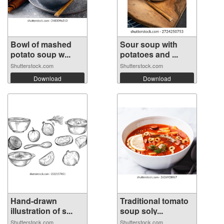
Bowl of mashed
Sour soup with
potato soup w...
potatoes and ...
Shutterstock.com
Shutterstock.com
Download
Download
Hand-drawn
Traditional tomato
illustration of s...
soup soly...
Shutterstock.com
Shutterstock.com