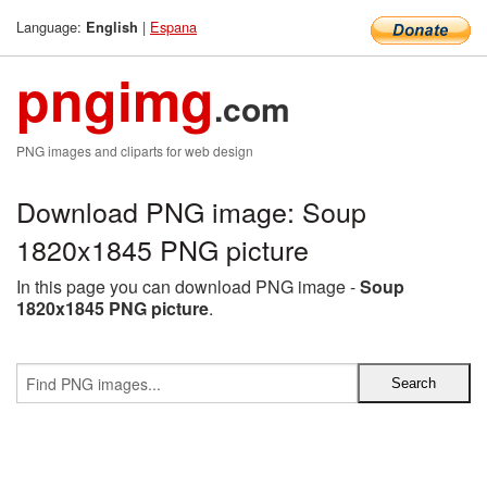
Language:
|
Espana
English
pngimg
.com
PNG images and cliparts for web design
Download PNG image: Soup
1820x1845 PNG picture
In this page you can download PNG image -
Soup
1820x1845 PNG picture
.