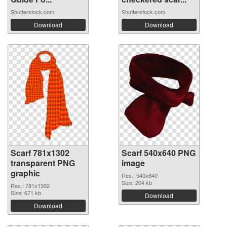
Shutterstock.com
Shutterstock.com
Download
Download
Scarf 781x1302
Scarf 540x640 PNG
transparent PNG
image
graphic
Res.: 540x640
Size: 204 kb
Res.: 781x1302
Size: 671 kb
Download
Download