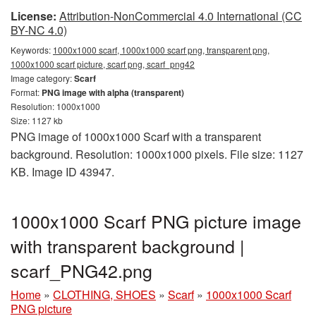
License:
Attribution-NonCommercial 4.0 International (CC
BY-NC 4.0)
Keywords:
1000x1000 scarf, 1000x1000 scarf png, transparent png,
1000x1000 scarf picture, scarf png, scarf_png42
Image category:
Scarf
Format:
PNG image with alpha (transparent)
Resolution: 1000x1000
Size: 1127 kb
PNG image of 1000x1000 Scarf with a transparent
background. Resolution: 1000x1000 pixels. File size: 1127
KB. Image ID 43947.
1000x1000 Scarf PNG picture image
with transparent background |
scarf_PNG42.png
Home
»
CLOTHING, SHOES
»
Scarf
»
1000x1000 Scarf
PNG picture