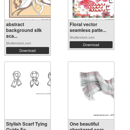
abstract
Floral vector
background silk
seamless patte...
sca...
Shutterstock.com
Shutterstock.com
Download
Download
Stylish Scarf Tying
One beautiful
Guide Fo...
checkered scar...