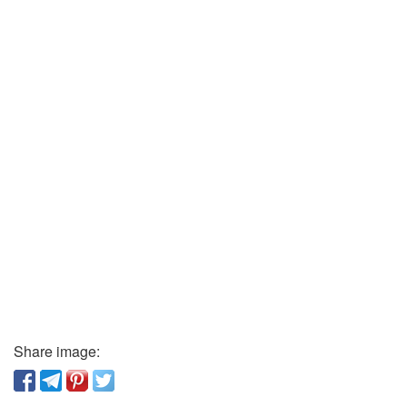
Share image: