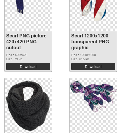
Scarf PNG picture
Scarf 1200x1200
420x420 PNG
transparent PNG
cutout
graphic
Res.: 420x420
Res.: 1200x1200
Size: 79 kb
Size: 615 kb
Download
Download