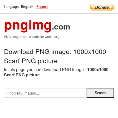
Language:
|
Espana
English
pngimg
.com
PNG images and cliparts for web design
Download PNG image: 1000x1000
Scarf PNG picture
In this page you can download PNG image -
1000x1000
Scarf PNG picture
.