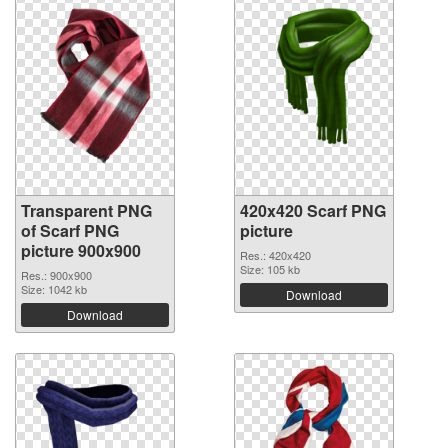
Transparent PNG
420x420 Scarf PNG
of Scarf PNG
picture
picture 900x900
Res.: 420x420
Size: 105 kb
Res.: 900x900
Size: 1042 kb
Download
Download