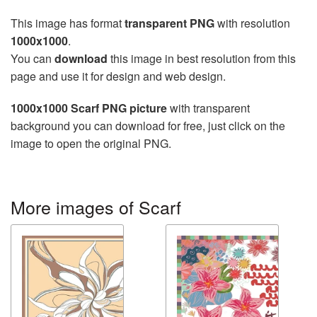
This image has format
transparent PNG
with resolution
1000x1000
.
You can
download
this image in best resolution from this
page and use it for design and web design.
1000x1000 Scarf PNG picture
with transparent
background you can download for free, just click on the
image to open the original PNG.
More images of Scarf