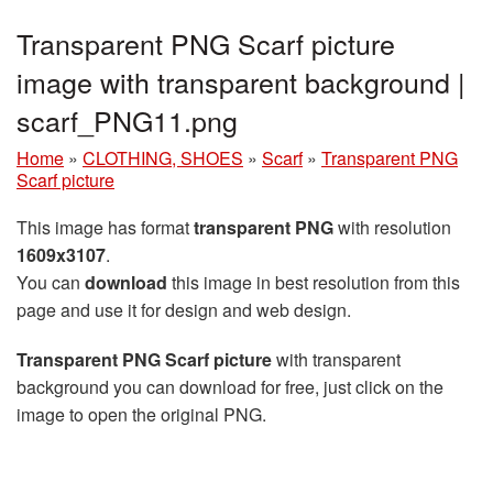
Transparent PNG Scarf picture
image with transparent background |
scarf_PNG11.png
Home
»
CLOTHING, SHOES
»
Scarf
»
Transparent PNG
Scarf picture
This image has format
transparent PNG
with resolution
1609x3107
.
You can
download
this image in best resolution from this
page and use it for design and web design.
Transparent PNG Scarf picture
with transparent
background you can download for free, just click on the
image to open the original PNG.