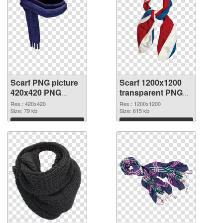
Scarf PNG picture
Scarf 1200x1200
420x420 PNG
transparent PNG
cutout
graphic
Res.: 420x420
Res.: 1200x1200
Size: 79 kb
Size: 615 kb
Download
Download