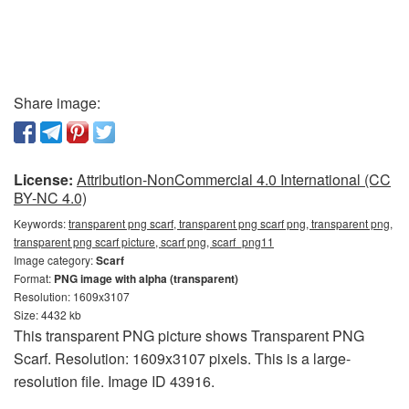
Share image:
License:
Attribution-NonCommercial 4.0 International (CC
BY-NC 4.0)
Keywords:
transparent png scarf, transparent png scarf png, transparent png,
transparent png scarf picture, scarf png, scarf_png11
Image category:
Scarf
Format:
PNG image with alpha (transparent)
Resolution: 1609x3107
Size: 4432 kb
This transparent PNG picture shows Transparent PNG
Scarf. Resolution: 1609x3107 pixels. This is a large-
resolution file. Image ID 43916.