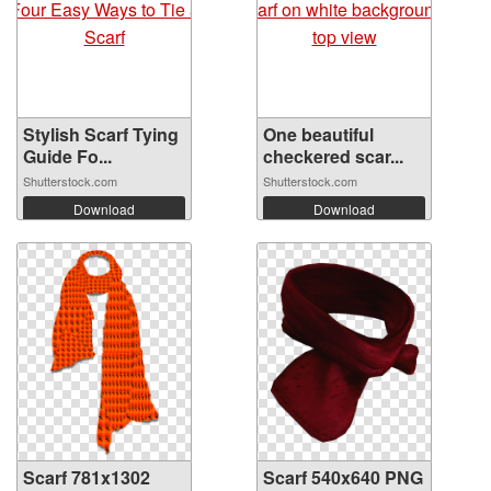
Stylish Scarf Tying
One beautiful
Guide Fo...
checkered scar...
Shutterstock.com
Shutterstock.com
Download
Download
Scarf 781x1302
Scarf 540x640 PNG