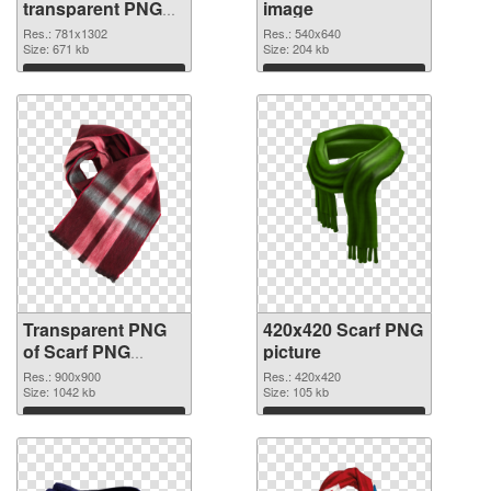
transparent PNG
image
graphic
Res.: 781x1302
Res.: 540x640
Size: 671 kb
Size: 204 kb
Download
Download
Transparent PNG
420x420 Scarf PNG
of Scarf PNG
picture
picture 900x900
Res.: 900x900
Res.: 420x420
Size: 1042 kb
Size: 105 kb
Download
Download