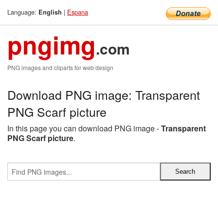
Language:
|
Espana
English
pngimg
.com
PNG images and cliparts for web design
Download PNG image: Transparent
PNG Scarf picture
In this page you can download PNG image -
Transparent
PNG Scarf picture
.