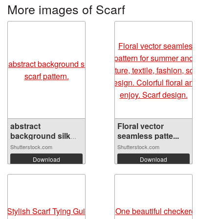
More images of Scarf
abstract
Floral vector
background silk
seamless patte...
sca...
Shutterstock.com
Shutterstock.com
Download
Download