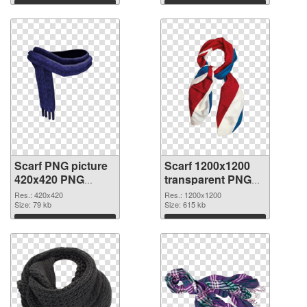
Download
Download
Scarf PNG picture
Scarf 1200x1200
420x420 PNG
transparent PNG
cutout
graphic
Res.: 420x420
Res.: 1200x1200
Size: 79 kb
Size: 615 kb
Download
Download