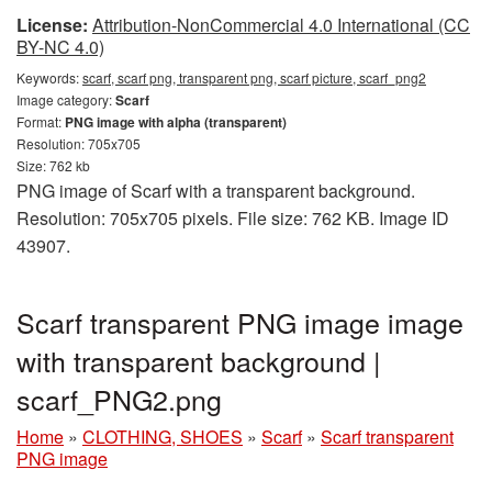
License:
Attribution-NonCommercial 4.0 International (CC
BY-NC 4.0)
Keywords:
scarf, scarf png, transparent png, scarf picture, scarf_png2
Image category:
Scarf
Format:
PNG image with alpha (transparent)
Resolution: 705x705
Size: 762 kb
PNG image of Scarf with a transparent background.
Resolution: 705x705 pixels. File size: 762 KB. Image ID
43907.
Scarf transparent PNG image image
with transparent background |
scarf_PNG2.png
Home
»
CLOTHING, SHOES
»
Scarf
»
Scarf transparent
PNG image