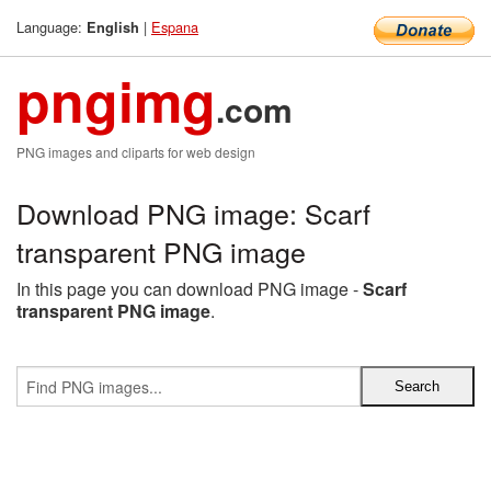
Language:
|
Espana
English
pngimg
.com
PNG images and cliparts for web design
Download PNG image: Scarf
transparent PNG image
In this page you can download PNG image -
Scarf
transparent PNG image
.