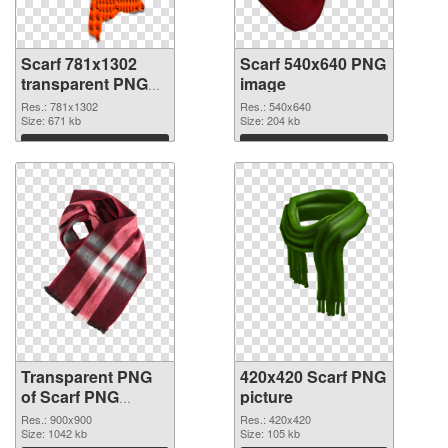
Scarf 781x1302
Scarf 540x640 PNG
transparent PNG
image
graphic
Res.: 781x1302
Res.: 540x640
Size: 671 kb
Size: 204 kb
Download
Download
Transparent PNG
420x420 Scarf PNG
of Scarf PNG
picture
picture 900x900
Res.: 900x900
Res.: 420x420
Size: 1042 kb
Size: 105 kb