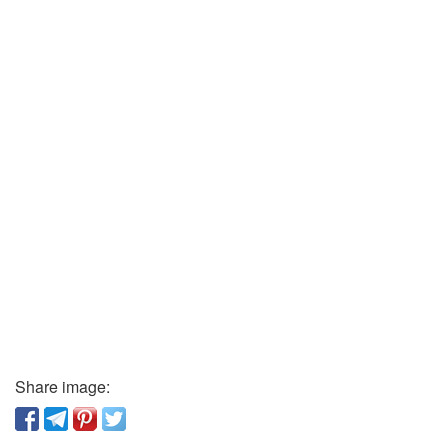
Share image: