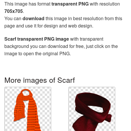
This image has format
transparent PNG
with resolution
705x705
.
You can
download
this image in best resolution from this
page and use it for design and web design.
Scarf transparent PNG image
with transparent
background you can download for free, just click on the
image to open the original PNG.
More images of Scarf