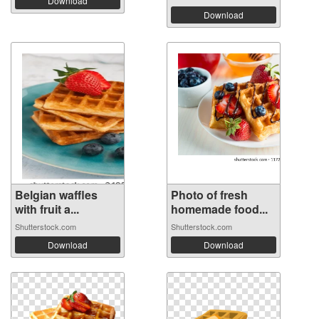
Download
Download
Belgian waffles
Photo of fresh
with fruit a...
homemade food...
Shutterstock.com
Shutterstock.com
Download
Download