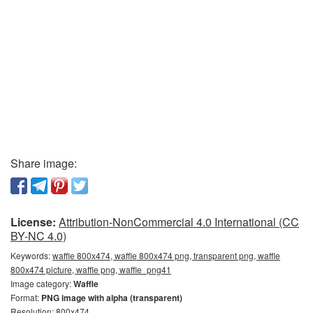
Share image:
License:
Attribution-NonCommercial 4.0 International (CC
BY-NC 4.0)
Keywords:
waffle 800x474, waffle 800x474 png, transparent png, waffle
800x474 picture, waffle png, waffle_png41
Image category:
Waffle
Format:
PNG image with alpha (transparent)
Resolution: 800x474