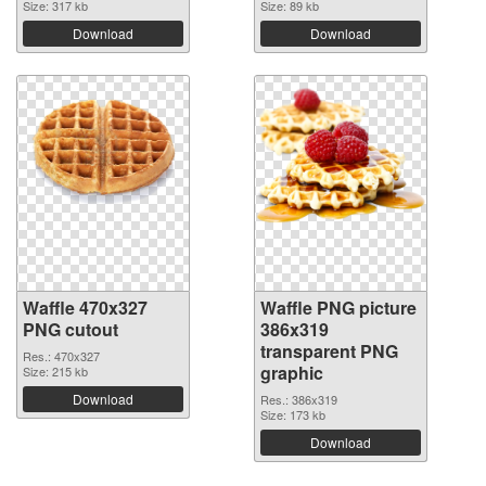
Size: 317 kb
Size: 89 kb
Download
Download
Waffle 470x327
Waffle PNG picture
PNG cutout
386x319
transparent PNG
Res.: 470x327
graphic
Size: 215 kb
Download
Res.: 386x319
Size: 173 kb
Download