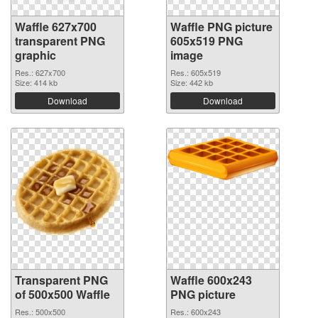
Waffle 627x700
Waffle PNG picture
transparent PNG
605x519 PNG
graphic
image
Res.: 627x700
Res.: 605x519
Size: 414 kb
Size: 442 kb
Download
Download
Transparent PNG
Waffle 600x243
of 500x500 Waffle
PNG picture
Res.: 500x500
Res.: 600x243