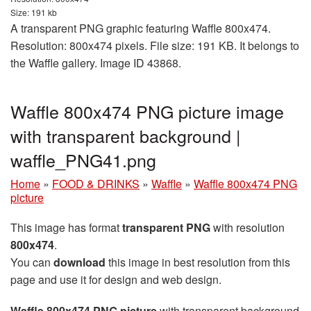
Size: 191 kb
A transparent PNG graphic featuring Waffle 800x474.
Resolution: 800x474 pixels. File size: 191 KB. It belongs to
the Waffle gallery. Image ID 43868.
Waffle 800x474 PNG picture image
with transparent background |
waffle_PNG41.png
Home
»
FOOD & DRINKS
»
Waffle
»
Waffle 800x474 PNG
picture
This image has format
transparent PNG
with resolution
800x474
.
You can
download
this image in best resolution from this
page and use it for design and web design.
Waffle 800x474 PNG picture
with transparent background