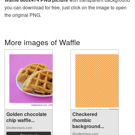
you can download for free, just click on the image to open
the original PNG.
More images of Waffle
Golden chocolate
Checkered
chip waffle...
rhombic
background...
Shutterstock.com
Shutterstock.com