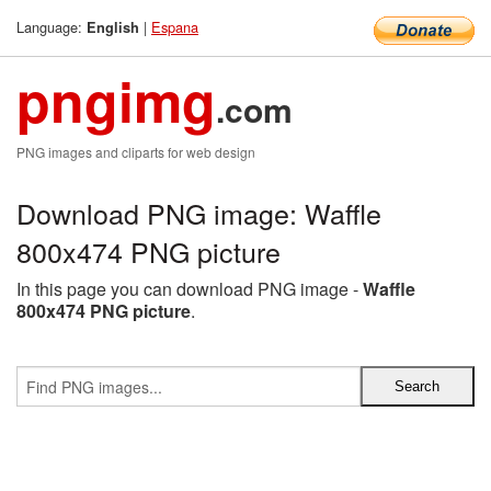
Language:
|
Espana
English
pngimg
.com
PNG images and cliparts for web design
Download PNG image: Waffle
800x474 PNG picture
In this page you can download PNG image -
Waffle
800x474 PNG picture
.