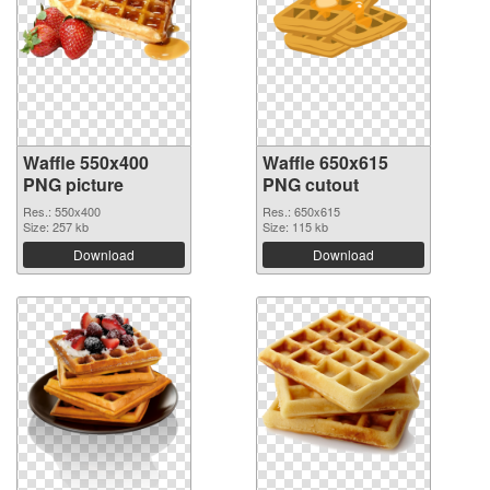
Waffle 550x400
Waffle 650x615
PNG picture
PNG cutout
Res.: 550x400
Res.: 650x615
Size: 257 kb
Size: 115 kb
Download
Download