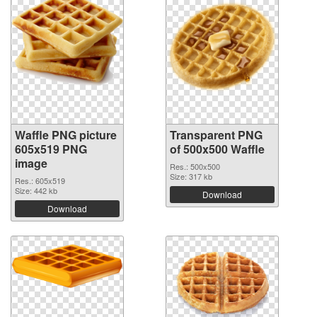
Waffle PNG picture
Transparent PNG
605x519 PNG
of 500x500 Waffle
image
Res.: 500x500
Size: 317 kb
Res.: 605x519
Size: 442 kb
Download
Download