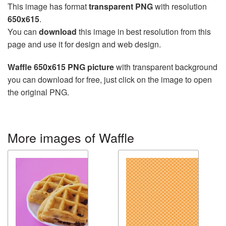
This image has format
transparent PNG
with resolution
650x615
.
You can
download
this image in best resolution from this
page and use it for design and web design.
Waffle 650x615 PNG picture
with transparent background
you can download for free, just click on the image to open
the original PNG.
More images of Waffle