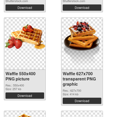
Shutterstock.com
Shutterstock.com
Download
Download
Waffle 550x400
Waffle 627x700
PNG picture
transparent PNG
graphic
Res.: 550x400
Size: 257 kb
Res.: 627x700
Size: 414 kb
Download
Download