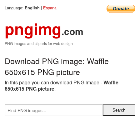
Language:
|
Espana
English
pngimg
.com
PNG images and cliparts for web design
Download PNG image: Waffle
650x615 PNG picture
In this page you can download PNG image -
Waffle
650x615 PNG picture
.