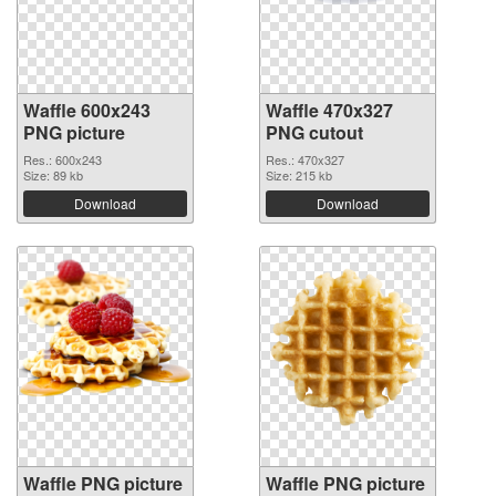
Waffle 600x243
Waffle 470x327
PNG picture
PNG cutout
Res.: 600x243
Res.: 470x327
Size: 89 kb
Size: 215 kb
Download
Download
Waffle PNG picture
Waffle PNG picture