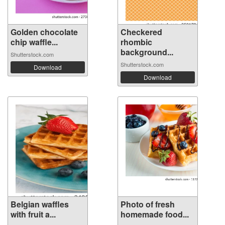
Golden chocolate
Checkered
chip waffle...
rhombic
background...
Shutterstock.com
Shutterstock.com
Download
Download
Belgian waffles
Photo of fresh
with fruit a...
homemade food...