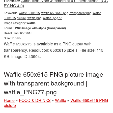
License:
Attribution-NonCommercial 4.0 International (CC
BY-NC 4.0)
Keywords:
waffle 650x615, waffle 650x615 png, transparent png, waffle
650x615 picture, waffle png, waffle_png77
Image category:
Waffle
Format:
PNG image with alpha (transparent)
Resolution: 650x615
Size: 115 kb
Waffle 650x615 is available as a PNG cutout with
transparency. Resolution: 650x615 pixels. File size: 115
KB. Image ID 43904.
Waffle 650x615 PNG picture image
with transparent background |
waffle_PNG77.png
Home
»
FOOD & DRINKS
»
Waffle
»
Waffle 650x615 PNG
picture