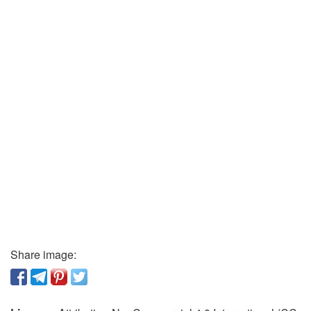
Share image: