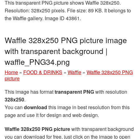
This transparent PNG picture shows Waffle 328x250.
Resolution: 328x250 pixels. File size: 89 KB. It belongs to
the Waffle gallery. Image ID 43861.
Waffle 328x250 PNG picture image
with transparent background |
waffle_PNG34.png
Home
»
FOOD & DRINKS
»
Waffle
»
Waffle 328x250 PNG
picture
This image has format
transparent PNG
with resolution
328x250
.
You can
download
this image in best resolution from this
page and use it for design and web design.
Waffle 328x250 PNG picture
with transparent background
you can download for free, just click on the image to open