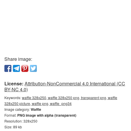
Share image:
License:
Attribution-NonCommercial 4.0 International (CC
BY-NC 4.0)
Keywords:
waffle 328x250, waffle 328x250 png, transparent png, waffle
328x250 picture, waffle png, waffle_png34
Image category:
Waffle
Format:
PNG image with alpha (transparent)
Resolution: 328x250
Size: 89 kb