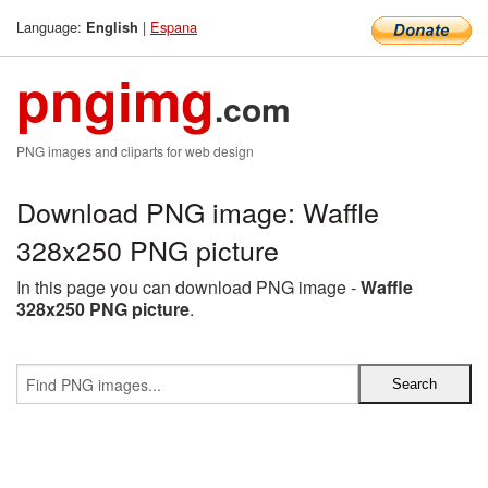
Language:
|
Espana
English
pngimg
.com
PNG images and cliparts for web design
Download PNG image: Waffle
328x250 PNG picture
In this page you can download PNG image -
Waffle
328x250 PNG picture
.