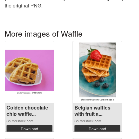
the original PNG.
More images of Waffle
Golden chocolate
Belgian waffles
chip waffle...
with fruit a...
Shutterstock.com
Shutterstock.com
Download
Download