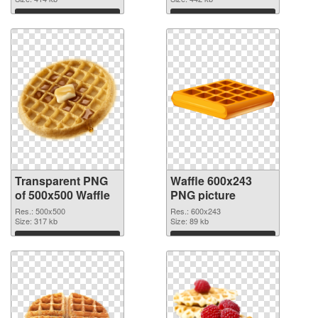
Download
Download
Transparent PNG
Waffle 600x243
of 500x500 Waffle
PNG picture
Res.: 500x500
Res.: 600x243
Size: 317 kb
Size: 89 kb
Download
Download