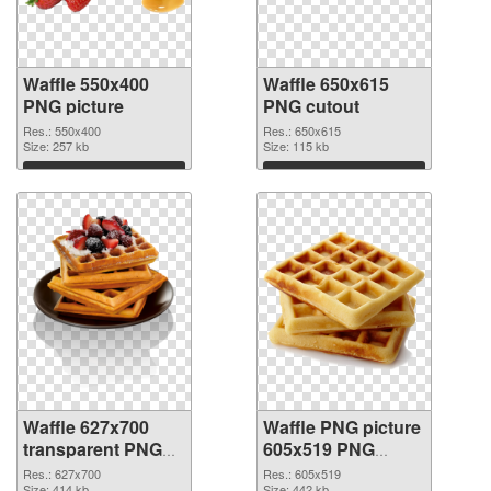
Waffle 550x400
Waffle 650x615
PNG picture
PNG cutout
Res.: 550x400
Res.: 650x615
Size: 257 kb
Size: 115 kb
Download
Download
Waffle 627x700
Waffle PNG picture
transparent PNG
605x519 PNG
graphic
image
Res.: 627x700
Res.: 605x519
Size: 414 kb
Size: 442 kb