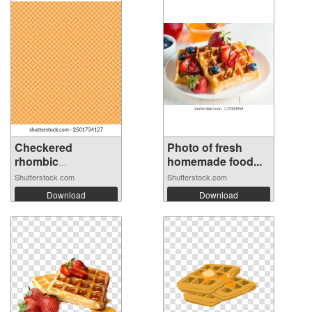
Checkered
Photo of fresh
rhombic
homemade food...
background...
Shutterstock.com
Shutterstock.com
Download
Download