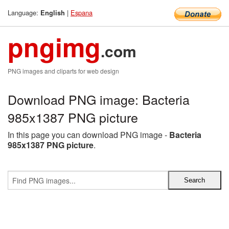
Language:
|
Espana
English
pngimg
.com
PNG images and cliparts for web design
Download PNG image: Bacteria
985x1387 PNG picture
In this page you can download PNG image -
Bacteria
985x1387 PNG picture
.