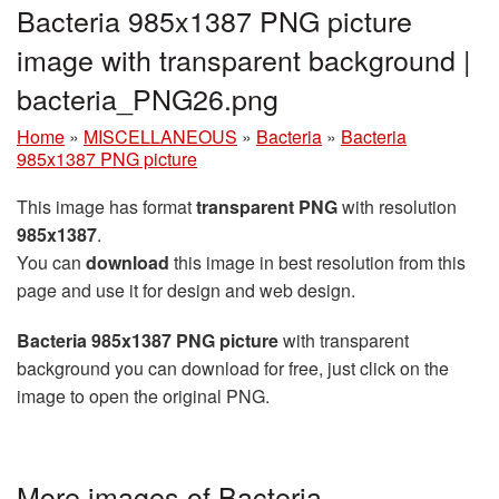
Bacteria 985x1387 PNG picture
image with transparent background |
bacteria_PNG26.png
Home
»
MISCELLANEOUS
»
Bacteria
»
Bacteria
985x1387 PNG picture
This image has format
transparent PNG
with resolution
985x1387
.
You can
download
this image in best resolution from this
page and use it for design and web design.
Bacteria 985x1387 PNG picture
with transparent
background you can download for free, just click on the
image to open the original PNG.
More images of Bacteria