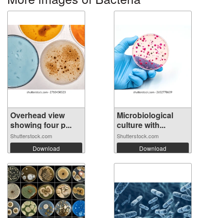
Overhead view
Microbiological
showing four p...
culture with...
Shutterstock.com
Shutterstock.com
Download
Download