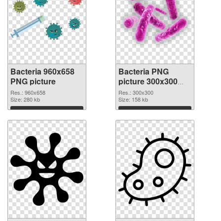
Bacteria 960x658
Bacteria PNG
PNG picture
picture 300x300
PNG cutout
Res.: 960x658
Res.: 300x300
Size: 280 kb
Size: 158 kb
Download
Download