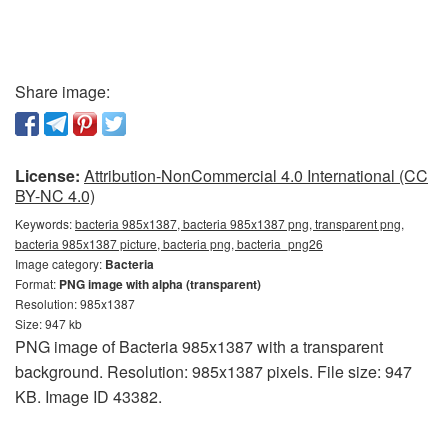
Share image:
License:
Attribution-NonCommercial 4.0 International (CC
BY-NC 4.0)
Keywords:
bacteria 985x1387, bacteria 985x1387 png, transparent png,
bacteria 985x1387 picture, bacteria png, bacteria_png26
Image category:
Bacteria
Format:
PNG image with alpha (transparent)
Resolution: 985x1387
Size: 947 kb
PNG image of Bacteria 985x1387 with a transparent
background. Resolution: 985x1387 pixels. File size: 947
KB. Image ID 43382.