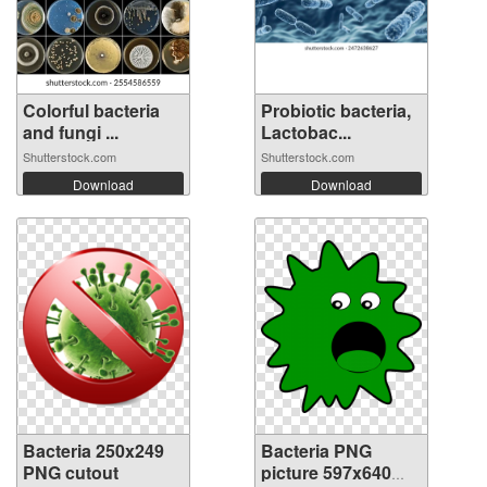
Colorful bacteria
Probiotic bacteria,
and fungi ...
Lactobac...
Shutterstock.com
Shutterstock.com
Download
Download
Bacteria 250x249
Bacteria PNG
PNG cutout
picture 597x640