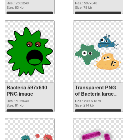
transparent PNG
Res.: 250x249
Res.: 597x640
Size: 83 kb
graphic
Size: 78 kb
Download
Download
Bacteria 597x640
Transparent PNG
PNG image
of Bacteria large
resolution
Res.: 597x640
Res.: 2399x1879
Size: 81 kb
2399x1879
Size: 214 kb
Download
Download