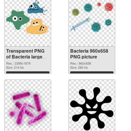
Transparent PNG
Bacteria 960x658
of Bacteria large
PNG picture
resolution
Res.: 2399x1879
Res.: 960x658
2399x1879
Size: 214 kb
Size: 280 kb
Download
Download