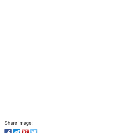
Share image: