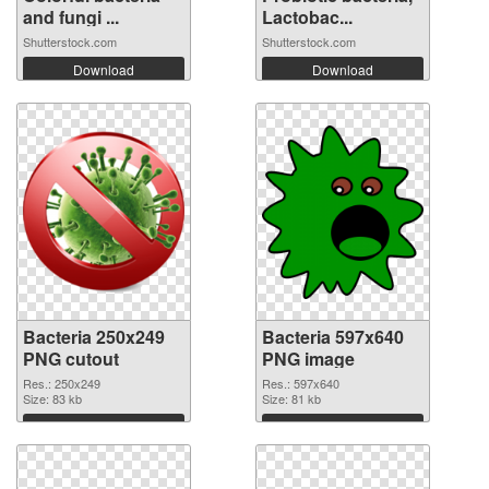
and fungi ...
Lactobac...
Shutterstock.com
Shutterstock.com
Download
Download
Bacteria 250x249
Bacteria 597x640
PNG cutout
PNG image
Res.: 250x249
Res.: 597x640
Size: 83 kb
Size: 81 kb
Download
Download