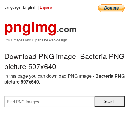
Language:
|
Espana
English
pngimg
.com
PNG images and cliparts for web design
Download PNG image: Bacteria PNG
picture 597x640
In this page you can download PNG image -
Bacteria PNG
picture 597x640
.