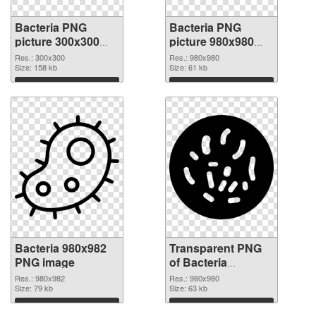
Bacteria PNG
Bacteria PNG
picture 300x300
picture 980x980
PNG cutout
transparent PNG
Res.: 300x300
Res.: 980x980
Size: 158 kb
graphic
Size: 61 kb
Download
Download
Bacteria 980x982
Transparent PNG
PNG image
of Bacteria
980x980
Res.: 980x982
Res.: 980x980
Size: 79 kb
Size: 63 kb
Download
Download