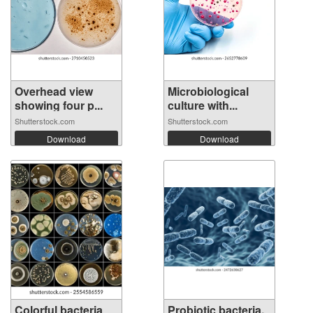
Overhead view
Microbiological
showing four p...
culture with...
Shutterstock.com
Shutterstock.com
Download
Download
Colorful bacteria
Probiotic bacteria,