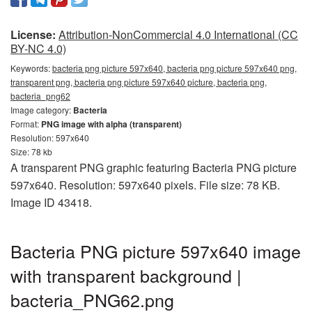
License:
Attribution-NonCommercial 4.0 International (CC
BY-NC 4.0)
Keywords:
bacteria png picture 597x640, bacteria png picture 597x640 png,
transparent png, bacteria png picture 597x640 picture, bacteria png,
bacteria_png62
Image category:
Bacteria
Format:
PNG image with alpha (transparent)
Resolution: 597x640
Size: 78 kb
A transparent PNG graphic featuring Bacteria PNG picture
597x640. Resolution: 597x640 pixels. File size: 78 KB.
Image ID 43418.
Bacteria PNG picture 597x640 image
with transparent background |
bacteria_PNG62.png