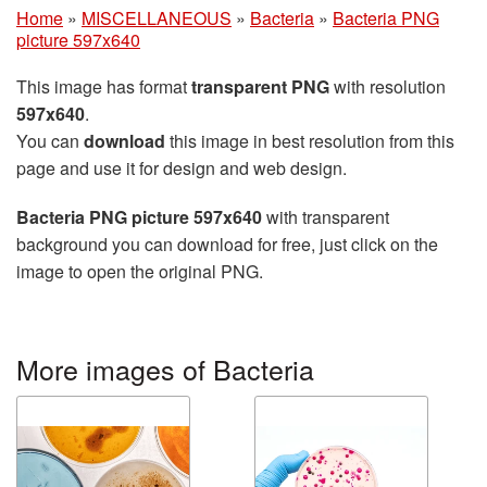
Home
»
MISCELLANEOUS
»
Bacteria
»
Bacteria PNG
picture 597x640
This image has format
transparent PNG
with resolution
597x640
.
You can
download
this image in best resolution from this
page and use it for design and web design.
Bacteria PNG picture 597x640
with transparent
background you can download for free, just click on the
image to open the original PNG.
More images of Bacteria