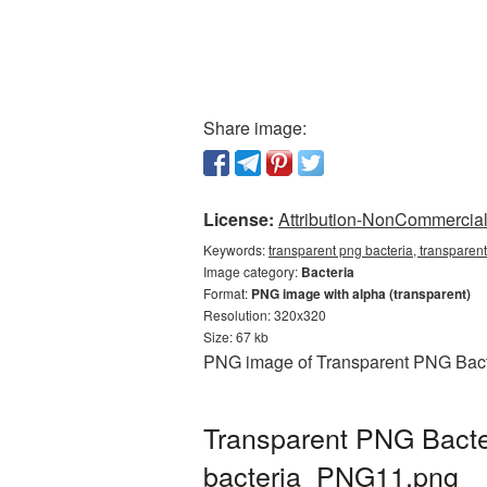
Share image:
License:
Attribution-NonCommercial 
Keywords:
transparent png bacteria, transparent
Image category:
Bacteria
Format:
PNG image with alpha (transparent)
Resolution: 320x320
Size: 67 kb
PNG image of Transparent PNG Bacter
Transparent PNG Bacter
bacteria_PNG11.png