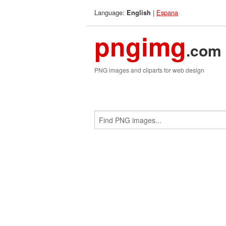
Language:
|
Espana
English
pngimg
.com
PNG images and cliparts for web design