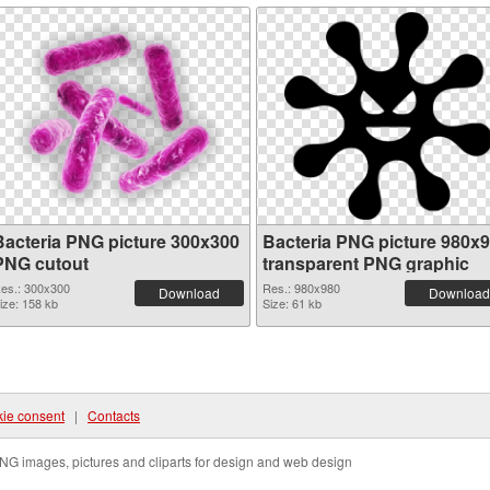
Bacteria PNG picture 300x300
Bacteria PNG picture 980x
PNG cutout
transparent PNG graphic
es.: 300x300
Res.: 980x980
Download
Download
ize: 158 kb
Size: 61 kb
ie consent
|
Contacts
NG images, pictures and cliparts for design and web design