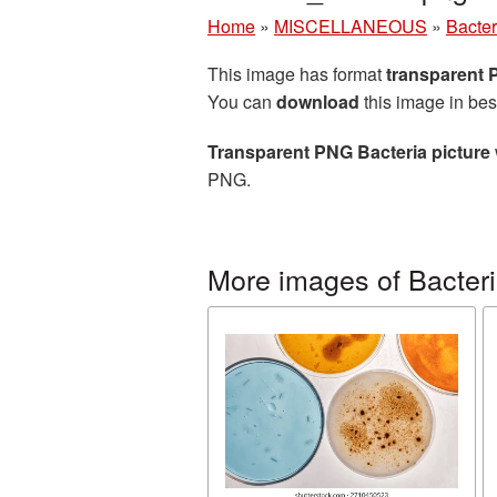
Home
»
MISCELLANEOUS
»
Bacter
This image has format
transparent
You can
download
this image in bes
Transparent PNG Bacteria picture
PNG.
More images of Bacter