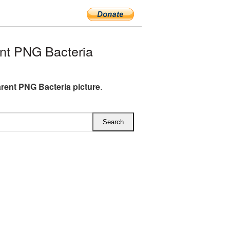
nt PNG Bacteria
rent PNG Bacteria picture
.