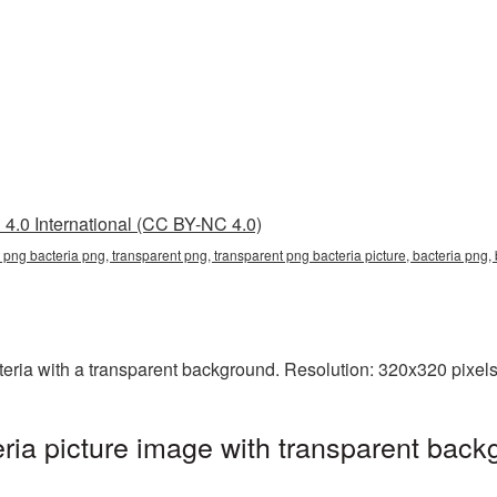
4.0 International (CC BY-NC 4.0)
 png bacteria png, transparent png, transparent png bacteria picture, bacteria png
ia with a transparent background. Resolution: 320x320 pixels.
ia picture image with transparent back