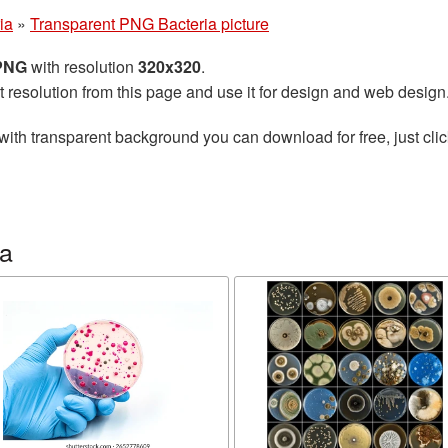
ia
»
Transparent PNG Bacteria picture
 PNG
with resolution
320x320
.
t resolution from this page and use it for design and web design
with transparent background you can download for free, just clic
ia