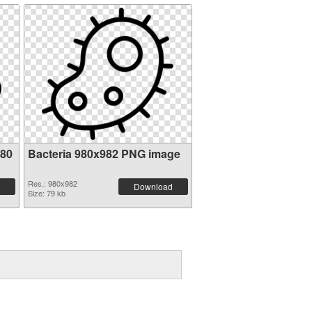
980
Bacteria 980x982 PNG image
Res.: 980x982
Download
Size: 79 kb