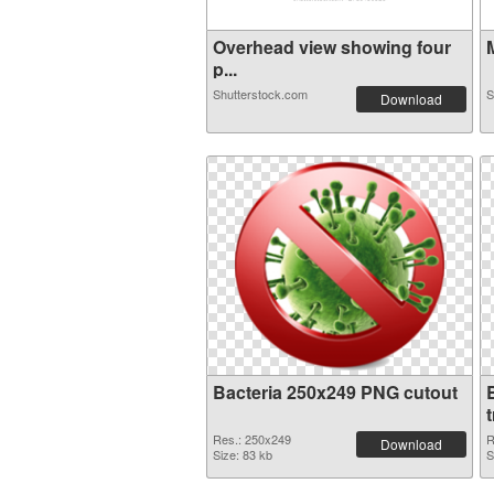
Overhead view showing four
M
p...
Shutterstock.com
S
Download
Bacteria 250x249 PNG cutout
Res.: 250x249
R
Download
Size: 83 kb
S