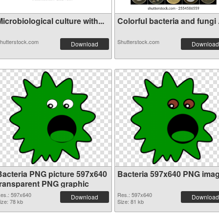
icrobiological culture with...
Colorful bacteria and fungi .
hutterstock.com
Shutterstock.com
Download
Download
Bacteria PNG picture 597x640
Bacteria 597x640 PNG ima
transparent PNG graphic
es.: 597x640
Res.: 597x640
Download
Download
ize: 78 kb
Size: 81 kb