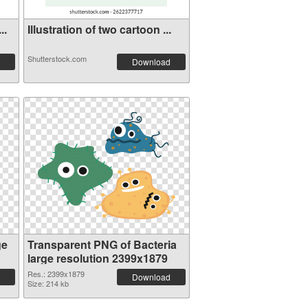
..
Illustration of two cartoon ...
Shutterstock.com
Download
ge
Transparent PNG of Bacteria
large resolution 2399x1879
Res.: 2399x1879
Download
Size: 214 kb