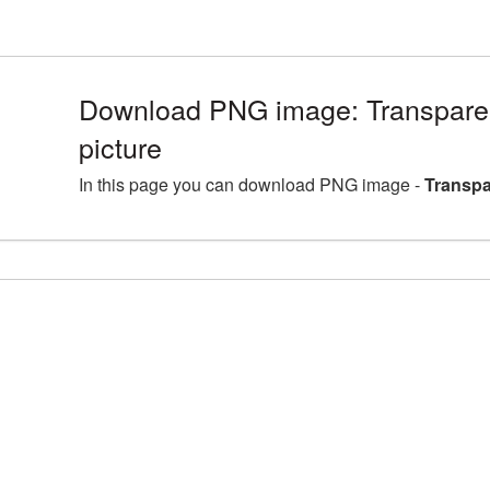
Download PNG image: Transpare
picture
In this page you can download PNG image -
Transpa