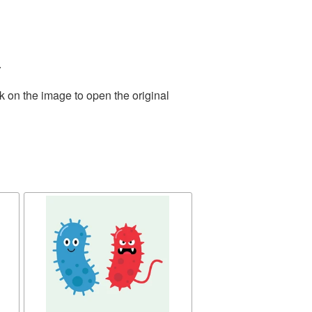
.
k on the image to open the original