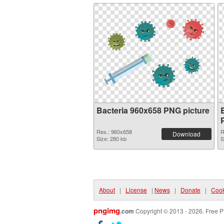
Bacteria 960x658 PNG picture
Res.: 960x658
R
Download
Size: 280 kb
S
About
|
License
|
News
|
Donate
|
Cook
pngimg
.com
Copyright © 2013 - 2026. Free P