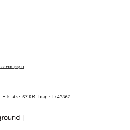
, bacteria_png11
 File size: 67 KB. Image ID 43367.
ground |