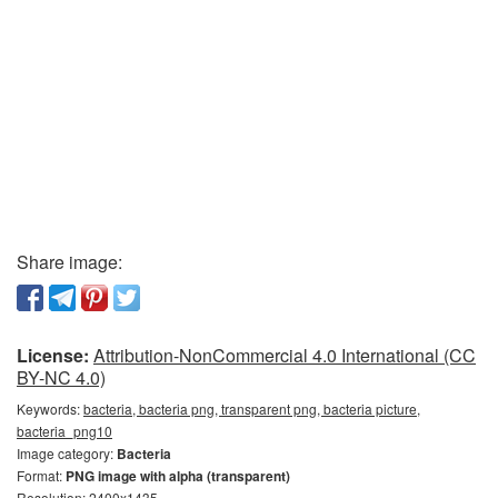
Share image:
License:
Attribution-NonCommercial 4.0 International (CC
BY-NC 4.0)
Keywords:
bacteria, bacteria png, transparent png, bacteria picture,
bacteria_png10
Image category:
Bacteria
Format:
PNG image with alpha (transparent)
Resolution: 2400x1435