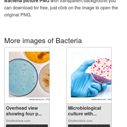
Bacteria picture PNG
with transparent background you
can download for free, just click on the image to open the
original PNG.
More images of Bacteria
Overhead view
Microbiological
showing four p...
culture with...
Shutterstock.com
Shutterstock.com