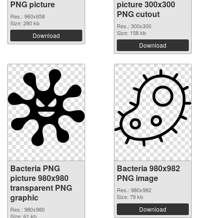
PNG picture
picture 300x300
PNG cutout
Res.: 960x658
Size: 280 kb
Res.: 300x300
Size: 158 kb
Download
Download
Bacteria PNG
Bacteria 980x982
picture 980x980
PNG image
transparent PNG
Res.: 980x982
graphic
Size: 79 kb
Download
Res.: 980x980
Size: 61 kb