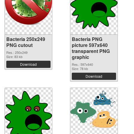
Bacteria 250x249
Bacteria PNG
PNG cutout
picture 597x640
transparent PNG
Res.: 250x249
graphic
Size: 83 kb
Download
Res.: 597x640
Size: 78 kb
Download