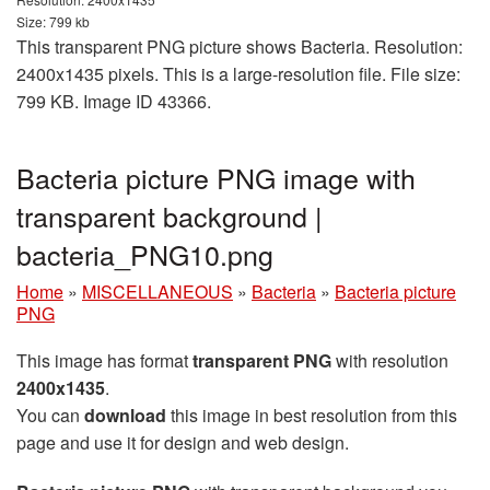
Size: 799 kb
This transparent PNG picture shows Bacteria. Resolution:
2400x1435 pixels. This is a large-resolution file. File size:
799 KB. Image ID 43366.
Bacteria picture PNG image with
transparent background |
bacteria_PNG10.png
Home
»
MISCELLANEOUS
»
Bacteria
»
Bacteria picture
PNG
This image has format
transparent PNG
with resolution
2400x1435
.
You can
download
this image in best resolution from this
page and use it for design and web design.