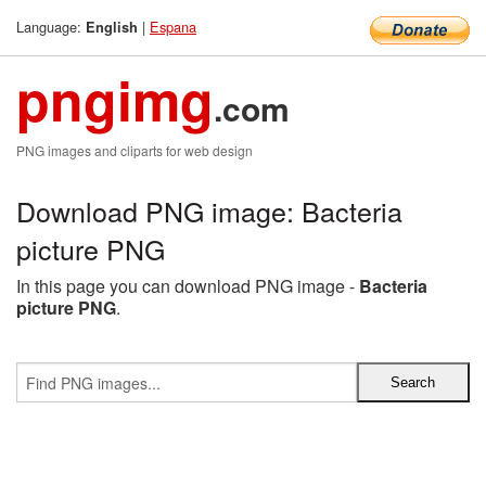
Language:
|
Espana
English
pngimg
.com
PNG images and cliparts for web design
Download PNG image: Bacteria
picture PNG
In this page you can download PNG image -
Bacteria
picture PNG
.