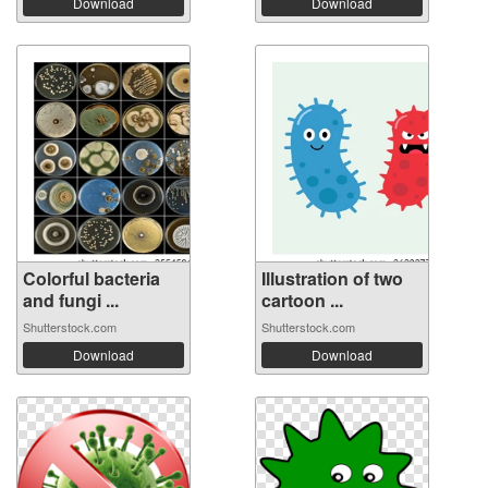
Download
Download
Colorful bacteria
Illustration of two
and fungi ...
cartoon ...
Shutterstock.com
Shutterstock.com
Download
Download