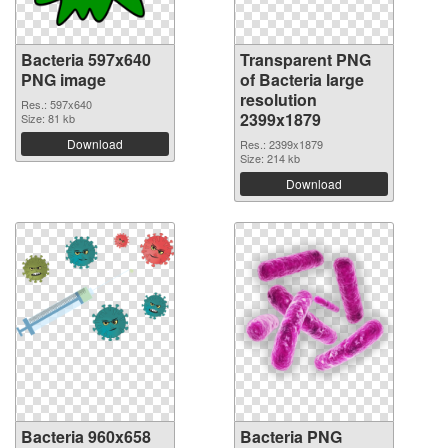
Bacteria 597x640
Transparent PNG
PNG image
of Bacteria large
resolution
Res.: 597x640
2399x1879
Size: 81 kb
Download
Res.: 2399x1879
Size: 214 kb
Download
Bacteria 960x658
Bacteria PNG