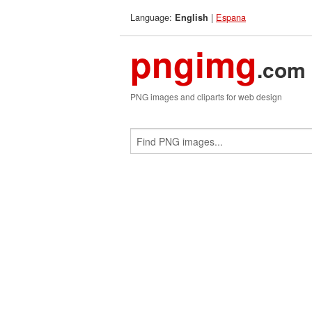
Language:
|
Espana
English
pngimg
.com
PNG images and cliparts for web design