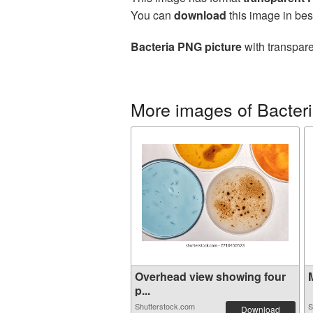
You can
download
this image in bes
Bacteria PNG picture
with transpare
More images of Bacter
Overhead view showing four
M
p...
Shutterstock.com
S
Download