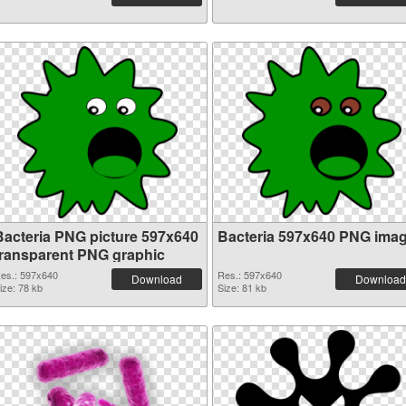
Bacteria PNG picture 597x640
Bacteria 597x640 PNG ima
transparent PNG graphic
es.: 597x640
Res.: 597x640
Download
Download
ize: 78 kb
Size: 81 kb