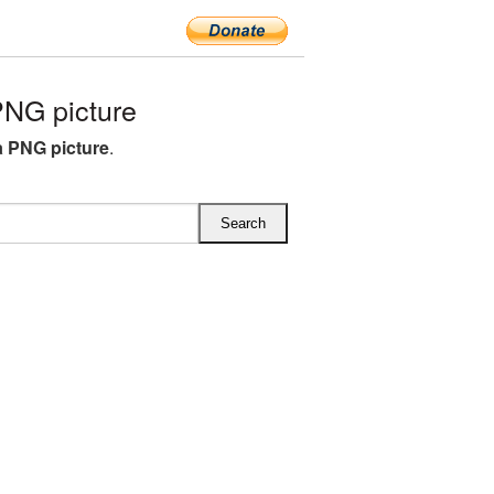
NG picture
a PNG picture
.