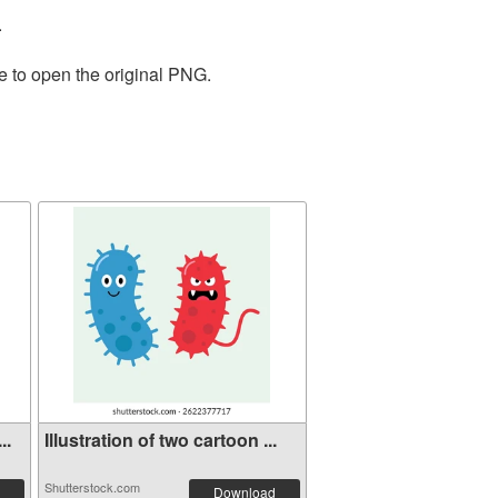
.
e to open the original PNG.
..
Illustration of two cartoon ...
Shutterstock.com
Download