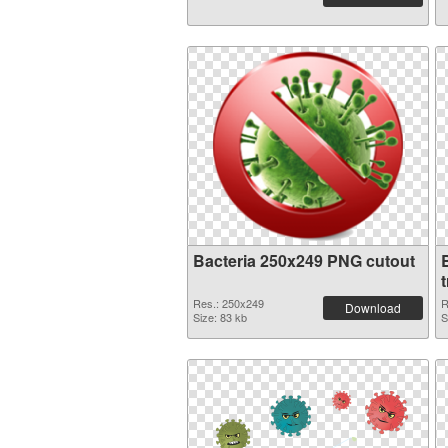
Bacteria 250x249 PNG cutout
Res.: 250x249
R
Download
Size: 83 kb
S