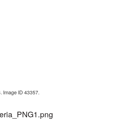
B. Image ID 43357.
cteria_PNG1.png