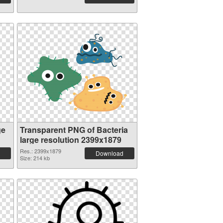
ge
Transparent PNG of Bacteria
large resolution 2399x1879
Res.: 2399x1879
Download
Size: 214 kb