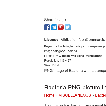
Share image:
License:
Attribution-NonCommercial 
Keywords:
bacteria, bacteria png, transparent p
Image category:
Bacteria
Format:
PNG image with alpha (transparent)
Resolution: 436x427
Size: 163 kb
PNG image of Bacteria with a transp
Bacteria PNG picture 
Home
»
MISCELLANEOUS
»
Bacter
This image has format
transparent