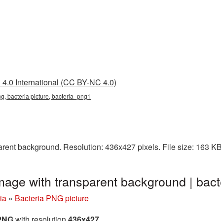
4.0 International (CC BY-NC 4.0)
ng, bacteria picture, bacteria_png1
arent background. Resolution: 436x427 pixels. File size: 163 K
image with transparent background | ba
ia
»
Bacteria PNG picture
 PNG
with resolution
436x427
.