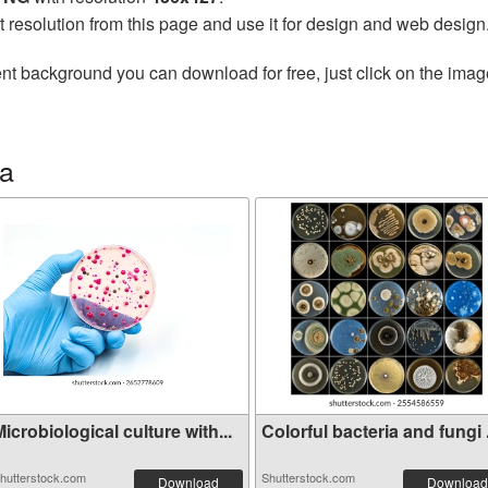
t resolution from this page and use it for design and web design
nt background you can download for free, just click on the imag
ia
icrobiological culture with...
Colorful bacteria and fungi .
hutterstock.com
Shutterstock.com
Download
Download