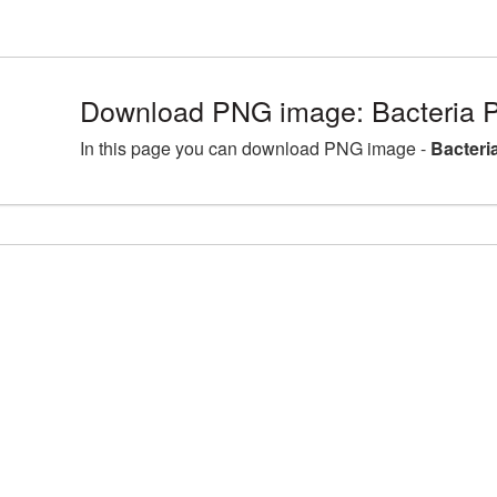
Download PNG image: Bacteria P
In this page you can download PNG image -
Bacteri