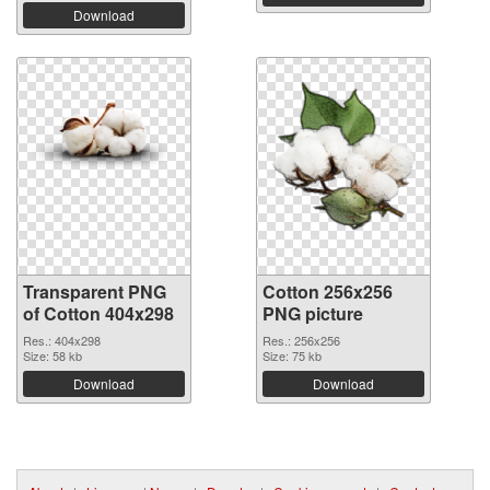
Download
Transparent PNG
Cotton 256x256
of Cotton 404x298
PNG picture
Res.: 404x298
Res.: 256x256
Size: 58 kb
Size: 75 kb
Download
Download