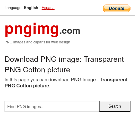
Language:
|
Espana
English
pngimg
.com
PNG images and cliparts for web design
Download PNG image: Transparent
PNG Cotton picture
In this page you can download PNG image -
Transparent
PNG Cotton picture
.