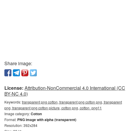
Share image:
License:
Attribution-NonCommercial 4.0 International (CC
BY-NC 4.0)
Keywords:
transparent png cotton, transparent png cotton png, transparent
png, transparent png cotton picture, cotton png, cotton_png11
Image category:
Cotton
Format:
PNG image with alpha (transparent)
Resolution: 392x284