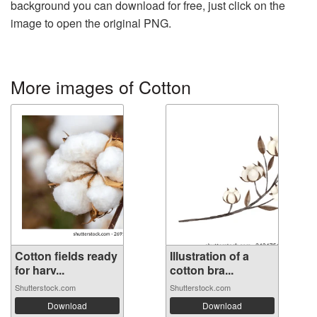
background you can download for free, just click on the
image to open the original PNG.
More images of Cotton
Cotton fields ready
Illustration of a
for harv...
cotton bra...
Shutterstock.com
Shutterstock.com
Download
Download