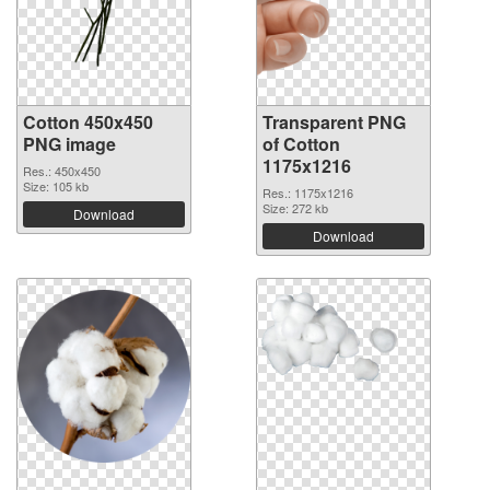
Cotton 450x450
Transparent PNG
PNG image
of Cotton
1175x1216
Res.: 450x450
Size: 105 kb
Res.: 1175x1216
Size: 272 kb
Download
Download