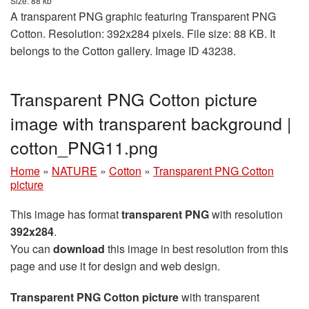
Size: 88 kb
A transparent PNG graphic featuring Transparent PNG
Cotton. Resolution: 392x284 pixels. File size: 88 KB. It
belongs to the Cotton gallery. Image ID 43238.
Transparent PNG Cotton picture
image with transparent background |
cotton_PNG11.png
Home
»
NATURE
»
Cotton
»
Transparent PNG Cotton
picture
This image has format
transparent PNG
with resolution
392x284
.
You can
download
this image in best resolution from this
page and use it for design and web design.
Transparent PNG Cotton picture
with transparent