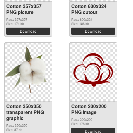
Cotton 357x357
Cotton 600x324
PNG picture
PNG cutout
Res.: 357x357
Res.: 600x324
Size: 171 kb
Size: 106 kb
Download
Download
Cotton 350x350
Cotton 200x200
transparent PNG
PNG image
graphic
Res.: 200x200
Size: 178 kb
Res.: 350x350
Size: 87 kb
Download