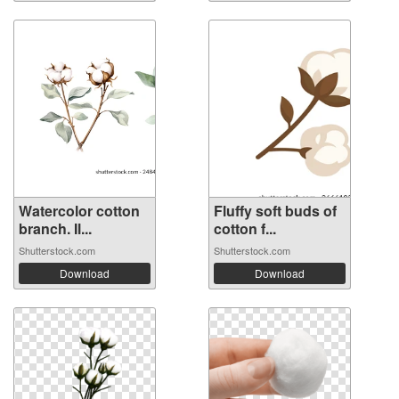
Watercolor cotton
Fluffy soft buds of
branch. Il...
cotton f...
Shutterstock.com
Shutterstock.com
Download
Download