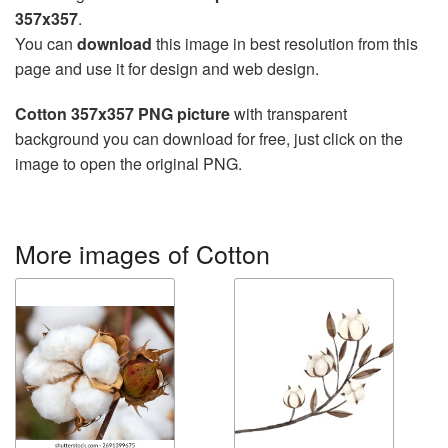
357x357
.
You can
download
this image in best resolution from this
page and use it for design and web design.
Cotton 357x357 PNG picture
with transparent
background you can download for free, just click on the
image to open the original PNG.
More images of Cotton