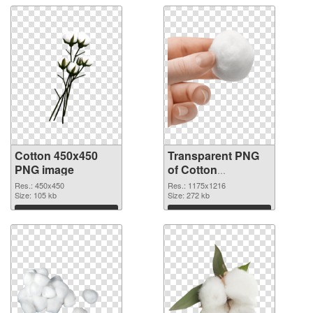
Cotton 450x450
Transparent PNG
PNG image
of Cotton
1175x1216
Res.: 450x450
Res.: 1175x1216
Size: 105 kb
Size: 272 kb
Download
Download