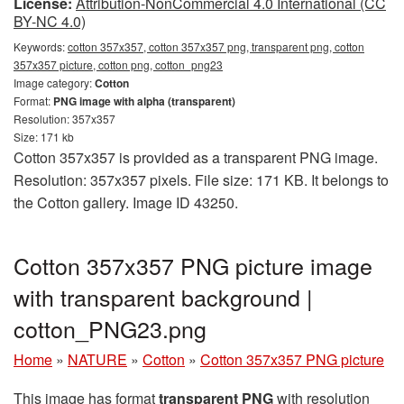
License:
Attribution-NonCommercial 4.0 International (CC
BY-NC 4.0)
Keywords:
cotton 357x357, cotton 357x357 png, transparent png, cotton
357x357 picture, cotton png, cotton_png23
Image category:
Cotton
Format:
PNG image with alpha (transparent)
Resolution: 357x357
Size: 171 kb
Cotton 357x357 is provided as a transparent PNG image.
Resolution: 357x357 pixels. File size: 171 KB. It belongs to
the Cotton gallery. Image ID 43250.
Cotton 357x357 PNG picture image
with transparent background |
cotton_PNG23.png
Home
»
NATURE
»
Cotton
»
Cotton 357x357 PNG picture
This image has format
transparent PNG
with resolution