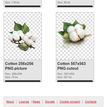
Size: 178 kb
Size: 58 kb
Download
Download
Cotton 256x256
Cotton 567x563
PNG picture
PNG cutout
Res.: 256x256
Res.: 567x563
Size: 75 kb
Size: 337 kb
Download
Download
About
|
License
|
News
|
Donate
|
Cookie consent
|
Contacts