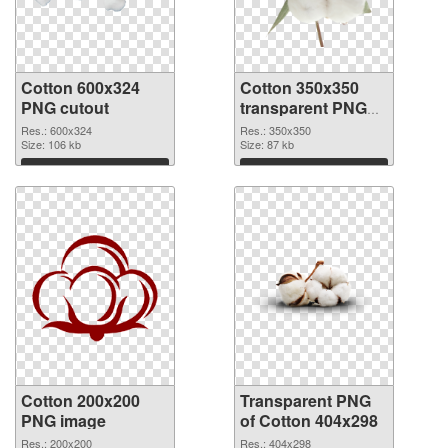
Cotton 600x324
Cotton 350x350
PNG cutout
transparent PNG
graphic
Res.: 600x324
Res.: 350x350
Size: 106 kb
Size: 87 kb
Download
Download
Cotton 200x200
Transparent PNG
PNG image
of Cotton 404x298
Res.: 200x200
Res.: 404x298