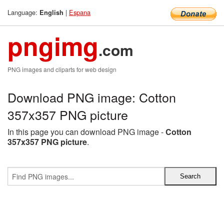
Language:
|
Espana
English
pngimg
.com
PNG images and cliparts for web design
Download PNG image: Cotton
357x357 PNG picture
In this page you can download PNG image -
Cotton
357x357 PNG picture
.