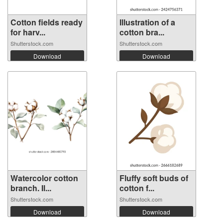
Cotton fields ready
Illustration of a
for harv...
cotton bra...
Shutterstock.com
Shutterstock.com
Download
Download
Watercolor cotton
Fluffy soft buds of
branch. Il...
cotton f...
Shutterstock.com
Shutterstock.com
Download
Download