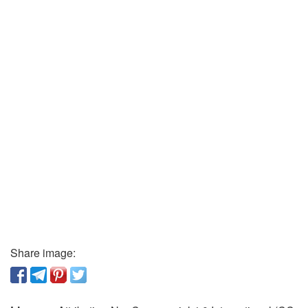
Share image: