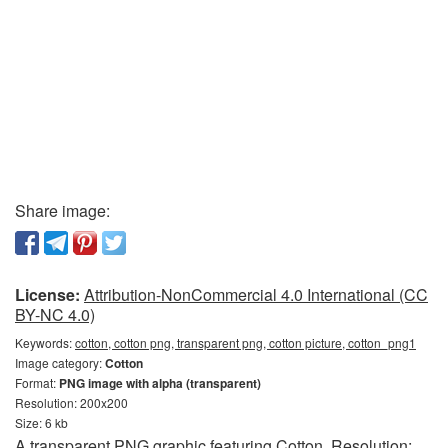
Share image:
License:
Attribution-NonCommercial 4.0 International (CC
BY-NC 4.0)
Keywords:
cotton, cotton png, transparent png, cotton picture, cotton_png1
Image category:
Cotton
Format:
PNG image with alpha (transparent)
Resolution: 200x200
Size: 6 kb
A transparent PNG graphic featuring Cotton. Resolution: