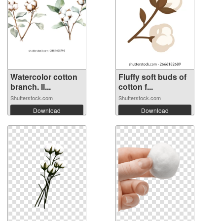
Watercolor cotton
Fluffy soft buds of
branch. Il...
cotton f...
Shutterstock.com
Shutterstock.com
Download
Download