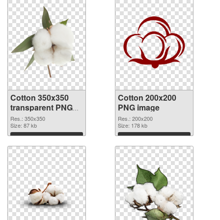
Cotton 350x350
Cotton 200x200
transparent PNG
PNG image
graphic
Res.: 350x350
Res.: 200x200
Size: 87 kb
Size: 178 kb
Download
Download