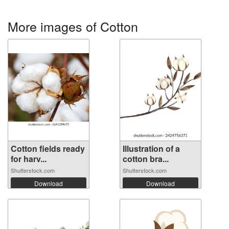
More images of Cotton
Cotton fields ready
Illustration of a
for harv...
cotton bra...
Shutterstock.com
Shutterstock.com
Download
Download