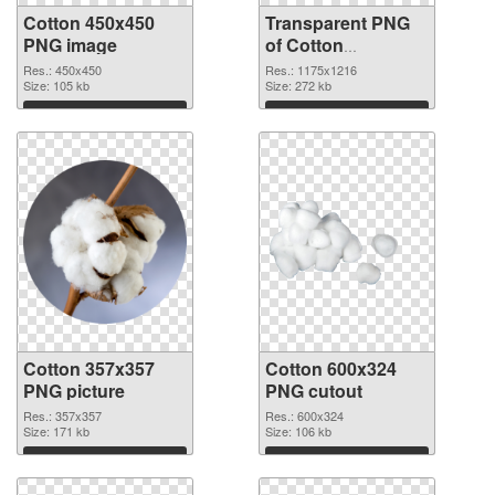
Cotton 450x450
Transparent PNG
PNG image
of Cotton
1175x1216
Res.: 450x450
Res.: 1175x1216
Size: 105 kb
Size: 272 kb
Download
Download
Cotton 357x357
Cotton 600x324
PNG picture
PNG cutout
Res.: 357x357
Res.: 600x324
Size: 171 kb
Size: 106 kb
Download
Download