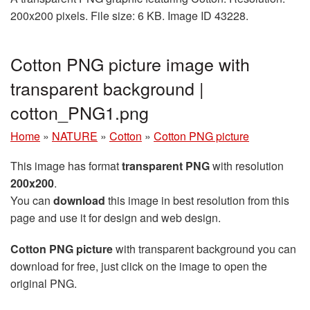
200x200 pixels. File size: 6 KB. Image ID 43228.
Cotton PNG picture image with
transparent background |
cotton_PNG1.png
Home
»
NATURE
»
Cotton
»
Cotton PNG picture
This image has format
transparent PNG
with resolution
200x200
.
You can
download
this image in best resolution from this
page and use it for design and web design.
Cotton PNG picture
with transparent background you can
download for free, just click on the image to open the
original PNG.