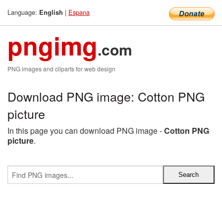
Language:
|
Espana
English
pngimg
.com
PNG images and cliparts for web design
Download PNG image: Cotton PNG
picture
In this page you can download PNG image -
Cotton PNG
picture
.