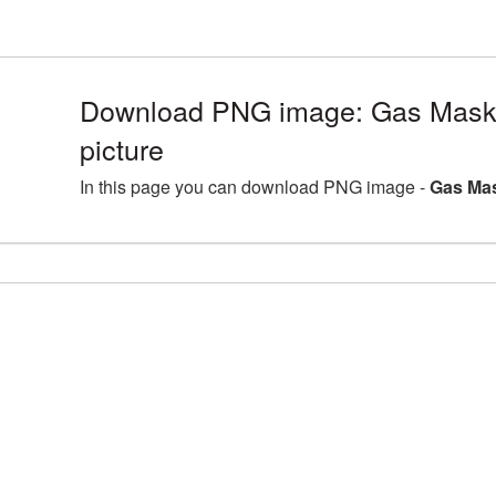
Download PNG image: Gas Mas
picture
In this page you can download PNG image -
Gas Mas