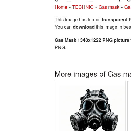
Home
»
TECHNIC
»
Gas mask
»
Ga
This image has format
transparent
You can
download
this image in bes
Gas Mask 1348x1222 PNG picture
PNG.
More images of Gas m