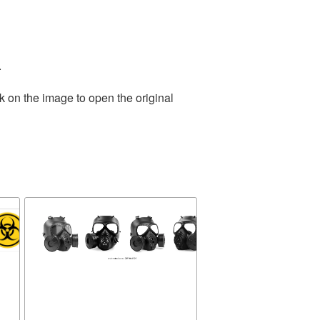
.
k on the image to open the original