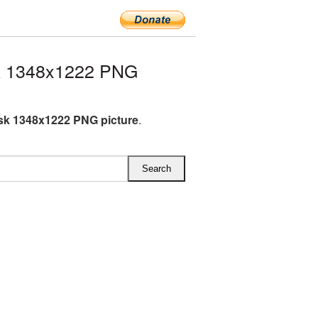
k 1348x1222 PNG
k 1348x1222 PNG picture
.