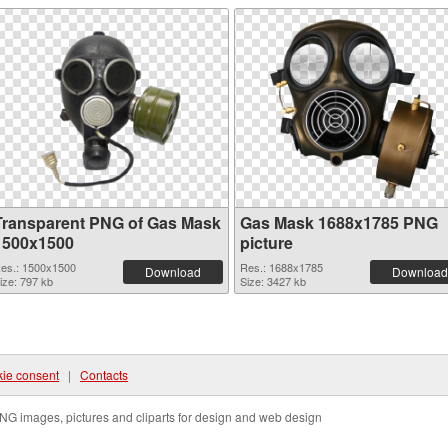
Transparent PNG of Gas Mask
Gas Mask 1688x1785 PNG
1500x1500
picture
es.: 1500x1500
Res.: 1688x1785
Download
Download
ize: 797 kb
Size: 3427 kb
ie consent
|
Contacts
NG images, pictures and cliparts for design and web design