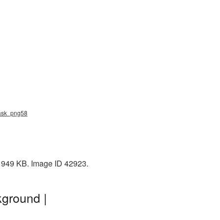
mask_png58
: 949 KB. Image ID 42923.
ground |