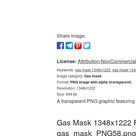
Share image:
License:
Attribution-NonCommercial 
Keywords:
gas mask 1348x1222, gas mask 1348
Image category:
Gas mask
Format:
PNG image with alpha (transparent)
Resolution: 1348x1222
Size: 949 kb
A transparent PNG graphic featuring
Gas Mask 1348x1222 PN
gas_mask_PNG58.png