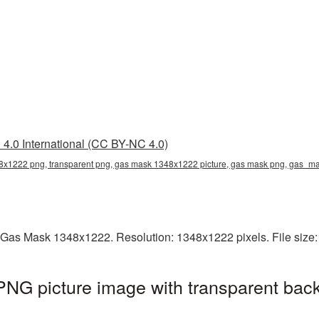
4.0 International (CC BY-NC 4.0)
x1222 png, transparent png, gas mask 1348x1222 picture, gas mask png, gas_
 Gas Mask 1348x1222. Resolution: 1348x1222 pixels. File size
G picture image with transparent back