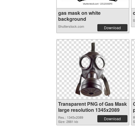
gas mask on white
c
background
S
Shutterstock.com
Download
Transparent PNG of Gas Mask
large resolution 1345x2089
Res.: 1345x2089
R
Download
Size: 2881 kb
S