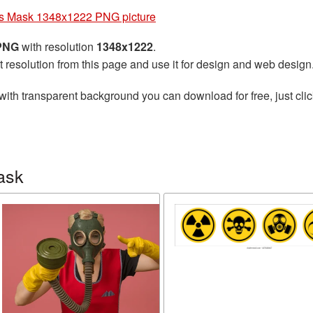
s Mask 1348x1222 PNG picture
 PNG
with resolution
1348x1222
.
t resolution from this page and use it for design and web design
with transparent background you can download for free, just clic
ask