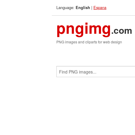
Language:
|
Espana
English
pngimg
.com
PNG images and cliparts for web design