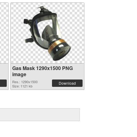
Gas Mask 1290x1500 PNG
image
Res.: 1290x1500
Download
Size: 1121 kb