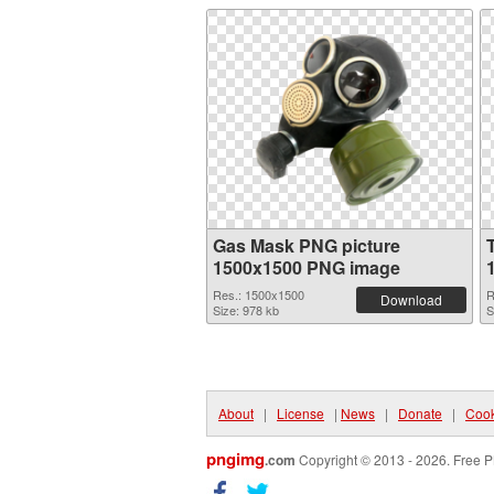
Gas Mask PNG picture
1500x1500 PNG image
Res.: 1500x1500
R
Download
Size: 978 kb
S
About
|
License
|
News
|
Donate
|
Cook
pngimg
.com
Copyright © 2013 - 2026. Free P