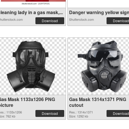
leaning lady in a gas mask,...
Danger warning yellow sign. 
hutterstock.com
Shutterstock.com
Download
Download
Gas Mask 1133x1206 PNG
Gas Mask 1314x1371 PNG
picture
cutout
es.: 1133x1206
Res.: 1314x1371
Download
Download
ize: 762 kb
Size: 1292 kb