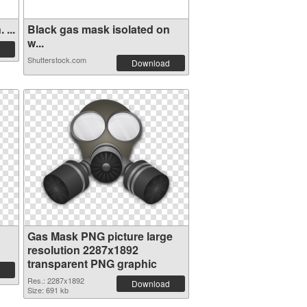
...
Black gas mask isolated on
w...
Shutterstock.com
Download
Gas Mask PNG picture large
resolution 2287x1892
transparent PNG graphic
Res.: 2287x1892
Download
Size: 691 kb