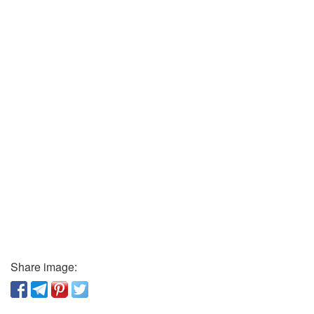
Share image: