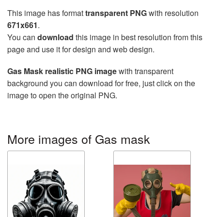
This image has format
transparent PNG
with resolution
671x661
.
You can
download
this image in best resolution from this
page and use it for design and web design.
Gas Mask realistic PNG image
with transparent
background you can download for free, just click on the
image to open the original PNG.
More images of Gas mask