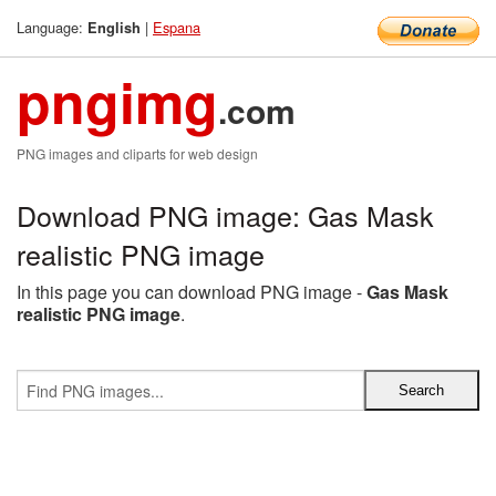
Language:
|
Espana
English
pngimg
.com
PNG images and cliparts for web design
Download PNG image: Gas Mask
realistic PNG image
In this page you can download PNG image -
Gas Mask
realistic PNG image
.