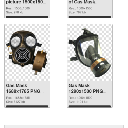
picture 1500x1500
of Gas Mask
PNG image
1500x1500
Res.: 1500x1500
Res.: 1500x1500
Size: 978 kb
Size: 797 kb
Download
Download
Gas Mask
Gas Mask
1688x1785 PNG
1290x1500 PNG
picture
image
Res.: 1688x1785
Res.: 1290x1500
Size: 3427 kb
Size: 1121 kb
Download
Download