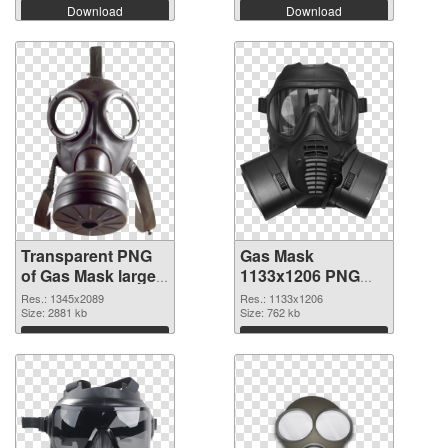
Download
Download
Transparent PNG
Gas Mask
of Gas Mask large
1133x1206 PNG
resolution
picture
Res.: 1345x2089
Res.: 1133x1206
1345x2089
Size: 2881 kb
Size: 762 kb
Download
Download