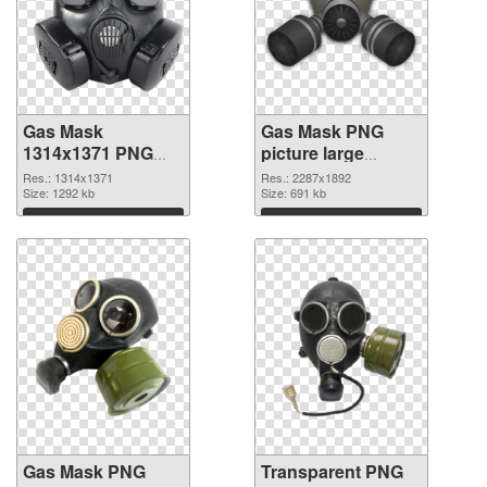
Gas Mask
Gas Mask PNG
1314x1371 PNG
picture large
cutout
resolution
Res.: 1314x1371
Res.: 2287x1892
Size: 1292 kb
2287x1892
Size: 691 kb
transparent PNG
Download
Download
graphic
Gas Mask PNG
Transparent PNG