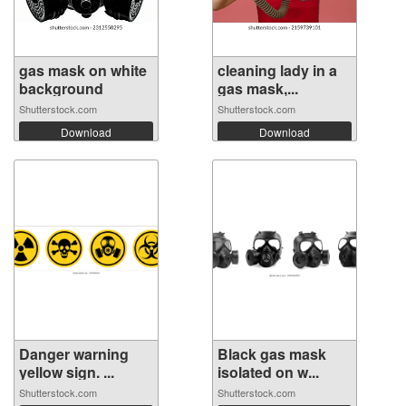
gas mask on white
cleaning lady in a
background
gas mask,...
Shutterstock.com
Shutterstock.com
Download
Download
Danger warning
Black gas mask
yellow sign. ...
isolated on w...
Shutterstock.com
Shutterstock.com