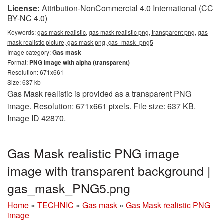
License:
Attribution-NonCommercial 4.0 International (CC
BY-NC 4.0)
Keywords:
gas mask realistic, gas mask realistic png, transparent png, gas
mask realistic picture, gas mask png, gas_mask_png5
Image category:
Gas mask
Format:
PNG image with alpha (transparent)
Resolution: 671x661
Size: 637 kb
Gas Mask realistic is provided as a transparent PNG
image. Resolution: 671x661 pixels. File size: 637 KB.
Image ID 42870.
Gas Mask realistic PNG image
image with transparent background |
gas_mask_PNG5.png
Home
»
TECHNIC
»
Gas mask
»
Gas Mask realistic PNG
image