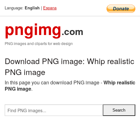
Language:
|
Espana
English
pngimg
.com
PNG images and cliparts for web design
Download PNG image: Whip realistic
PNG image
In this page you can download PNG image -
Whip realistic
PNG image
.