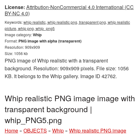
License:
Attribution-NonCommercial 4.0 International (CC
BY-NC 4.0)
Keywords:
whip realistic, whip realistic png, transparent png, whip realistic
picture, whip png, whip_png5
Image category:
Whip
Format:
PNG image with alpha (transparent)
Resolution: 909x909
Size: 1056 kb
PNG image of Whip realistic with a transparent
background. Resolution: 909x909 pixels. File size: 1056
KB. It belongs to the Whip gallery. Image ID 42762.
Whip realistic PNG image image with
transparent background |
whip_PNG5.png
Home
»
OBJECTS
»
Whip
»
Whip realistic PNG image