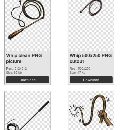
Whip clean PNG
Whip 500x250 PNG
picture
cutout
Res.: 512x512
Res.: 500x250
Size: 85 kb
Size: 47 kb
Download
Download