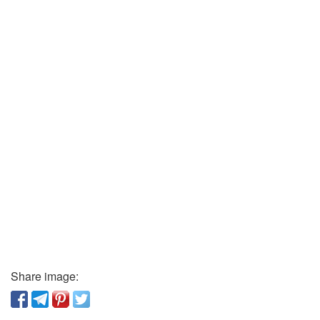
Share image: