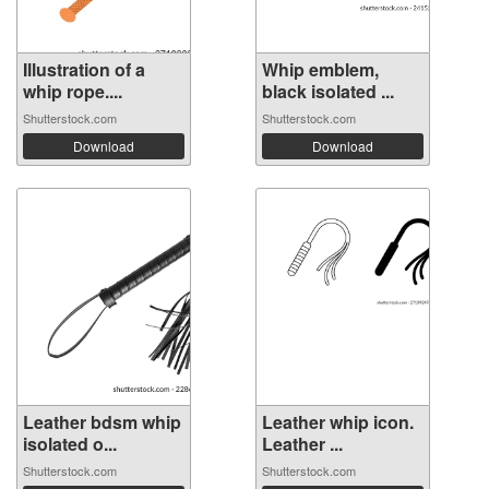
Illustration of a
Whip emblem,
whip rope....
black isolated ...
Shutterstock.com
Shutterstock.com
Download
Download
Leather bdsm whip
Leather whip icon.
isolated o...
Leather ...
Shutterstock.com
Shutterstock.com