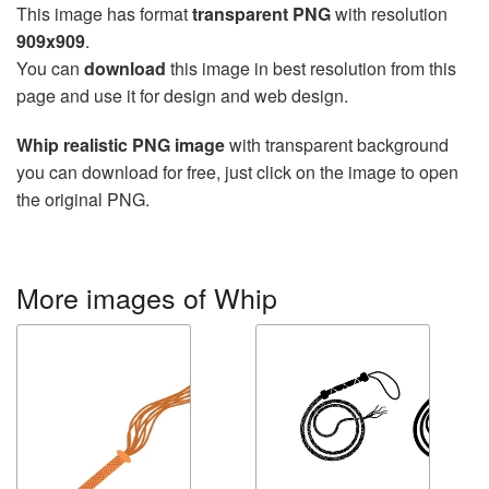
This image has format
transparent PNG
with resolution
909x909
.
You can
download
this image in best resolution from this
page and use it for design and web design.
Whip realistic PNG image
with transparent background
you can download for free, just click on the image to open
the original PNG.
More images of Whip