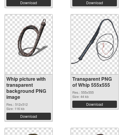
Download
Download
Whip picture with
Transparent PNG
transparent
of Whip 555x555
background PNG
Res.: 555x555
image
Size: 44 kb
Download
Res.: 512x512
Size: 116 kb
Download