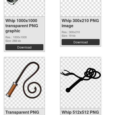
Whip 1000x1000
Whip 300x210 PNG
transparent PNG
image
graphic
Res.: 300x210
Size: 19 kb
Res.: 1000x1000
Size: 288 kb
Download
Download
Transparent PNG
Whip 512x512 PNG