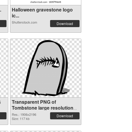
.
Halloween gravestone logo
ic...
Shutterstock.com
Download
G
Transparent PNG of
Tombstone large resolution
1906x2196
Res.: 1906x2196
Download
Size: 117 kb