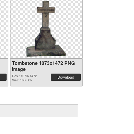
Tombstone 1073x1472 PNG
image
Res.: 1073x1472
Download
Size: 1668 kb