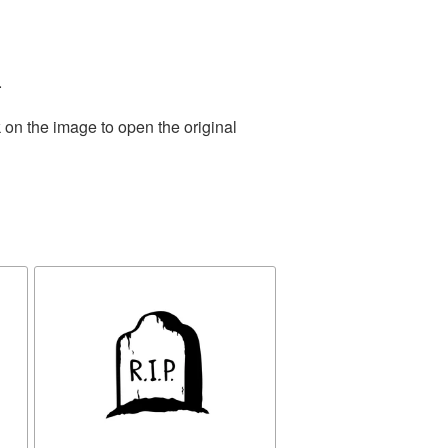
.
 on the image to open the original