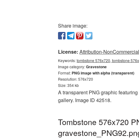
Share image:
License:
Attribution-NonCommercial 
Keywords:
tombstone 576x720, tombstone 576x7
Image category:
Gravestone
Format:
PNG image with alpha (transparent)
Resolution: 576x720
Size: 354 kb
A transparent PNG graphic featuring 
gallery. Image ID 42518.
Tombstone 576x720 PNG
gravestone_PNG92.pn