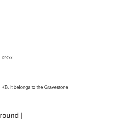
ne_png92
 KB. It belongs to the Gravestone
round |