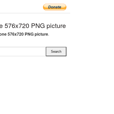
e 576x720 PNG picture
one 576x720 PNG picture
.