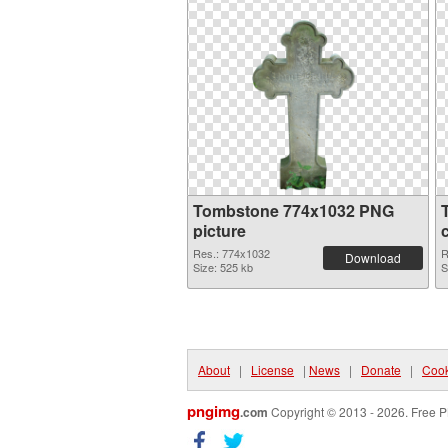
Tombstone 774x1032 PNG
picture
Res.: 774x1032
R
Download
Size: 525 kb
S
About
|
License
|
News
|
Donate
|
Cook
pngimg
.com
Copyright © 2013 - 2026. Free P