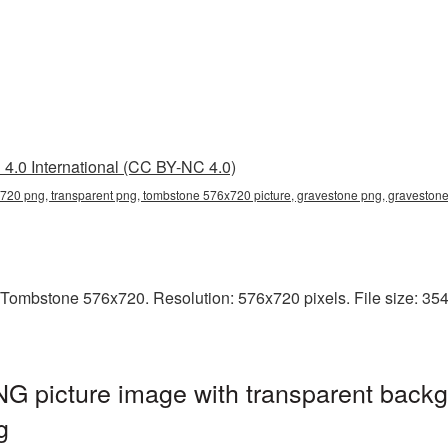
4.0 International (CC BY-NC 4.0)
20 png, transparent png, tombstone 576x720 picture, gravestone png, gravesto
Tombstone 576x720. Resolution: 576x720 pixels. File size: 354
 picture image with transparent backg
g