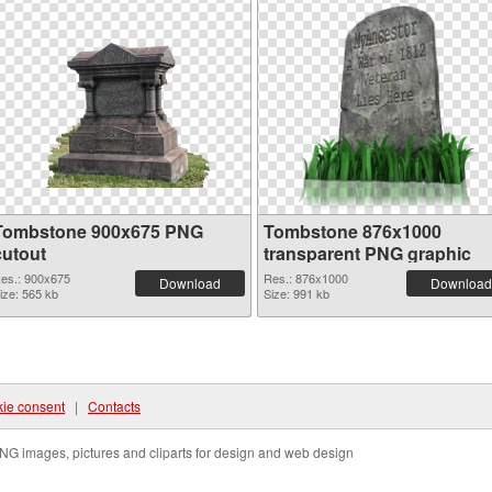
Tombstone 900x675 PNG
Tombstone 876x1000
cutout
transparent PNG graphic
es.: 900x675
Res.: 876x1000
Download
Download
ize: 565 kb
Size: 991 kb
ie consent
|
Contacts
NG images, pictures and cliparts for design and web design