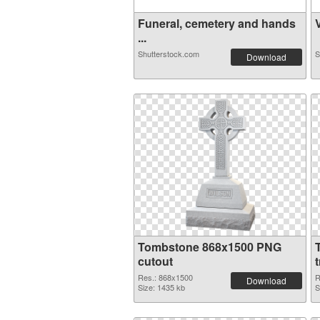
Funeral, cemetery and hands
V
...
Shutterstock.com
S
Download
Tombstone 868x1500 PNG
cutout
Res.: 868x1500
R
Download
Size: 1435 kb
S