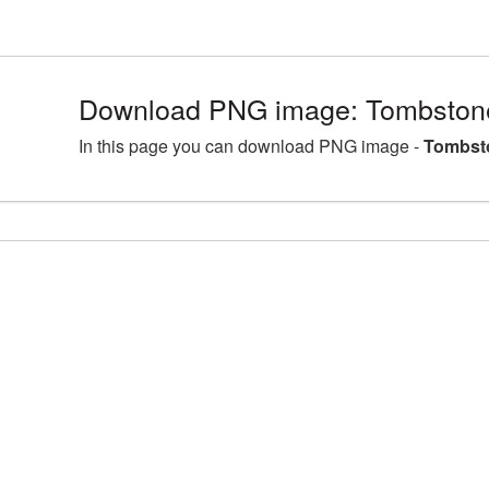
Download PNG image: Tombston
In this page you can download PNG image -
Tombst