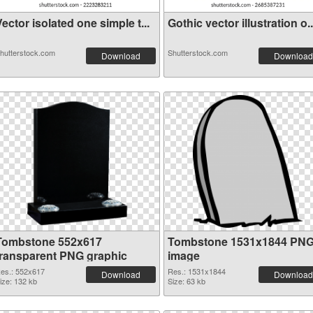
ector isolated one simple t...
Gothic vector illustration o..
hutterstock.com
Shutterstock.com
Download
Download
Tombstone 552x617
Tombstone 1531x1844 PN
transparent PNG graphic
image
es.: 552x617
Res.: 1531x1844
Download
Download
ize: 132 kb
Size: 63 kb