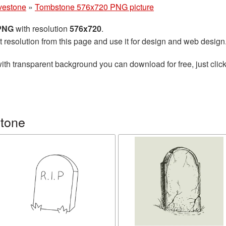
vestone
»
Tombstone 576x720 PNG picture
 PNG
with resolution
576x720
.
t resolution from this page and use it for design and web design
ith transparent background you can download for free, just click
stone