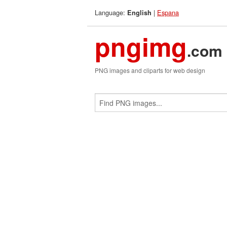
Language:
|
Espana
English
pngimg
.com
PNG images and cliparts for web design