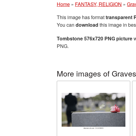
Home
»
FANTASY, RELIGION
»
Gra
This image has format
transparent
You can
download
this image in bes
Tombstone 576x720 PNG picture
w
PNG.
More images of Grave