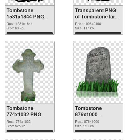
Tombstone
Transparent PNG
1531x1844 PNG
of Tombstone large
image
resolution
Res.: 1531x1844
Res.: 1906x2196
Size: 63 kb
1906x2196
Size: 117 kb
Download
Download
Tombstone
Tombstone
774x1032 PNG
876x1000
picture
transparent PNG
Res.: 774x1032
Res.: 876x1000
Size: 525 kb
graphic
Size: 991 kb
Download
Download