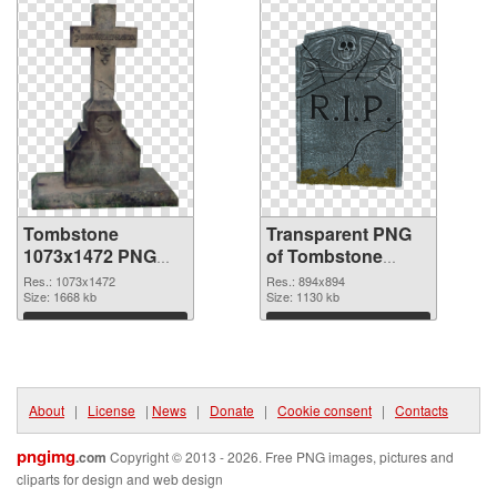
Tombstone
Transparent PNG
1073x1472 PNG
of Tombstone
image
894x894
Res.: 1073x1472
Res.: 894x894
Size: 1668 kb
Size: 1130 kb
Download
Download
About
|
License
|
News
|
Donate
|
Cookie consent
|
Contacts
pngimg
.com
Copyright © 2013 - 2026. Free PNG images, pictures and
cliparts for design and web design