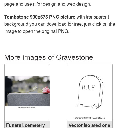
page and use it for design and web design.
Tombstone 900x675 PNG picture
with transparent
background you can download for free, just click on the
image to open the original PNG.
More images of Gravestone
Funeral, cemetery
Vector isolated one