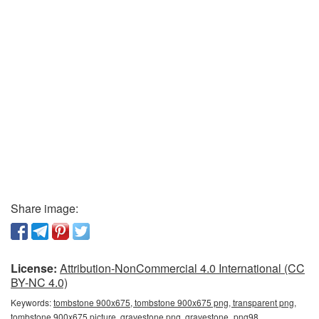
Share image:
License:
Attribution-NonCommercial 4.0 International (CC
BY-NC 4.0)
Keywords:
tombstone 900x675, tombstone 900x675 png, transparent png,
tombstone 900x675 picture, gravestone png, gravestone_png98