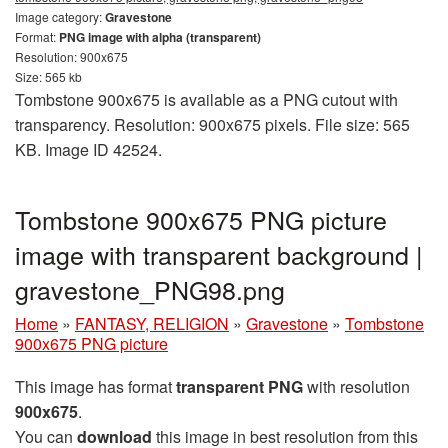
Image category:
Gravestone
Format:
PNG image with alpha (transparent)
Resolution: 900x675
Size: 565 kb
Tombstone 900x675 is available as a PNG cutout with
transparency. Resolution: 900x675 pixels. File size: 565
KB. Image ID 42524.
Tombstone 900x675 PNG picture
image with transparent background |
gravestone_PNG98.png
Home
»
FANTASY, RELIGION
»
Gravestone
»
Tombstone
900x675 PNG picture
This image has format
transparent PNG
with resolution
900x675
.
You can
download
this image in best resolution from this