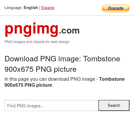
Language:
|
Espana
English
pngimg
.com
PNG images and cliparts for web design
Download PNG image: Tombstone
900x675 PNG picture
In this page you can download PNG image -
Tombstone
900x675 PNG picture
.