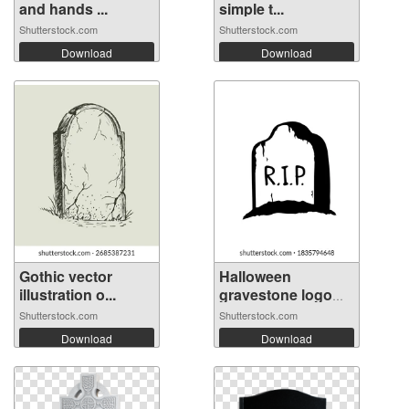
and hands ...
simple t...
Shutterstock.com
Shutterstock.com
Download
Download
Gothic vector
Halloween
illustration o...
gravestone logo
ic...
Shutterstock.com
Shutterstock.com
Download
Download