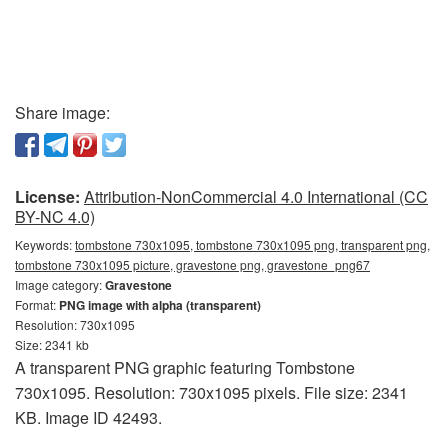
Share image:
License:
Attribution-NonCommercial 4.0 International (CC
BY-NC 4.0)
Keywords:
tombstone 730x1095, tombstone 730x1095 png, transparent png,
tombstone 730x1095 picture, gravestone png, gravestone_png67
Image category:
Gravestone
Format:
PNG image with alpha (transparent)
Resolution: 730x1095
Size: 2341 kb
A transparent PNG graphic featuring Tombstone
730x1095. Resolution: 730x1095 pixels. File size: 2341
KB. Image ID 42493.