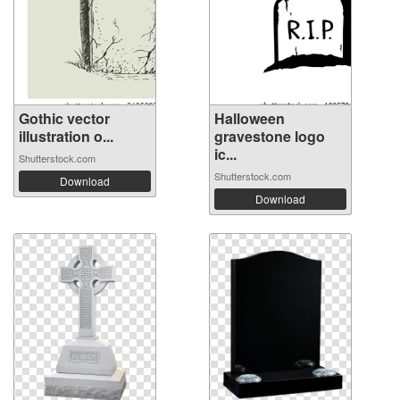
Gothic vector
Halloween
illustration o...
gravestone logo
ic...
Shutterstock.com
Shutterstock.com
Download
Download