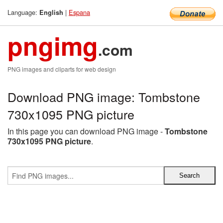
Language:
|
Espana
English
pngimg
.com
PNG images and cliparts for web design
Download PNG image: Tombstone
730x1095 PNG picture
In this page you can download PNG image -
Tombstone
730x1095 PNG picture
.