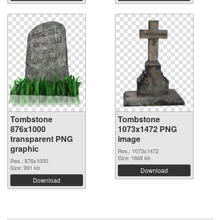
Tombstone
Tombstone
876x1000
1073x1472 PNG
transparent PNG
image
graphic
Res.: 1073x1472
Size: 1668 kb
Res.: 876x1000
Size: 991 kb
Download
Download