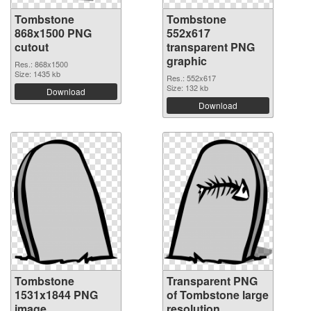
Tombstone
Tombstone
868x1500 PNG
552x617
cutout
transparent PNG
graphic
Res.: 868x1500
Size: 1435 kb
Res.: 552x617
Size: 132 kb
Download
Download
Tombstone
Transparent PNG
1531x1844 PNG
of Tombstone large
image
resolution