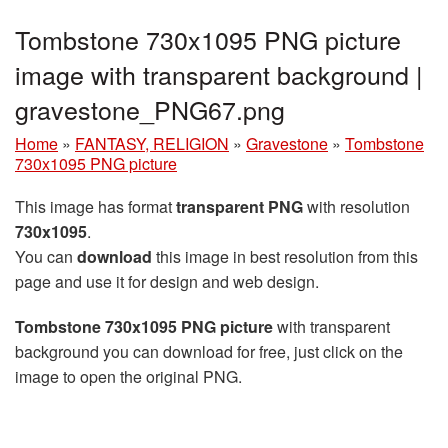
Tombstone 730x1095 PNG picture
image with transparent background |
gravestone_PNG67.png
Home
»
FANTASY, RELIGION
»
Gravestone
»
Tombstone
730x1095 PNG picture
This image has format
transparent PNG
with resolution
730x1095
.
You can
download
this image in best resolution from this
page and use it for design and web design.
Tombstone 730x1095 PNG picture
with transparent
background you can download for free, just click on the
image to open the original PNG.