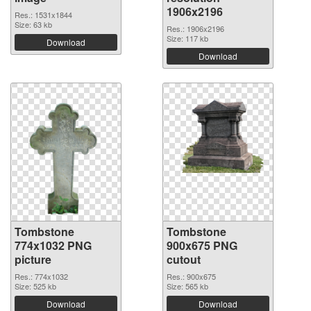
1906x2196
Res.: 1531x1844
Size: 63 kb
Res.: 1906x2196
Size: 117 kb
Download
Download
Tombstone
Tombstone
774x1032 PNG
900x675 PNG
picture
cutout
Res.: 774x1032
Res.: 900x675
Size: 525 kb
Size: 565 kb
Download
Download