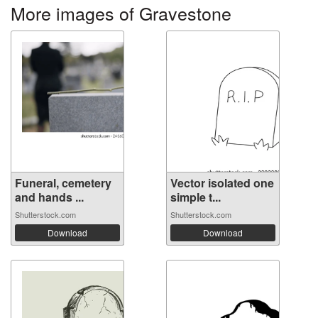
More images of Gravestone
Funeral, cemetery
Vector isolated one
and hands ...
simple t...
Shutterstock.com
Shutterstock.com
Download
Download