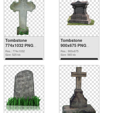
Tombstone
Tombstone
774x1032 PNG
900x675 PNG
picture
cutout
Res.: 774x1032
Res.: 900x675
Size: 525 kb
Size: 565 kb
Download
Download