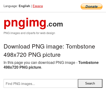
Language:
|
Espana
English
pngimg
.com
PNG images and cliparts for web design
Download PNG image: Tombstone
498x720 PNG picture
In this page you can download PNG image -
Tombstone
498x720 PNG picture
.