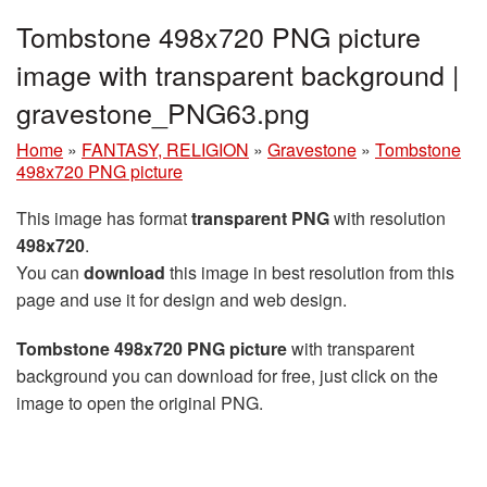
Tombstone 498x720 PNG picture
image with transparent background |
gravestone_PNG63.png
Home
»
FANTASY, RELIGION
»
Gravestone
»
Tombstone
498x720 PNG picture
This image has format
transparent PNG
with resolution
498x720
.
You can
download
this image in best resolution from this
page and use it for design and web design.
Tombstone 498x720 PNG picture
with transparent
background you can download for free, just click on the
image to open the original PNG.