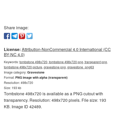
Share image:
License:
Attribution-NonCommercial 4.0 International (CC
BY-NC 4.0)
Keywords:
tombstone 498x720, tombstone 498x720 png, transparent png,
tombstone 498x720 picture, gravestone png, gravestone_png63
Image category:
Gravestone
Format:
PNG image with alpha (transparent)
Resolution: 498x720
Size: 193 kb
Tombstone 498x720 is available as a PNG cutout with
transparency. Resolution: 498x720 pixels. File size: 193
KB. Image ID 42489.