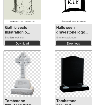
Gothic vector
Halloween
illustration o...
gravestone logo
ic...
Shutterstock.com
Shutterstock.com
Download
Download
Tombstone
Tombstone