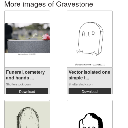
More images of Gravestone
Funeral, cemetery
Vector isolated one
and hands ...
simple t...
Shutterstock.com
Shutterstock.com
Download
Download