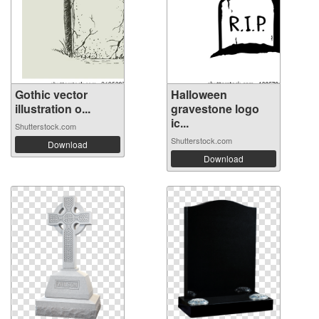
Gothic vector
Halloween
illustration o...
gravestone logo
ic...
Shutterstock.com
Shutterstock.com
Download
Download