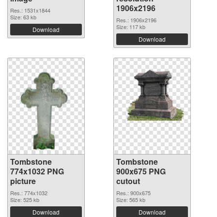
1906x2196
Res.: 1531x1844
Size: 63 kb
Res.: 1906x2196
Size: 117 kb
Download
Download
Tombstone
Tombstone
774x1032 PNG
900x675 PNG
picture
cutout
Res.: 774x1032
Res.: 900x675
Size: 525 kb
Size: 565 kb
Download
Download