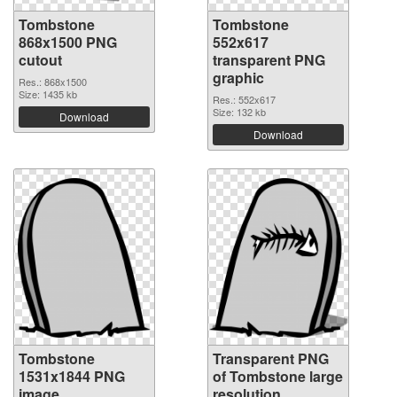
Tombstone
Tombstone
868x1500 PNG
552x617
cutout
transparent PNG
graphic
Res.: 868x1500
Size: 1435 kb
Res.: 552x617
Size: 132 kb
Download
Download
Tombstone
Transparent PNG
1531x1844 PNG
of Tombstone large
image
resolution