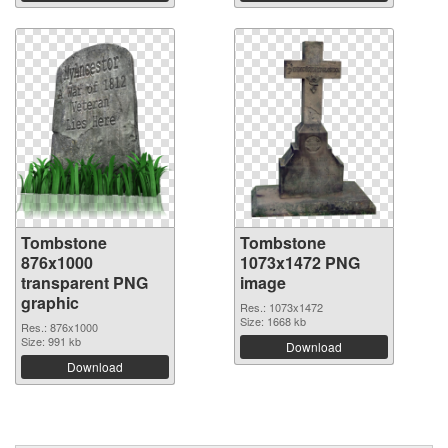
Tombstone
Tombstone
876x1000
1073x1472 PNG
transparent PNG
image
graphic
Res.: 1073x1472
Size: 1668 kb
Res.: 876x1000
Size: 991 kb
Download
Download