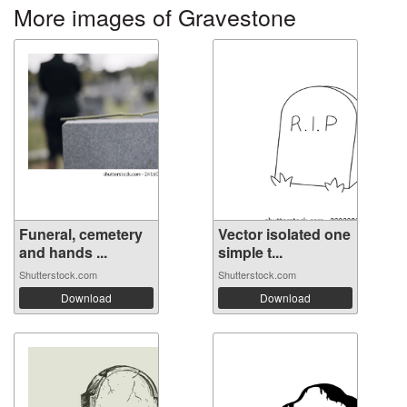
More images of Gravestone
Funeral, cemetery
Vector isolated one
and hands ...
simple t...
Shutterstock.com
Shutterstock.com
Download
Download