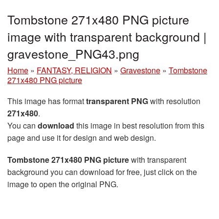
Tombstone 271x480 PNG picture
image with transparent background |
gravestone_PNG43.png
Home
»
FANTASY, RELIGION
»
Gravestone
»
Tombstone
271x480 PNG picture
This image has format
transparent PNG
with resolution
271x480
.
You can
download
this image in best resolution from this
page and use it for design and web design.
Tombstone 271x480 PNG picture
with transparent
background you can download for free, just click on the
image to open the original PNG.