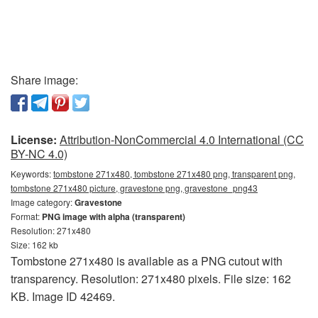
Share image:
License:
Attribution-NonCommercial 4.0 International (CC
BY-NC 4.0)
Keywords:
tombstone 271x480, tombstone 271x480 png, transparent png,
tombstone 271x480 picture, gravestone png, gravestone_png43
Image category:
Gravestone
Format:
PNG image with alpha (transparent)
Resolution: 271x480
Size: 162 kb
Tombstone 271x480 is available as a PNG cutout with
transparency. Resolution: 271x480 pixels. File size: 162
KB. Image ID 42469.