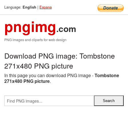
Language:
|
Espana
English
pngimg
.com
PNG images and cliparts for web design
Download PNG image: Tombstone
271x480 PNG picture
In this page you can download PNG image -
Tombstone
271x480 PNG picture
.