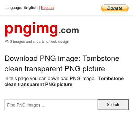
Language:
|
Espana
English
pngimg
.com
PNG images and cliparts for web design
Download PNG image: Tombstone
clean transparent PNG picture
In this page you can download PNG image -
Tombstone
clean transparent PNG picture
.