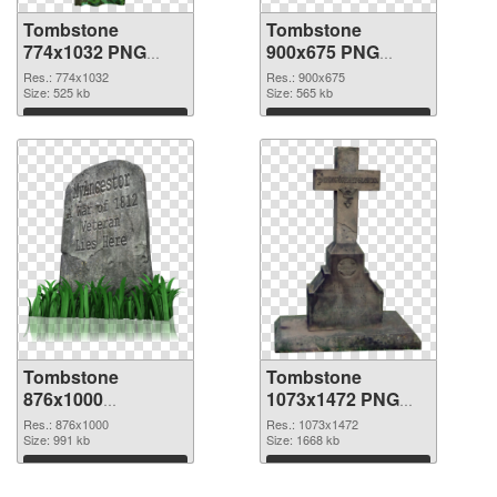
Tombstone
Tombstone
774x1032 PNG
900x675 PNG
picture
cutout
Res.: 774x1032
Res.: 900x675
Size: 525 kb
Size: 565 kb
Download
Download
Tombstone
Tombstone
876x1000
1073x1472 PNG
transparent PNG
image
Res.: 876x1000
Res.: 1073x1472
graphic
Size: 991 kb
Size: 1668 kb
Download
Download