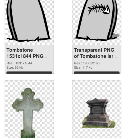
Tombstone
Transparent PNG
1531x1844 PNG
of Tombstone large
image
resolution
Res.: 1531x1844
Res.: 1906x2196
Size: 63 kb
1906x2196
Size: 117 kb
Download
Download