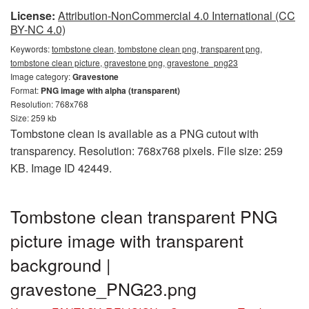
License:
Attribution-NonCommercial 4.0 International (CC
BY-NC 4.0)
Keywords:
tombstone clean, tombstone clean png, transparent png,
tombstone clean picture, gravestone png, gravestone_png23
Image category:
Gravestone
Format:
PNG image with alpha (transparent)
Resolution: 768x768
Size: 259 kb
Tombstone clean is available as a PNG cutout with
transparency. Resolution: 768x768 pixels. File size: 259
KB. Image ID 42449.
Tombstone clean transparent PNG
picture image with transparent
background |
gravestone_PNG23.png