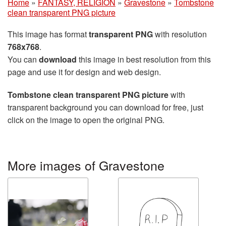
Home
»
FANTASY, RELIGION
»
Gravestone
»
Tombstone
clean transparent PNG picture
This image has format
transparent PNG
with resolution
768x768
.
You can
download
this image in best resolution from this
page and use it for design and web design.
Tombstone clean transparent PNG picture
with
transparent background you can download for free, just
click on the image to open the original PNG.
More images of Gravestone