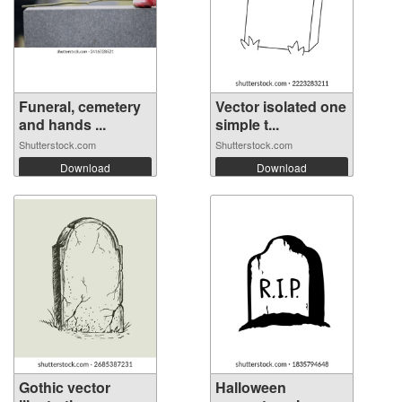
Funeral, cemetery
Vector isolated one
and hands ...
simple t...
Shutterstock.com
Shutterstock.com
Download
Download
Gothic vector
Halloween