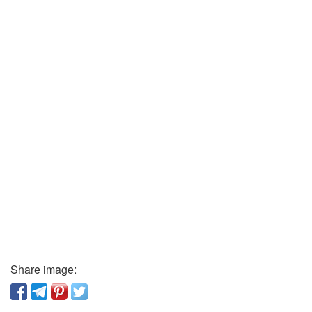
Share image: