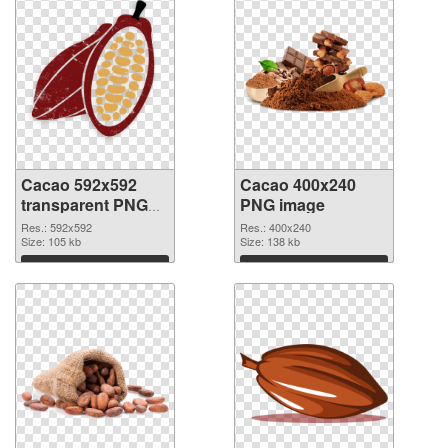
Cacao 592x592
Cacao 400x240
transparent PNG
PNG image
graphic
Res.: 592x592
Res.: 400x240
Size: 105 kb
Size: 138 kb
Download
Download