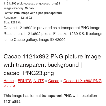
1121x892 picture, cacao png, cacao_png23
Image category:
Cacao
Format:
PNG image with alpha (transparent)
Resolution: 1121x892
Size: 1289 kb
Cacao 1121x892 is provided as a transparent PNG image.
Resolution: 1121x892 pixels. File size: 1289 KB. It belongs
to the Cacao gallery. Image ID 42000.
Cacao 1121x892 PNG picture image
with transparent background |
cacao_PNG23.png
Home
»
FRUITS, NUTS
»
Cacao
»
Cacao 1121x892 PNG
picture
This image has format
transparent PNG
with resolution
1121x892
.