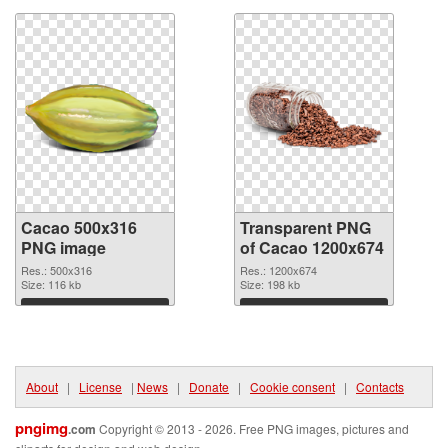
Cacao 500x316
Transparent PNG
PNG image
of Cacao 1200x674
Res.: 500x316
Res.: 1200x674
Size: 116 kb
Size: 198 kb
Download
Download
About
|
License
|
News
|
Donate
|
Cookie consent
|
Contacts
pngimg
.com
Copyright © 2013 - 2026. Free PNG images, pictures and