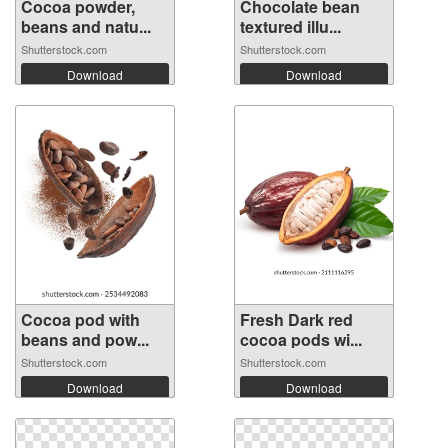
Cocoa powder,
Chocolate bean
beans and natu...
textured illu...
Shutterstock.com
Shutterstock.com
Download
Download
Cocoa pod with
Fresh Dark red
beans and pow...
cocoa pods wi...
Shutterstock.com
Shutterstock.com
Download
Download