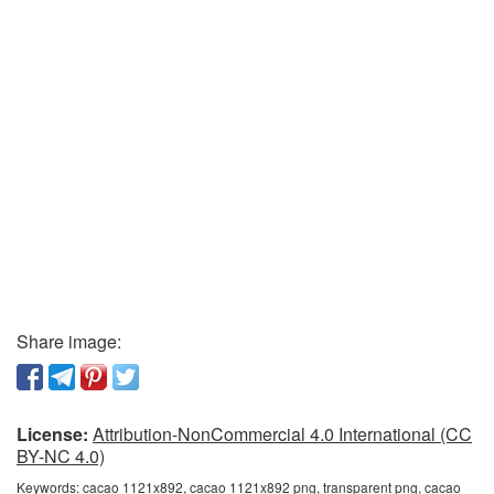
Share image:
License:
Attribution-NonCommercial 4.0 International (CC
BY-NC 4.0)
Keywords:
cacao 1121x892, cacao 1121x892 png, transparent png, cacao