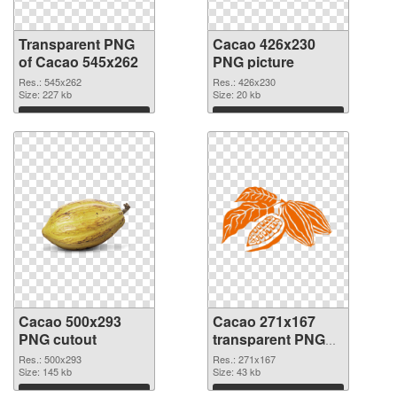
Transparent PNG
Cacao 426x230
of Cacao 545x262
PNG picture
Res.: 545x262
Res.: 426x230
Size: 227 kb
Size: 20 kb
Download
Download
Cacao 500x293
Cacao 271x167
PNG cutout
transparent PNG
graphic
Res.: 500x293
Res.: 271x167
Size: 145 kb
Size: 43 kb
Download
Download