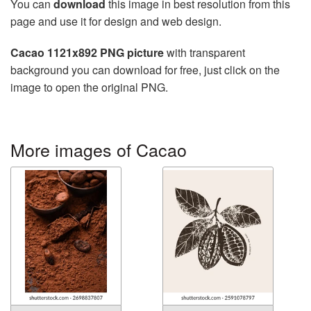
You can
download
this image in best resolution from this
page and use it for design and web design.
Cacao 1121x892 PNG picture
with transparent
background you can download for free, just click on the
image to open the original PNG.
More images of Cacao