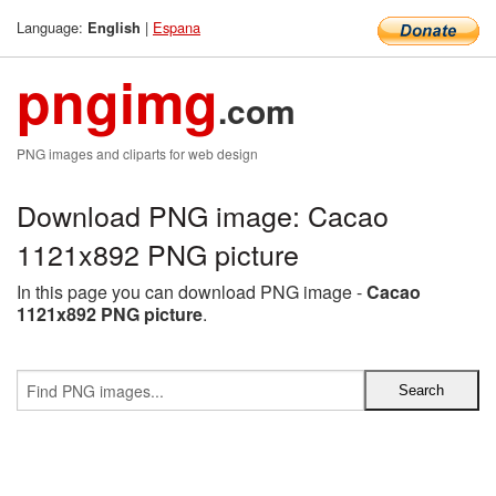
Language:
|
Espana
English
pngimg
.com
PNG images and cliparts for web design
Download PNG image: Cacao
1121x892 PNG picture
In this page you can download PNG image -
Cacao
1121x892 PNG picture
.